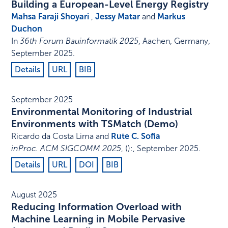
Building a European-Level Energy Registry
Mahsa Faraji Shoyari
,
Jessy Matar
and
Markus
Duchon
In
36th Forum Bauinformatik 2025
,
Aachen, Germany
,
September 2025
.
Details
URL
BIB
September 2025
Environmental Monitoring of Industrial
Environments with TSMatch (Demo)
Ricardo da Costa Lima and
Rute C. Sofia
inProc. ACM SIGCOMM 2025
,
()
:
,
September 2025
.
Details
URL
DOI
BIB
August 2025
Reducing Information Overload with
Machine Learning in Mobile Pervasive