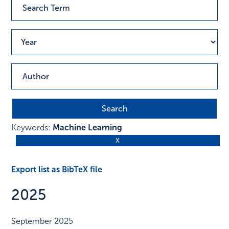
Keywords:
Machine Learning
Export list as BibTeX file
2025
September 2025