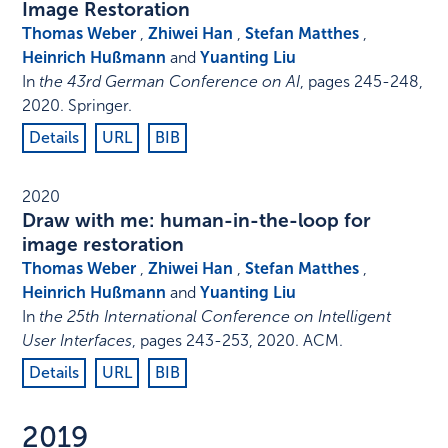
Image Restoration
Thomas Weber
,
Zhiwei Han
,
Stefan Matthes
,
Heinrich Hußmann
and
Yuanting Liu
In
the 43rd German Conference on AI
,
pages 245-248
,
2020
.
Springer
.
Details
URL
BIB
2020
Draw with me: human-in-the-loop for
image restoration
Thomas Weber
,
Zhiwei Han
,
Stefan Matthes
,
Heinrich Hußmann
and
Yuanting Liu
In
the 25th International Conference on Intelligent
User Interfaces
,
pages 243-253
,
2020
.
ACM
.
Details
URL
BIB
2019