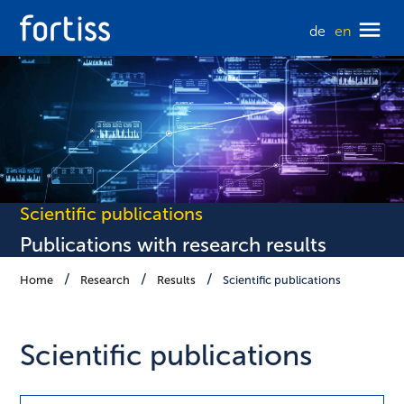
de
en
Scientific publications
Publications with research results
Home
Research
Results
Scientific publications
Scientific publications