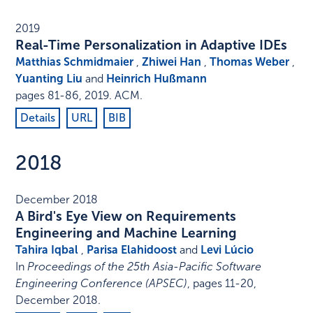
2019
Real-Time Personalization in Adaptive IDEs
Matthias Schmidmaier
,
Zhiwei Han
,
Thomas Weber
,
Yuanting Liu
and
Heinrich Hußmann
pages 81-86
,
2019
.
ACM
.
Details
URL
BIB
2018
December 2018
A Bird's Eye View on Requirements
Engineering and Machine Learning
Tahira Iqbal
,
Parisa Elahidoost
and
Levi Lúcio
In
Proceedings of the 25th Asia-Pacific Software
Engineering Conference (APSEC)
,
pages 11-20
,
December 2018
.