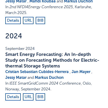
Jessy Matar
,
Mahdi Koubaa
and
Markus Duchon
In
2nd NFDI4Energy Conference 2025
,
Karlsruhe
,
March 2025
.
Details
URL
BIB
2024
September 2024
Smart Energy Forecasting: An In-depth
Study on Forecasting Methods for Electric-
thermal Storage Systems
Cristian Sebastian Cubides-Herrera
,
Jan Mayer
,
Jessy Matar
and
Markus Duchon
In
IEEE SmartGridComm 2024 Conference
,
Oslo,
Norway
,
September 2024
.
Details
URL
BIB