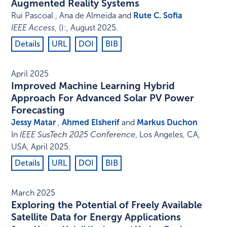
Augmented Reality Systems
Rui Pascoal , Ana de Almeida and
Rute C. Sofia
IEEE Access
,
()
:
,
August 2025
.
Details
URL
DOI
BIB
April 2025
Improved Machine Learning Hybrid
Approach For Advanced Solar PV Power
Forecasting
Jessy Matar
,
Ahmed Elsherif
and
Markus Duchon
In
IEEE SusTech 2025 Conference
,
Los Angeles, CA,
USA
,
April 2025
.
Details
URL
DOI
BIB
March 2025
Exploring the Potential of Freely Available
Satellite Data for Energy Applications