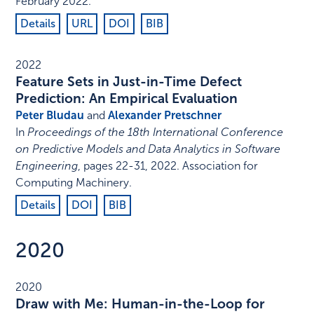
February 2022
.
Details
URL
DOI
BIB
2022
Feature Sets in Just-in-Time Defect
Prediction: An Empirical Evaluation
Peter Bludau
and
Alexander Pretschner
In
Proceedings of the 18th International Conference
on Predictive Models and Data Analytics in Software
Engineering
,
pages 22-31
,
2022
.
Association for
Computing Machinery
.
Details
DOI
BIB
2020
2020
Draw with Me: Human-in-the-Loop for