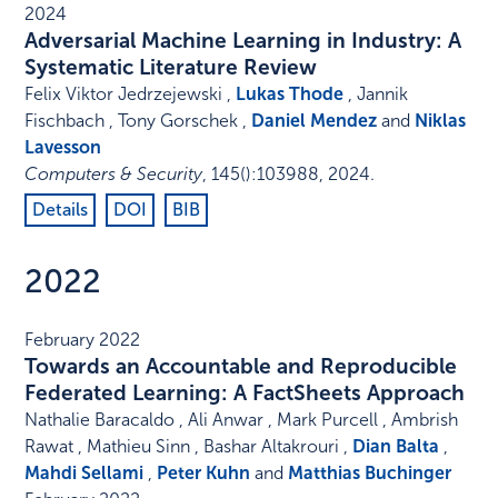
2024
Adversarial Machine Learning in Industry: A
Systematic Literature Review
Felix Viktor Jedrzejewski ,
Lukas Thode
, Jannik
Fischbach , Tony Gorschek ,
Daniel Mendez
and
Niklas
Lavesson
Computers & Security
,
145
()
:
103988
,
2024
.
Details
DOI
BIB
2022
February 2022
Towards an Accountable and Reproducible
Federated Learning: A FactSheets Approach
Nathalie Baracaldo , Ali Anwar , Mark Purcell , Ambrish
Rawat , Mathieu Sinn , Bashar Altakrouri ,
Dian Balta
,
Mahdi Sellami
,
Peter Kuhn
and
Matthias Buchinger