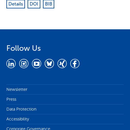
Details
DOI
BIB
Follow Us
Newsletter
Press
Data Protection
Accessibility
Corporate Governance