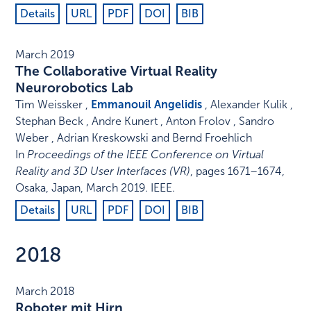
Details
URL
PDF
DOI
BIB
March 2019
The Collaborative Virtual Reality
Neurorobotics Lab
Tim Weissker ,
Emmanouil Angelidis
, Alexander Kulik ,
Stephan Beck , Andre Kunert , Anton Frolov , Sandro
Weber , Adrian Kreskowski and Bernd Froehlich
In
Proceedings of the IEEE Conference on Virtual
Reality and 3D User Interfaces (VR)
,
pages 1671–1674
,
Osaka, Japan
,
March 2019
.
IEEE
.
Details
URL
PDF
DOI
BIB
2018
March 2018
Roboter mit Hirn