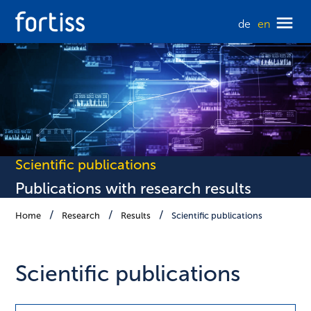
de
en
Scientific publications
Publications with research results
Home
Research
Results
Scientific publications
Scientific publications