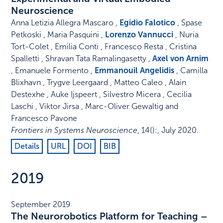
Neuroscience
Anna Letizia Allegra Mascaro ,
Egidio Falotico
, Spase
Petkoski , Maria Pasquini ,
Lorenzo Vannucci
, Nuria
Tort-Colet , Emilia Conti , Francesco Resta , Cristina
Spalletti , Shravan Tata Ramalingasetty ,
Axel von Arnim
, Emanuele Formento ,
Emmanouil Angelidis
, Camilla
Blixhavn , Trygve Leergaard , Matteo Caleo , Alain
Destexhe , Auke Ijspeert , Silvestro Micera , Cecilia
Laschi , Viktor Jirsa , Marc-Oliver Gewaltig and
Francesco Pavone
Frontiers in Systems Neuroscience
,
14
()
:
,
July 2020
.
Details
URL
DOI
BIB
2019
September 2019
The Neurorobotics Platform for Teaching –