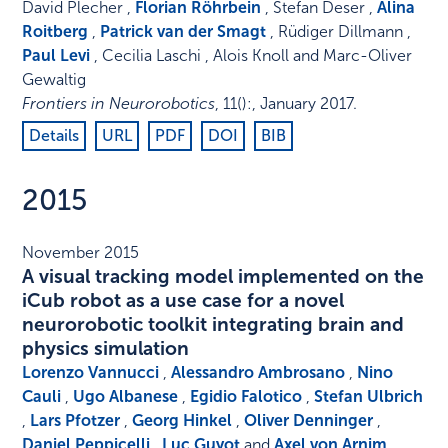
David Plecher ,
Florian Röhrbein
, Stefan Deser ,
Alina
Roitberg
,
Patrick van der Smagt
, Rüdiger Dillmann ,
Paul Levi
, Cecilia Laschi , Alois Knoll and Marc-Oliver
Gewaltig
Frontiers in Neurorobotics
,
11
()
:
,
January 2017
.
Details
URL
PDF
DOI
BIB
2015
November 2015
A visual tracking model implemented on the
iCub robot as a use case for a novel
neurorobotic toolkit integrating brain and
physics simulation
Lorenzo Vannucci
,
Alessandro Ambrosano
,
Nino
Cauli
,
Ugo Albanese
,
Egidio Falotico
,
Stefan Ulbrich
,
Lars Pfotzer
,
Georg Hinkel
,
Oliver Denninger
,
Daniel Peppicelli
,
Luc Guyot
and
Axel von Arnim