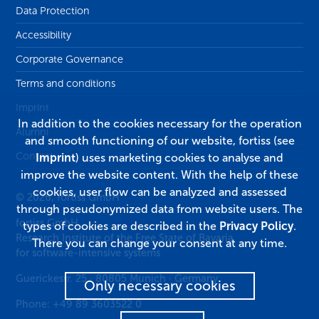
Data Protection
Accessibility
Corporate Governance
Terms and conditions
Imprint
In addition to the cookies necessary for the operation
Alumni
and smooth functioning of our website, fortiss (see
Contact
Imprint
) uses marketing cookies to analyse and
improve the website content. With the help of these
cookies, user flow can be analyzed and assessed
© 2026, fortiss GmbH
through pseudonymized data from website users. The
fortiss GmbH
types of cookies are described in the
Privacy Policy
.
Research Institute of the Free State of Bavaria
There you can change your consent at any time.
for software-intensive systems
Guerickestr. 25
·
80805
Munich
·
Germany
Only necessary cookies
Phone:
+49 89 3603522 0