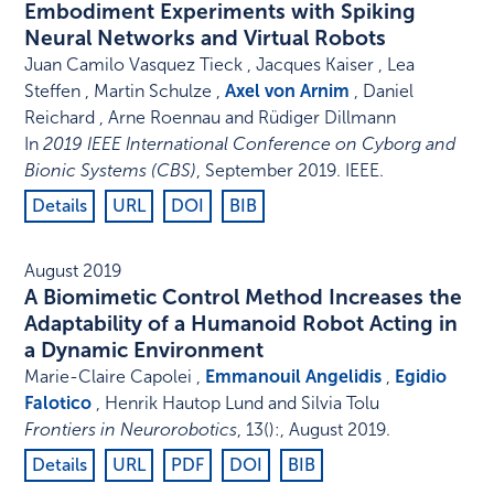
Embodiment Experiments with Spiking
Neural Networks and Virtual Robots
Juan Camilo Vasquez Tieck , Jacques Kaiser , Lea
Steffen , Martin Schulze ,
Axel von Arnim
, Daniel
Reichard , Arne Roennau and Rüdiger Dillmann
In
2019 IEEE International Conference on Cyborg and
Bionic Systems (CBS)
,
September 2019
.
IEEE
.
Details
URL
DOI
BIB
August 2019
A Biomimetic Control Method Increases the
Adaptability of a Humanoid Robot Acting in
a Dynamic Environment
Marie-Claire Capolei ,
Emmanouil Angelidis
,
Egidio
Falotico
, Henrik Hautop Lund and Silvia Tolu
Frontiers in Neurorobotics
,
13
()
:
,
August 2019
.
Details
URL
PDF
DOI
BIB