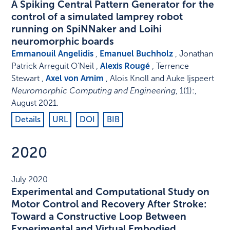
A Spiking Central Pattern Generator for the
control of a simulated lamprey robot
running on SpiNNaker and Loihi
neuromorphic boards
Emmanouil Angelidis
,
Emanuel Buchholz
, Jonathan
Patrick Arreguit O'Neil ,
Alexis Rougé
, Terrence
Stewart ,
Axel von Arnim
, Alois Knoll and Auke Ijspeert
Neuromorphic Computing and Engineering
,
1
(1)
:
,
August 2021
.
Details
URL
DOI
BIB
2020
July 2020
Experimental and Computational Study on
Motor Control and Recovery After Stroke:
Toward a Constructive Loop Between
Experimental and Virtual Embodied