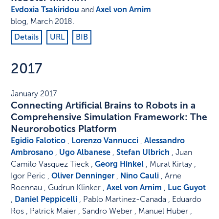
Evdoxia Tsakiridou
and
Axel von Arnim
blog
,
March 2018
.
Details
URL
BIB
2017
January 2017
Connecting Artificial Brains to Robots in a
Comprehensive Simulation Framework: The
Neurorobotics Platform
Egidio Falotico
,
Lorenzo Vannucci
,
Alessandro
Ambrosano
,
Ugo Albanese
,
Stefan Ulbrich
, Juan
Camilo Vasquez Tieck ,
Georg Hinkel
, Murat Kirtay ,
Igor Peric ,
Oliver Denninger
,
Nino Cauli
, Arne
Roennau , Gudrun Klinker ,
Axel von Arnim
,
Luc Guyot
,
Daniel Peppicelli
, Pablo Martinez-Canada , Eduardo
Ros , Patrick Maier , Sandro Weber , Manuel Huber ,