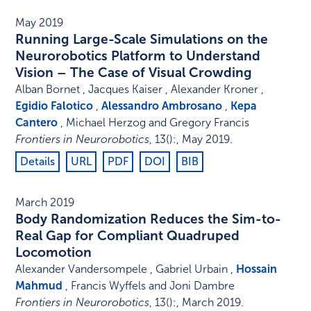
May 2019
Running Large-Scale Simulations on the
Neurorobotics Platform to Understand
Vision – The Case of Visual Crowding
Alban Bornet , Jacques Kaiser , Alexander Kroner ,
Egidio Falotico
,
Alessandro Ambrosano
,
Kepa
Cantero
, Michael Herzog and Gregory Francis
Frontiers in Neurorobotics
,
13
()
:
,
May 2019
.
Details
URL
PDF
DOI
BIB
March 2019
Body Randomization Reduces the Sim-to-
Real Gap for Compliant Quadruped
Locomotion
Alexander Vandersompele , Gabriel Urbain ,
Hossain
Mahmud
, Francis Wyffels and Joni Dambre
Frontiers in Neurorobotics
,
13
()
:
,
March 2019
.