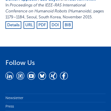
In
Proceedings of the IEEE-RAS International
Conference on Humanoid Robots (Humanoids)
,
pages
1179–1184
,
Seoul, South Korea
,
November 2015
.
Details
URL
PDF
DOI
BIB
Follow Us
Newsletter
Press