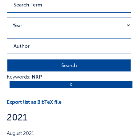
Keywords:
NRP
Export list as BibTeX file
2021
August 2021