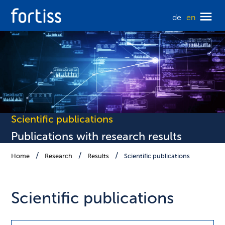
de
en
Scientific publications
Publications with research results
Home
Research
Results
Scientific publications
Scientific publications