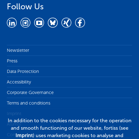
Follow Us
Newsletter
Press
Data Protection
Accessibility
Corporate Governance
Terms and conditions
Imprint
In addition to the cookies necessary for the operation
Alumni
and smooth functioning of our website, fortiss (see
Contact
Imprint
) uses marketing cookies to analyse and