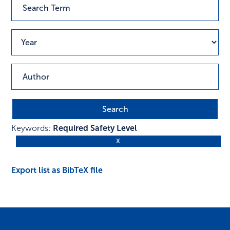
Keywords:
Required Safety Level
Export list as BibTeX file