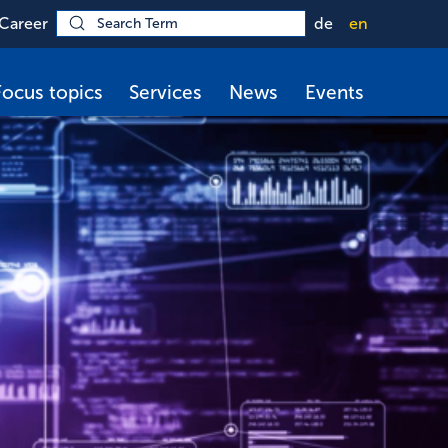
Career
de
en
Focus topics
Services
News
Events