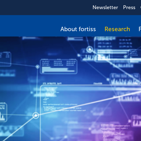
Newsletter
Press
About fortiss
Research