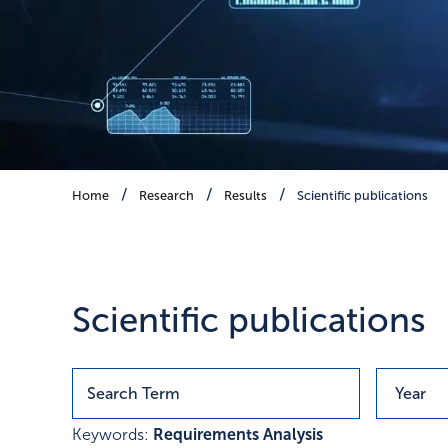
Scientific publications
Home
Research
Results
Scientific publications
Publications with research r
Scientific publications
Keywords:
Requirements Analysis