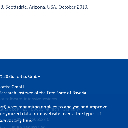
48
,
Scottsdale, Arizona, USA
,
October 2010
.
© 2026, fortiss GmbH
fortiss GmbH
Research Institute of the Free State of Bavaria
for software-intensive systems
int
) uses marketing cookies to analyse and improve
Guerickestr. 25
·
80805
Munich
·
Germany
donymized data from website users. The types of
Phone:
+49 89 3603522 0
ent at any time.
Fax:
+49 89 3603522 50