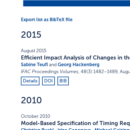
Export list as BibTeX file
2015
August 2015
Efficient Impact Analysis of Changes in
Sabine Teufl
and
Georg Hackenberg
IFAC Proceedings Volumes
,
48
(3)
:
1482–1489
,
Augu
Details
DOI
BIB
2010
October 2010
Model-Based Specification of Timing Re