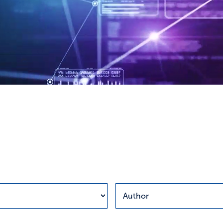
esults