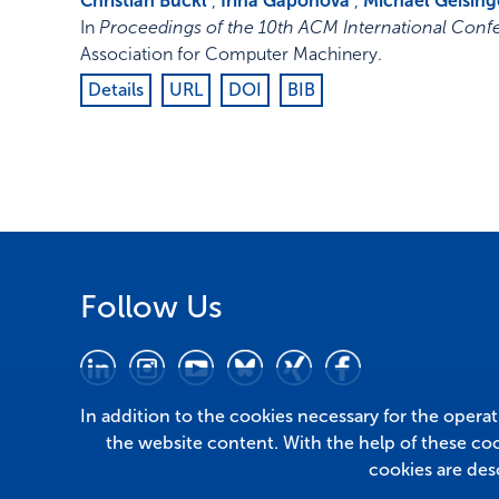
Christian Buckl
,
Irina Gaponova
,
Michael Geising
In
Proceedings of the 10th ACM International Co
Association for Computer Machinery
.
Details
URL
DOI
BIB
Follow Us
In addition to the cookies necessary for the opera
the website content. With the help of these co
cookies are des