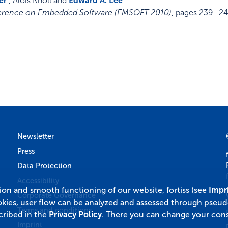
er
, Alois Knoll and
Edward A. Lee
nference on Embedded Software (EMSOFT 2010)
,
pages 239–2
Newsletter
Press
Data Protection
Accessibility
tion and smooth functioning of our website, fortiss (see
Impr
Corporate Governance
okies, user flow can be analyzed and assessed through pseu
Terms and conditions
cribed in the
Privacy Policy
. There you can change your cons
Imprint