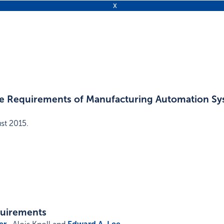
 the Requirements of Manufacturing Automation S
st 2015
.
quirements