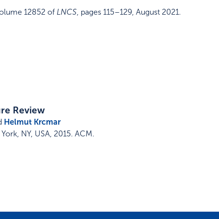
olume 12852 of
LNCS
,
pages 115–129
,
August 2021
.
ure Review
d
Helmut Krcmar
York, NY, USA
,
2015
.
ACM
.