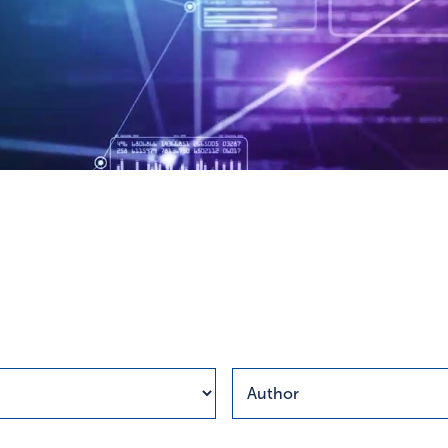
esults