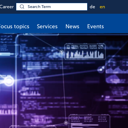
Career
de
en
Focus topics
Services
News
Events