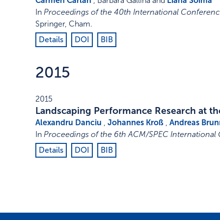
Carmen Cârlan
, Barbara Gallina and
Liana Soima
In
Proceedings of the 40th International Conferenc
Springer, Cham
.
Details
DOI
BIB
2015
2015
Landscaping Performance Research at the
Alexandru Danciu
,
Johannes Kroß
,
Andreas Brun
In
Proceedings of the 6th ACM/SPEC International
Details
DOI
BIB