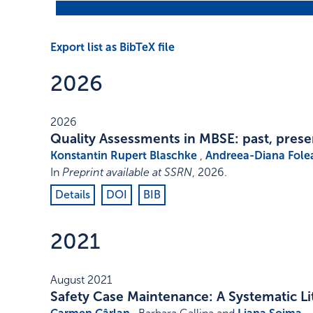
Export list as BibTeX file
2026
2026
Quality Assessments in MBSE: past, prese
Konstantin Rupert Blaschke
,
Andreea-Diana Fole
In
Preprint available at SSRN
,
2026
.
Details
DOI
BIB
2021
August 2021
Safety Case Maintenance: A Systematic L