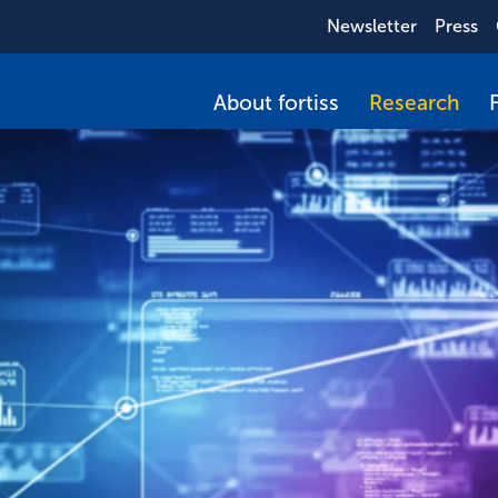
Newsletter
Press
About fortiss
Research