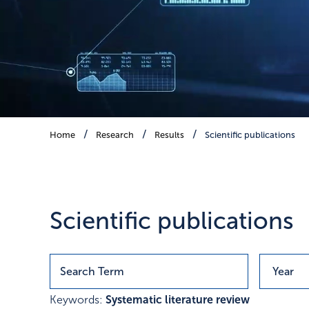
Scientific publications
Home
Research
Results
Scientific publications
Publications with research r
Scientific publications
Keywords:
Systematic literature review