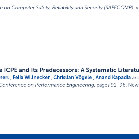
e on Computer Safety, Reliability and Security (SAFECOMP)
,
v
 ICPE and Its Predecessors: A Systematic Literat
nert
,
Felix Willnecker
,
Christian Vögele
,
Anand Kapadia
an
 Conference on Performance Engineering
,
pages 91–96
,
New 