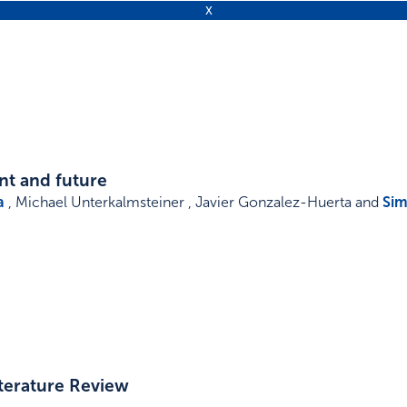
nt and future
a
, Michael Unterkalmsteiner , Javier Gonzalez-Huerta and
Sim
iterature Review