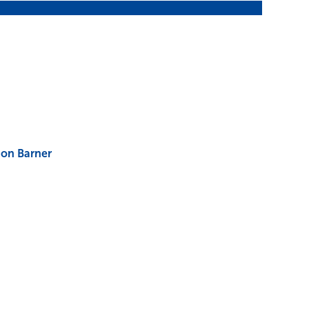
on Barner