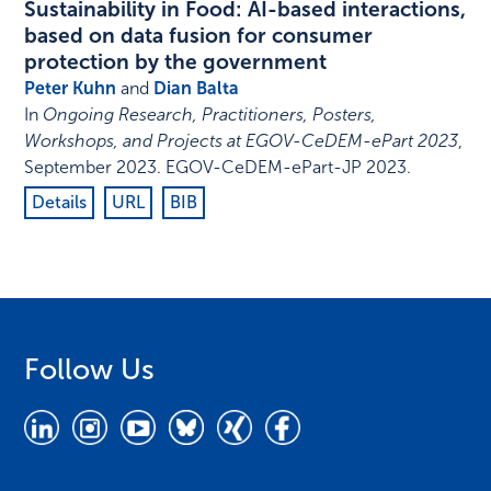
Sustainability in Food: AI-based interactions,
based on data fusion for consumer
protection by the government
Peter Kuhn
and
Dian Balta
In
Ongoing Research, Practitioners, Posters,
Workshops, and Projects at EGOV-CeDEM-ePart 2023
,
September 2023
.
EGOV-CeDEM-ePart-JP 2023
.
Details
URL
BIB
Follow Us