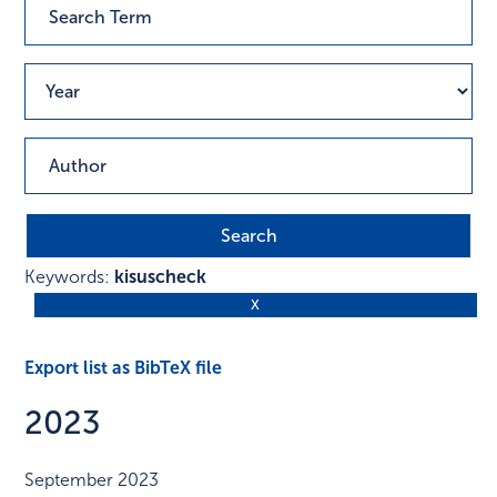
Keywords:
kisuscheck
Export list as BibTeX file
2023
September 2023