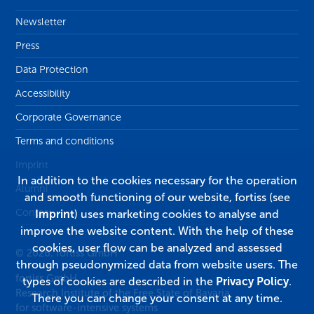
Newsletter
Press
Data Protection
Accessibility
Corporate Governance
Terms and conditions
Imprint
In addition to the cookies necessary for the operation
Alumni
and smooth functioning of our website, fortiss (see
Contact
Imprint
) uses marketing cookies to analyse and
improve the website content. With the help of these
cookies, user flow can be analyzed and assessed
© 2026, fortiss GmbH
through pseudonymized data from website users. The
fortiss GmbH
types of cookies are described in the
Privacy Policy
.
Research Institute of the Free State of Bavaria
There you can change your consent at any time.
for software-intensive systems