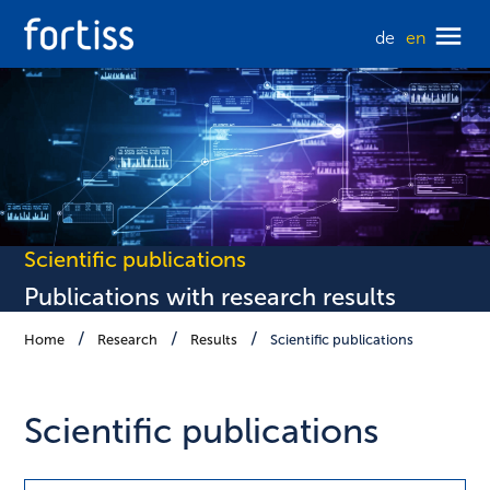
de
en
Scientific publications
Publications with research results
Home
Research
Results
Scientific publications
Scientific publications