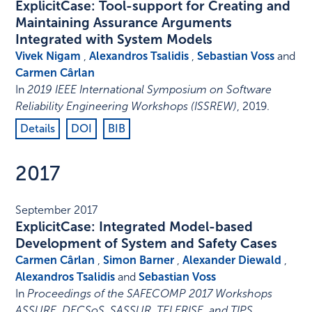
ExplicitCase: Tool-support for Creating and
Maintaining Assurance Arguments
Integrated with System Models
Vivek Nigam
,
Alexandros Tsalidis
,
Sebastian Voss
and
Carmen Cârlan
In
2019 IEEE International Symposium on Software
Reliability Engineering Workshops (ISSREW)
,
2019
.
Details
DOI
BIB
2017
September 2017
ExplicitCase: Integrated Model-based
Development of System and Safety Cases
Carmen Cârlan
,
Simon Barner
,
Alexander Diewald
,
Alexandros Tsalidis
and
Sebastian Voss
In
Proceedings of the SAFECOMP 2017 Workshops
ASSURE, DECSoS, SASSUR, TELERISE, and TIPS
,