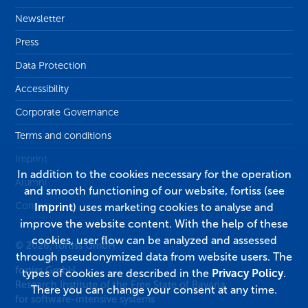
Newsletter
Press
Data Protection
Accessibility
Corporate Governance
Terms and conditions
Imprint
In addition to the cookies necessary for the operation
Alumni
and smooth functioning of our website, fortiss (see
Contact
Imprint
) uses marketing cookies to analyse and
improve the website content. With the help of these
cookies, user flow can be analyzed and assessed
© 2026, fortiss GmbH
through pseudonymized data from website users. The
fortiss GmbH
types of cookies are described in the
Privacy Policy
.
Research Institute of the Free State of Bavaria
There you can change your consent at any time.
for software-intensive systems