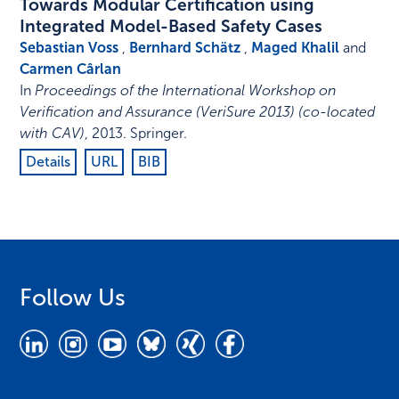
Towards Modular Certification using
Integrated Model-Based Safety Cases
Sebastian Voss
,
Bernhard Schätz
,
Maged Khalil
and
Carmen Cârlan
In
Proceedings of the International Workshop on
Verification and Assurance (VeriSure 2013) (co-located
with CAV)
,
2013
.
Springer
.
Details
URL
BIB
Follow Us