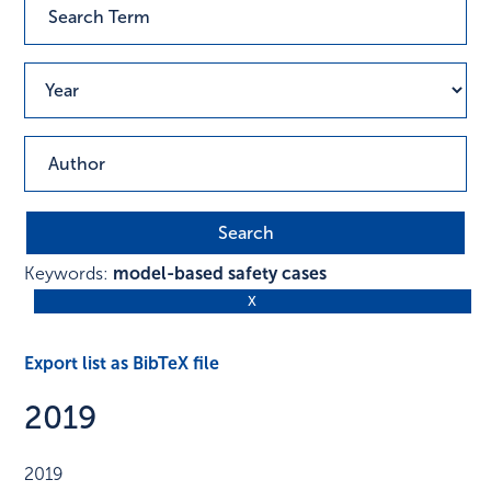
Keywords:
model-based safety cases
Export list as BibTeX file
2019
2019