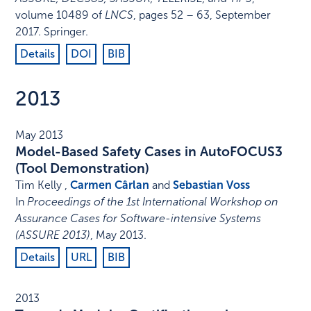
volume 10489 of
LNCS
,
pages 52 – 63
,
September
2017
.
Springer
.
Details
DOI
BIB
2013
May 2013
Model-Based Safety Cases in AutoFOCUS3
(Tool Demonstration)
Tim Kelly ,
Carmen Cârlan
and
Sebastian Voss
In
Proceedings of the 1st International Workshop on
Assurance Cases for Software-intensive Systems
(ASSURE 2013)
,
May 2013
.
Details
URL
BIB
2013