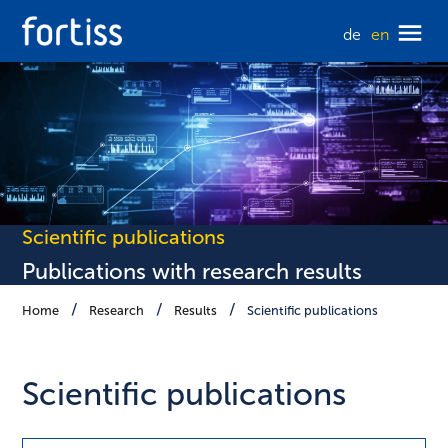
de
en
Scientific publications
Publications with research results
Home
Research
Results
Scientific publications
Scientific publications