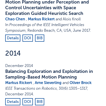
Motion Planning under Perception and
Control Uncertainties with Space
Exploration Guided Heuristic Search
Chao Chen
,
Markus Rickert
and Alois Knoll
In
Proceedings of the IEEE Intelligent Vehicles
Symposium
,
Redondo Beach, CA, USA
,
June 2017
.
Details
DOI
BIB
2014
December 2014
Balancing Exploration and Exploitation in
Sampling-Based Motion Planning
Markus Rickert
,
Arne Sieverling
and
Oliver Brock
IEEE Transactions on Robotics
,
30
(6)
:
1305–1317
,
December 2014
.
Details
DOI
BIB