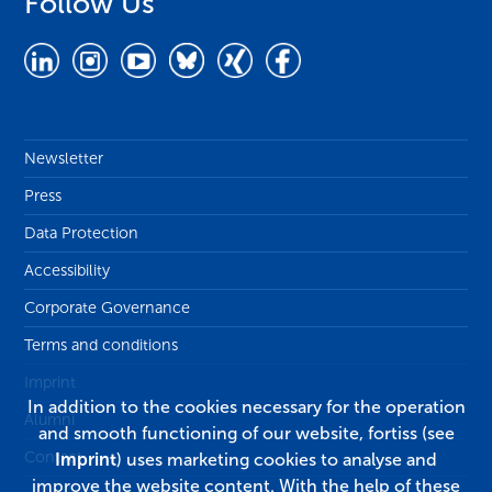
Follow Us
Newsletter
Press
Data Protection
Accessibility
Corporate Governance
Terms and conditions
Imprint
In addition to the cookies necessary for the operation
Alumni
and smooth functioning of our website, fortiss (see
Contact
Imprint
) uses marketing cookies to analyse and
improve the website content. With the help of these