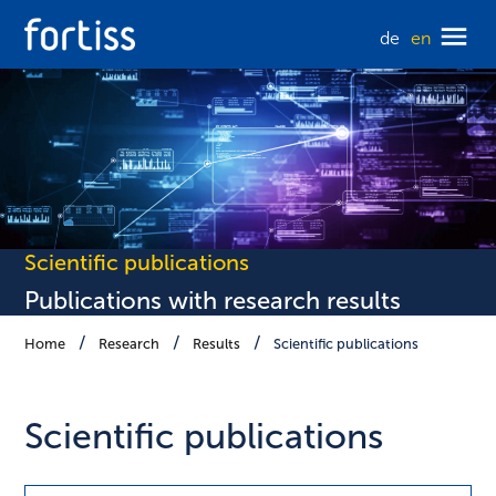
de
en
Scientific publications
Publications with research results
Home
Research
Results
Scientific publications
Scientific publications