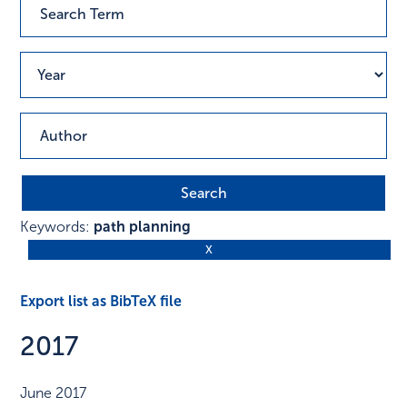
Keywords:
path planning
Export list as BibTeX file
2017
June 2017