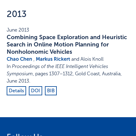
2013
June 2013
Combining Space Exploration and Heuristic
Search in Online Motion Planning for
Nonholonomic Vehicles
Chao Chen
,
Markus Rickert
and Alois Knoll
In
Proceedings of the IEEE Intelligent Vehicles
Symposium
,
pages 1307–1312
,
Gold Coast, Australia
,
June 2013
.
Details
DOI
BIB