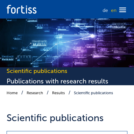
de
en
Scientific publications
Publications with research results
Home
Research
Results
Scientific publications
Scientific publications