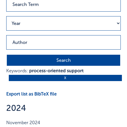
Keywords:
process-oriented support
Export list as BibTeX file
2024
November 2024