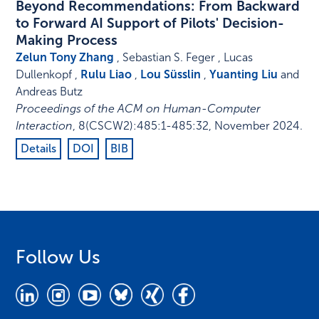
Beyond Recommendations: From Backward
to Forward AI Support of Pilots' Decision-
Making Process
Zelun Tony Zhang
, Sebastian S. Feger , Lucas
Dullenkopf ,
Rulu Liao
,
Lou Süsslin
,
Yuanting Liu
and
Andreas Butz
Proceedings of the ACM on Human-Computer
Interaction
,
8
(CSCW2)
:
485:1-485:32
,
November 2024
.
Details
DOI
BIB
Follow Us