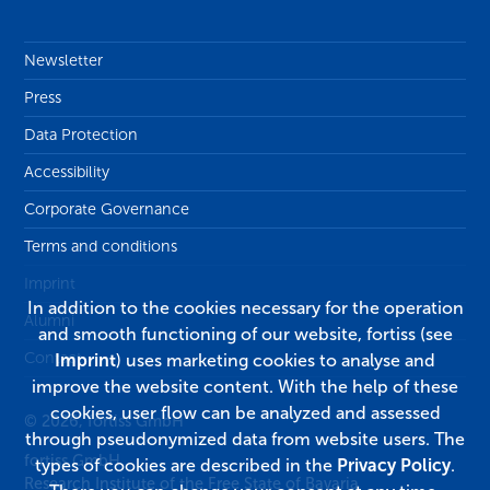
Newsletter
Press
Data Protection
Accessibility
Corporate Governance
Terms and conditions
Imprint
In addition to the cookies necessary for the operation
Alumni
and smooth functioning of our website, fortiss (see
Contact
Imprint
) uses marketing cookies to analyse and
improve the website content. With the help of these
cookies, user flow can be analyzed and assessed
© 2026, fortiss GmbH
through pseudonymized data from website users. The
fortiss GmbH
types of cookies are described in the
Privacy Policy
.
Research Institute of the Free State of Bavaria