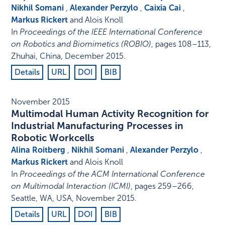
Nikhil Somani
,
Alexander Perzylo
,
Caixia Cai
,
Markus Rickert
and Alois Knoll
In
Proceedings of the IEEE International Conference
on Robotics and Biomimetics (ROBIO)
,
pages 108–113
,
Zhuhai, China
,
December 2015
.
Details
URL
DOI
BIB
November 2015
Multimodal Human Activity Recognition for
Industrial Manufacturing Processes in
Robotic Workcells
Alina Roitberg
,
Nikhil Somani
,
Alexander Perzylo
,
Markus Rickert
and Alois Knoll
In
Proceedings of the ACM International Conference
on Multimodal Interaction (ICMI)
,
pages 259–266
,
Seattle, WA, USA
,
November 2015
.
Details
URL
DOI
BIB