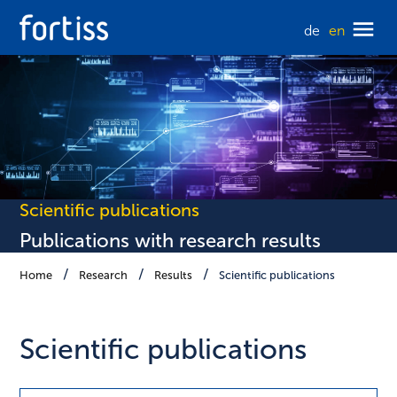
de
en
Scientific publications
Publications with research results
Home
Research
Results
Scientific publications
Scientific publications