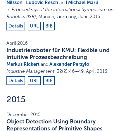
Nilsson
,
Ludovic Resch
and
Michael Marti
In
Proceedings of the International Symposium on
Robotics (ISR)
,
Munich, Germany
,
June 2016
.
Details
URL
BIB
April 2016
Industrieroboter für KMU: Flexible und
intuitive Prozessbeschreibung
Markus Rickert
and
Alexander Perzylo
Industrie Management
,
32
(2)
:
46–49
,
April 2016
.
Details
URL
BIB
2015
December 2015
Object Detection Using Boundary
Representations of Primitive Shapes