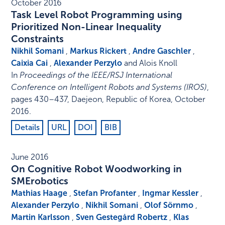
October 2016
Task Level Robot Programming using
Prioritized Non-Linear Inequality
Constraints
Nikhil Somani
,
Markus Rickert
,
Andre Gaschler
,
Caixia Cai
,
Alexander Perzylo
and Alois Knoll
In
Proceedings of the IEEE/RSJ International
Conference on Intelligent Robots and Systems (IROS)
,
pages 430–437
,
Daejeon, Republic of Korea
,
October
2016
.
Details
URL
DOI
BIB
June 2016
On Cognitive Robot Woodworking in
SMErobotics
Mathias Haage
,
Stefan Profanter
,
Ingmar Kessler
,
Alexander Perzylo
,
Nikhil Somani
,
Olof Sörnmo
,
Martin Karlsson
,
Sven Gestegård Robertz
,
Klas