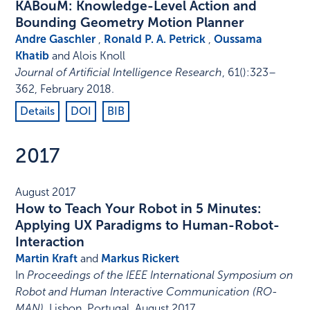
KABouM: Knowledge-Level Action and
Bounding Geometry Motion Planner
Andre Gaschler
,
Ronald P. A. Petrick
,
Oussama
Khatib
and Alois Knoll
Journal of Artificial Intelligence Research
,
61
()
:
323–
362
,
February 2018
.
Details
DOI
BIB
2017
August 2017
How to Teach Your Robot in 5 Minutes:
Applying UX Paradigms to Human-Robot-
Interaction
Martin Kraft
and
Markus Rickert
In
Proceedings of the IEEE International Symposium on
Robot and Human Interactive Communication (RO-
MAN)
,
Lisbon, Portugal
,
August 2017
.