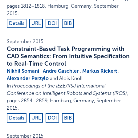
pages 1812–1818
,
Hamburg, Germany
,
September
2015
.
Details
URL
DOI
BIB
September 2015
Constraint-Based Task Programming with
CAD Semantics: From Intuitive Specification
to Real-Time Control
Nikhil Somani
,
Andre Gaschler
,
Markus Rickert
,
Alexander Perzylo
and Alois Knoll
In
Proceedings of the IEEE/RSJ International
Conference on Intelligent Robots and Systems (IROS)
,
pages 2854–2859
,
Hamburg, Germany
,
September
2015
.
Details
URL
DOI
BIB
September 2015