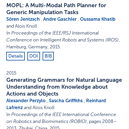
MOPL: A Multi-Modal Path Planner for
Generic Manipulation Tasks
Sören Jentzsch
,
Andre Gaschler
,
Oussama Khatib
and Alois Knoll
In
Proceedings of the IEEE/RSJ International
Conference on Intelligent Robots and Systems (IROS)
,
Hamburg, Germany
,
2015
.
Details
DOI
BIB
2015
Generating Grammars for Natural Language
Understanding from Knowledge about
Actions and Objects
Alexander Perzylo
,
Sascha Griffiths
,
Reinhard
Lafrenz
and Alois Knoll
In
Proceedings of the IEEE International Conference
on Robotics and Biomimetics (ROBIO)
,
pages 2008–
2013
,
Zhuhai, China
,
2015
.