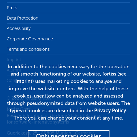
Press
Data Protection
Accessibility
Corporate Governance
Terms and conditions
Imprint
In addition to the cookies necessary for the operation
Alumni
and smooth functioning of our website, fortiss (see
Contact
Imprint
) uses marketing cookies to analyse and
improve the website content. With the help of these
cookies, user flow can be analyzed and assessed
© 2026, fortiss GmbH
through pseudonymized data from website users. The
fortiss GmbH
types of cookies are described in the
Privacy Policy
.
Research Institute of the Free State of Bavaria
There you can change your consent at any time.
for software-intensive systems
Guerickestr. 25
·
80805
Munich
·
Germany
Only necessary cookies