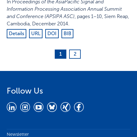
In
Proceedings of the AsiaPacific Signal and
Information Processing Association Annual Summit
and Conference (APSIPA ASC)
,
pages 1–10
,
Siem Reap,
Cambodia
,
December 2014
.
Details
URL
DOI
BIB
1
2
Follow Us
Newsletter