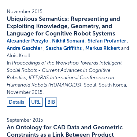
November 2015
Ubiquitous Semantics: Representing and
Exploiting Knowledge, Geometry, and
Language for Cognitive Robot Systems
Alexander Perzylo
,
Nikhil Somani
,
Stefan Profanter
,
Andre Gaschler
,
Sascha Griffiths
,
Markus Rickert
and
Alois Knoll
In
Proceedings of the Workshop Towards Intelligent
Social Robots - Current Advances in Cognitive
Robotics, IEEE/RAS International Conference on
Humanoid Robots (HUMANOIDS)
,
Seoul, South Korea
,
November 2015
.
Details
URL
BIB
September 2015
An Ontology for CAD Data and Geometric
Constraints as a Link Between Product