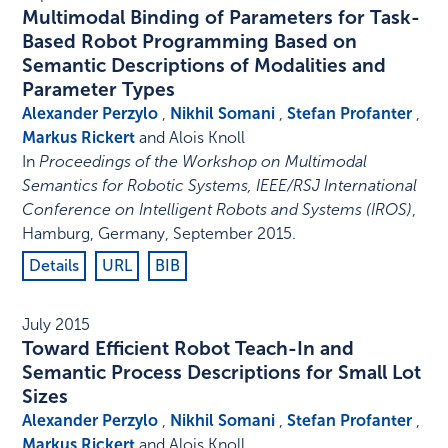
Multimodal Binding of Parameters for Task-
Based Robot Programming Based on
Semantic Descriptions of Modalities and
Parameter Types
Alexander Perzylo
,
Nikhil Somani
,
Stefan Profanter
,
Markus Rickert
and Alois Knoll
In
Proceedings of the Workshop on Multimodal
Semantics for Robotic Systems, IEEE/RSJ International
Conference on Intelligent Robots and Systems (IROS)
,
Hamburg, Germany
,
September 2015
.
Details
URL
BIB
July 2015
Toward Efficient Robot Teach-In and
Semantic Process Descriptions for Small Lot
Sizes
Alexander Perzylo
,
Nikhil Somani
,
Stefan Profanter
,
Markus Rickert
and Alois Knoll