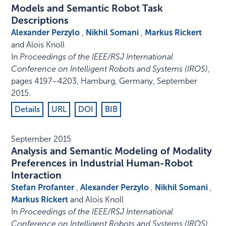
Models and Semantic Robot Task
Descriptions
Alexander Perzylo
,
Nikhil Somani
,
Markus Rickert
and Alois Knoll
In
Proceedings of the IEEE/RSJ International
Conference on Intelligent Robots and Systems (IROS)
,
pages 4197–4203
,
Hamburg, Germany
,
September
2015
.
Details
URL
DOI
BIB
September 2015
Analysis and Semantic Modeling of Modality
Preferences in Industrial Human-Robot
Interaction
Stefan Profanter
,
Alexander Perzylo
,
Nikhil Somani
,
Markus Rickert
and Alois Knoll
In
Proceedings of the IEEE/RSJ International
Conference on Intelligent Robots and Systems (IROS)
,