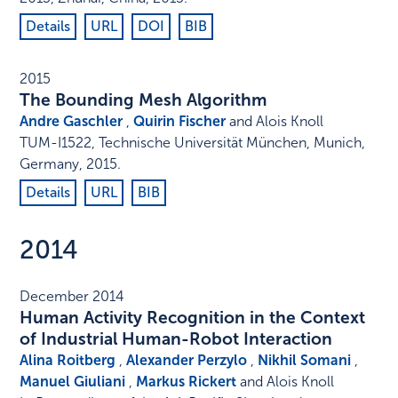
Details
URL
DOI
BIB
2015
The Bounding Mesh Algorithm
Andre Gaschler
,
Quirin Fischer
and Alois Knoll
TUM-I1522
,
Technische Universität München
,
Munich,
Germany
,
2015
.
Details
URL
BIB
2014
December 2014
Human Activity Recognition in the Context
of Industrial Human-Robot Interaction
Alina Roitberg
,
Alexander Perzylo
,
Nikhil Somani
,
Manuel Giuliani
,
Markus Rickert
and Alois Knoll