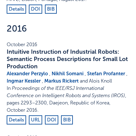
Details
DOI
BIB
2016
October 2016
Intuitive Instruction of Industrial Robots:
Semantic Process Descriptions for Small Lot
Production
Alexander Perzylo
,
Nikhil Somani
,
Stefan Profanter
,
Ingmar Kessler
,
Markus Rickert
and Alois Knoll
In
Proceedings of the IEEE/RSJ International
Conference on Intelligent Robots and Systems (IROS)
,
pages 2293–2300
,
Daejeon, Republic of Korea
,
October 2016
.
Details
URL
DOI
BIB