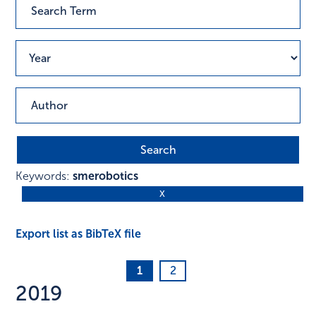
Keywords:
smerobotics
Export list as BibTeX file
1
2
2019