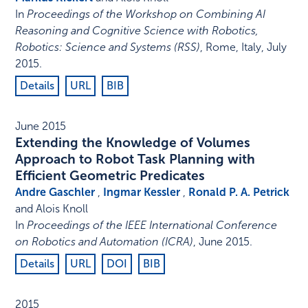
In
Proceedings of the Workshop on Combining AI
Reasoning and Cognitive Science with Robotics,
Robotics: Science and Systems (RSS)
,
Rome, Italy
,
July
2015
.
Details
URL
BIB
June 2015
Extending the Knowledge of Volumes
Approach to Robot Task Planning with
Efficient Geometric Predicates
Andre Gaschler
,
Ingmar Kessler
,
Ronald P. A. Petrick
and Alois Knoll
In
Proceedings of the IEEE International Conference
on Robotics and Automation (ICRA)
,
June 2015
.
Details
URL
DOI
BIB
2015