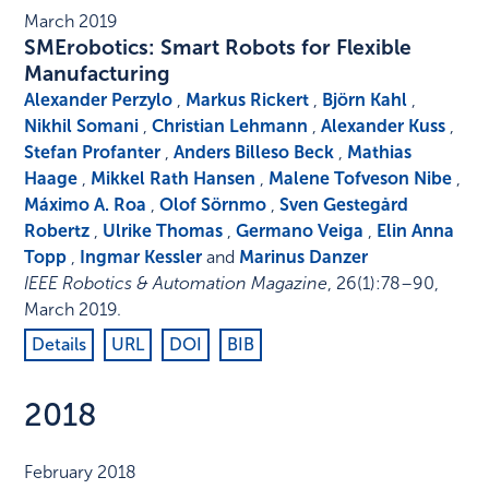
March 2019
SMErobotics: Smart Robots for Flexible
Manufacturing
Alexander Perzylo
,
Markus Rickert
,
Björn Kahl
,
Nikhil Somani
,
Christian Lehmann
,
Alexander Kuss
,
Stefan Profanter
,
Anders Billeso Beck
,
Mathias
Haage
,
Mikkel Rath Hansen
,
Malene Tofveson Nibe
,
Máximo A. Roa
,
Olof Sörnmo
,
Sven Gestegård
Robertz
,
Ulrike Thomas
,
Germano Veiga
,
Elin Anna
Topp
,
Ingmar Kessler
and
Marinus Danzer
IEEE Robotics & Automation Magazine
,
26
(1)
:
78–90
,
March 2019
.
Details
URL
DOI
BIB
2018
February 2018