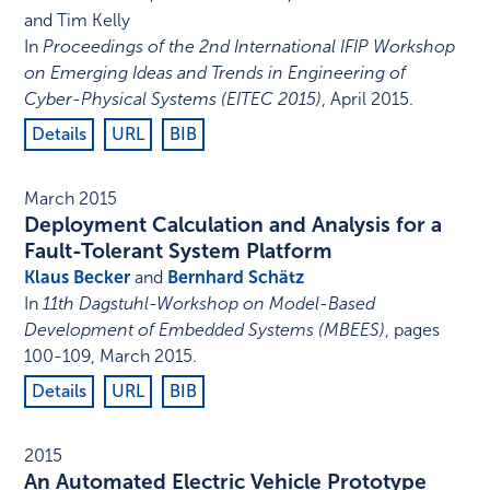
and Tim Kelly
In
Proceedings of the 2nd International IFIP Workshop
on Emerging Ideas and Trends in Engineering of
Cyber-Physical Systems (EITEC 2015)
,
April 2015
.
Details
URL
BIB
March 2015
Deployment Calculation and Analysis for a
Fault-Tolerant System Platform
Klaus Becker
and
Bernhard Schätz
In
11th Dagstuhl-Workshop on Model-Based
Development of Embedded Systems (MBEES)
,
pages
100-109
,
March 2015
.
Details
URL
BIB
2015
An Automated Electric Vehicle Prototype