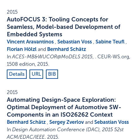
2015
AutoFOCUS 3: Tooling Concepts for
Seamless, Model-based Development of
Embedded Systems
Vincent Aravantinos
,
Sebastian Voss
,
Sabine Teufl
,
Florian Hölzl
and
Bernhard Schätz
In
ACES-MB&WUCOR@MoDELS 2015
, .
CEUR-WS.org
,
1508 edition
,
2015
.
Details
URL
BIB
2015
Automating Design-Space Exploration:
Optimal Deployment of Automotive SW-
Components in an ISO26262 Context
Bernhard Schätz
,
Sergey Zverlov
and
Sebastian Voss
In
Design Automation Conference (DAC), 2015 52st
ACM/EDAC/IEEE
,
2015
.