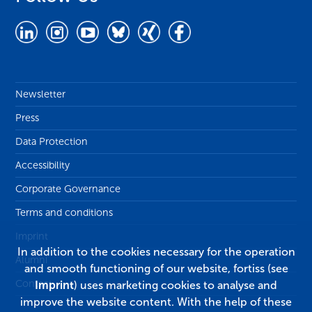
Newsletter
Press
Data Protection
Accessibility
Corporate Governance
Terms and conditions
Imprint
In addition to the cookies necessary for the operation
Alumni
and smooth functioning of our website, fortiss (see
Contact
Imprint
) uses marketing cookies to analyse and
improve the website content. With the help of these