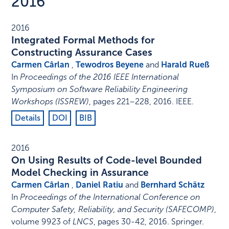
2016
2016
Integrated Formal Methods for
Constructing Assurance Cases
Carmen Cârlan
,
Tewodros Beyene
and
Harald Rueß
In
Proceedings of the 2016 IEEE International
Symposium on Software Reliability Engineering
Workshops (ISSREW)
,
pages 221–228
,
2016
.
IEEE
.
Details
DOI
BIB
2016
On Using Results of Code-level Bounded
Model Checking in Assurance
Carmen Cârlan
,
Daniel Ratiu
and
Bernhard Schätz
In
Proceedings of the International Conference on
Computer Safety, Reliability, and Security (SAFECOMP)
,
volume 9923 of
LNCS
,
pages 30-42
,
2016
.
Springer
.