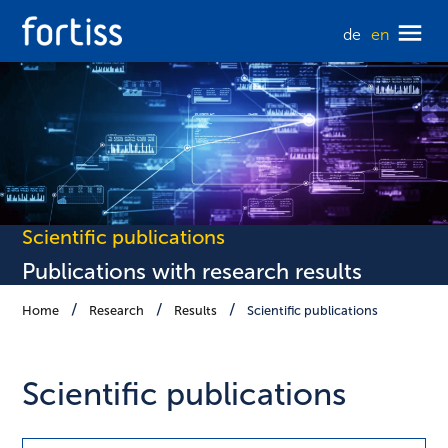
de
en
Scientific publications
Publications with research results
Home
Research
Results
Scientific publications
Scientific publications