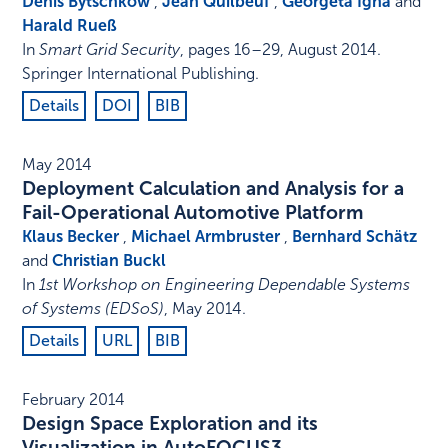
Denis Bytschkow
,
Jean Quilbeuf
,
Georgeta Igna
and
Harald Rueß
In
Smart Grid Security
,
pages 16–29
,
August 2014
.
Springer International Publishing
.
Details
DOI
BIB
May 2014
Deployment Calculation and Analysis for a
Fail-Operational Automotive Platform
Klaus Becker
,
Michael Armbruster
,
Bernhard Schätz
and
Christian Buckl
In
1st Workshop on Engineering Dependable Systems
of Systems (EDSoS)
,
May 2014
.
Details
URL
BIB
February 2014
Design Space Exploration and its
Visualization in AutoFOCUS3