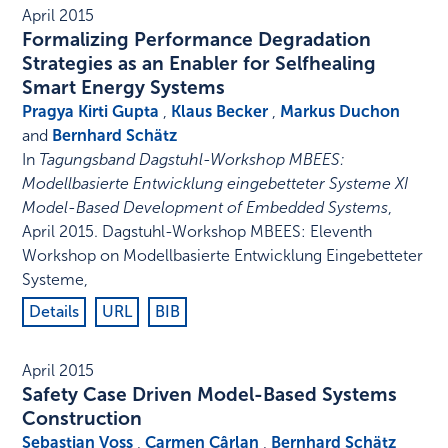
April 2015
Formalizing Performance Degradation
Strategies as an Enabler for Selfhealing
Smart Energy Systems
Pragya Kirti Gupta
,
Klaus Becker
,
Markus Duchon
and
Bernhard Schätz
In
Tagungsband Dagstuhl-Workshop MBEES:
Modellbasierte Entwicklung eingebetteter Systeme XI
Model-Based Development of Embedded Systems
,
April 2015
.
Dagstuhl-Workshop MBEES: Eleventh
Workshop on Modellbasierte Entwicklung Eingebetteter
Systeme
,
Details
URL
BIB
April 2015
Safety Case Driven Model-Based Systems
Construction
Sebastian Voss
,
Carmen Cârlan
,
Bernhard Schätz