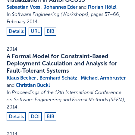
Sebastian Voss
,
Johannes Eder
and
Florian Hölzl
In
Software Engineering (Workshops)
,
pages 57–66
,
February 2014
.
Details
URL
BIB
2014
A Formal Model for Constraint-Based
Deployment Calculation and Analysis for
Fault-Tolerant Systems
Klaus Becker
,
Bernhard Schätz
,
Michael Armbruster
and
Christian Buckl
In
Proceedings of the 12th International Conference
on Software Engineering and Formal Methods (SEFM)
,
2014
.
Details
DOI
BIB
2014