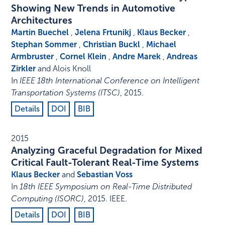
Showing New Trends in Automotive
Architectures
Martin Buechel
,
Jelena Frtunikj
,
Klaus Becker
,
Stephan Sommer
,
Christian Buckl
,
Michael
Armbruster
,
Cornel Klein
,
Andre Marek
,
Andreas
Zirkler
and Alois Knoll
In
IEEE 18th International Conference on Intelligent
Transportation Systems (ITSC)
,
2015
.
Details
DOI
BIB
2015
Analyzing Graceful Degradation for Mixed
Critical Fault-Tolerant Real-Time Systems
Klaus Becker
and
Sebastian Voss
In
18th IEEE Symposium on Real-Time Distributed
Computing (ISORC)
,
2015
.
IEEE
.
Details
DOI
BIB