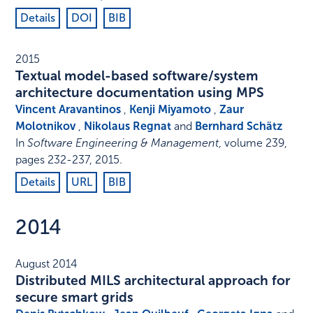
Details
DOI
BIB
2015
Textual model-based software/system
architecture documentation using MPS
Vincent Aravantinos
,
Kenji Miyamoto
,
Zaur
Molotnikov
,
Nikolaus Regnat
and
Bernhard Schätz
In
Software Engineering & Management
,
volume 239,
pages 232-237
,
2015
.
Details
URL
BIB
2014
August 2014
Distributed MILS architectural approach for
secure smart grids