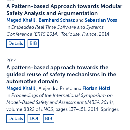
A Pattern-based Approach towards Modular
Safety Analysis and Argumentation
Maged Khalil
,
Bernhard Schätz
and
Sebastian Voss
In
Embedded Real Time Software and Systems
Conference (ERTS 2014), Toulouse, France
,
2014
.
Details
BIB
2014
A pattern-based approach towards the
guided reuse of safety mechanisms in the
automotive domain
Maged Khalil
, Alejandro Prieto and
Florian Hölzl
In
Proceedings of the International Symposium on
Model-Based Safety and Assessment (IMBSA 2014)
,
volume 8822 of
LNCS
,
pages 137–151
,
2014
.
Springer
.
Details
DOI
BIB