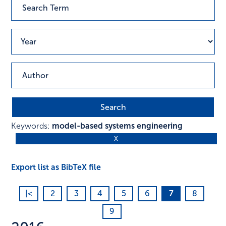
Keywords:
model-based systems engineering
Export list as BibTeX file
|<
2
3
4
5
6
7
8
9