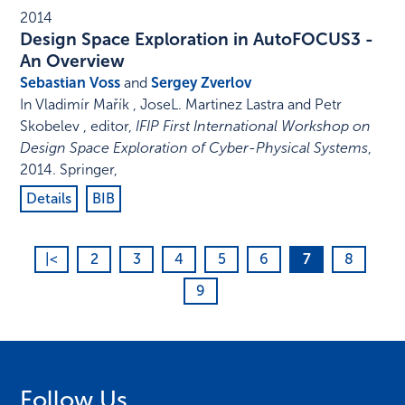
2014
Design Space Exploration in AutoFOCUS3 -
An Overview
Sebastian Voss
and
Sergey Zverlov
In
Vladimír Mařík , JoseL. Martinez Lastra and Petr
Skobelev , editor
,
IFIP First International Workshop on
Design Space Exploration of Cyber-Physical Systems
,
2014
.
Springer
,
Details
BIB
|<
2
3
4
5
6
7
8
9
Follow Us