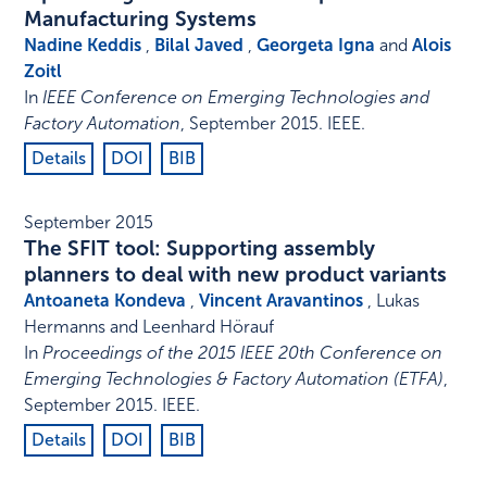
Manufacturing Systems
Nadine Keddis
,
Bilal Javed
,
Georgeta Igna
and
Alois
Zoitl
In
IEEE Conference on Emerging Technologies and
Factory Automation
,
September 2015
.
IEEE
.
Details
DOI
BIB
September 2015
The SFIT tool: Supporting assembly
planners to deal with new product variants
Antoaneta Kondeva
,
Vincent Aravantinos
, Lukas
Hermanns and Leenhard Hörauf
In
Proceedings of the 2015 IEEE 20th Conference on
Emerging Technologies & Factory Automation (ETFA)
,
September 2015
.
IEEE
.
Details
DOI
BIB