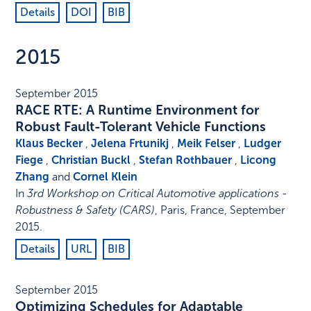
Details
DOI
BIB
2015
September 2015
RACE RTE: A Runtime Environment for
Robust Fault-Tolerant Vehicle Functions
Klaus Becker
,
Jelena Frtunikj
,
Meik Felser
,
Ludger
Fiege
,
Christian Buckl
,
Stefan Rothbauer
,
Licong
Zhang
and
Cornel Klein
In
3rd Workshop on Critical Automotive applications -
Robustness & Safety (CARS)
,
Paris, France
,
September
2015
.
Details
URL
BIB
September 2015
Optimizing Schedules for Adaptable