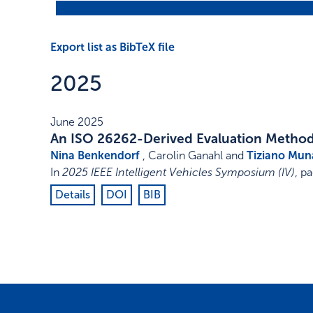
Export list as BibTeX file
2025
June 2025
An ISO 26262-Derived Evaluation Methodo
Nina Benkendorf
, Carolin Ganahl and
Tiziano Mun
In
2025 IEEE Intelligent Vehicles Symposium (IV)
,
pa
Details
DOI
BIB