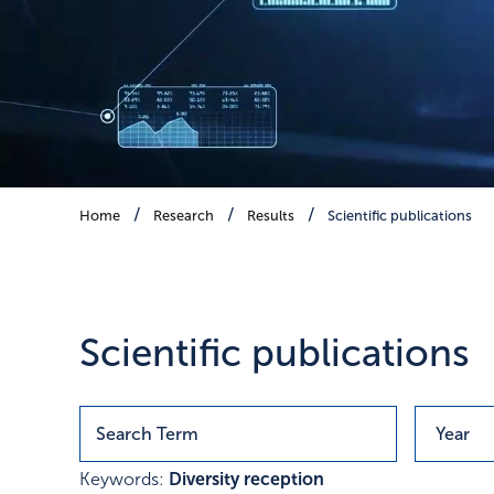
Scientific publications
Home
Research
Results
Scientific publications
Publications with research r
Scientific publications
Keywords:
Diversity reception