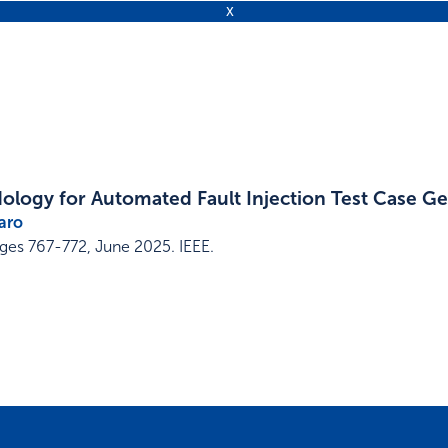
logy for Automated Fault Injection Test Case G
aro
ges 767-772
,
June 2025
.
IEEE
.