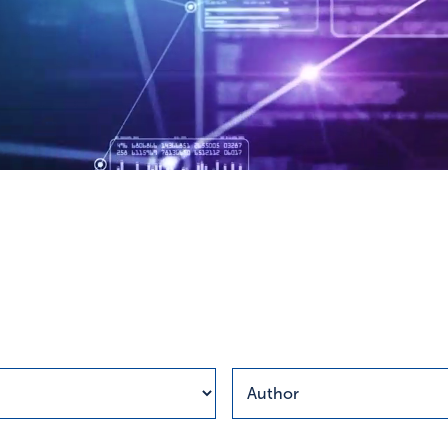
esults