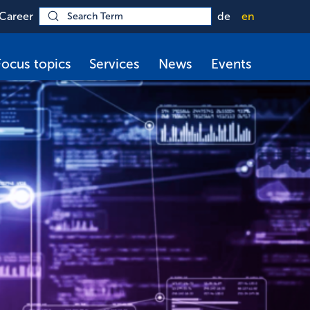
Career
de
en
Focus topics
Services
News
Events