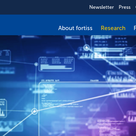
Newsletter
Press
About fortiss
Research