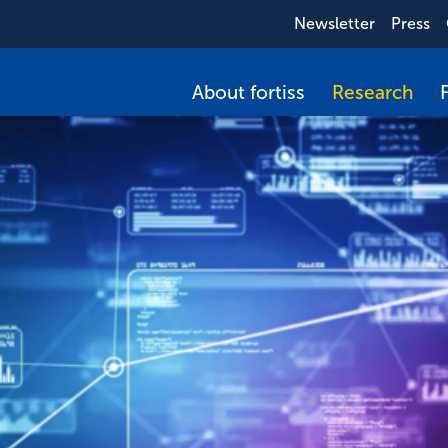
Newsletter
Press
About fortiss
Research