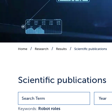
Scientific publications
Home
Research
Results
Scientific publications
Publications with research r
Scientific publications
Keywords:
Robot roles