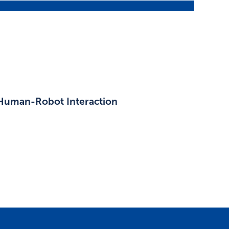
 Human-Robot Interaction