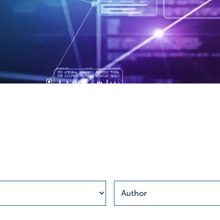
esults