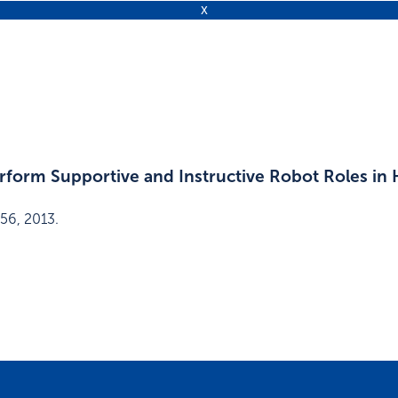
rform Supportive and Instructive Robot Roles in
56
,
2013
.