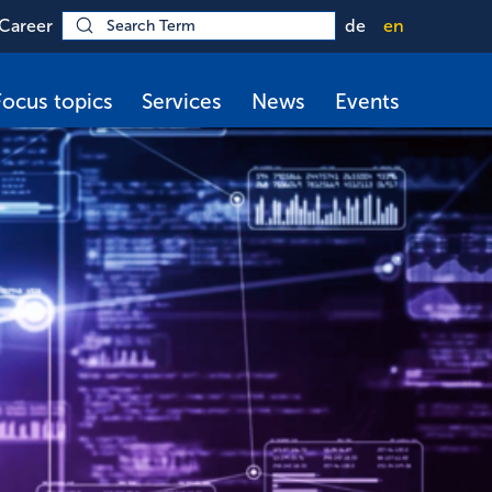
Career
de
en
Focus topics
Services
News
Events