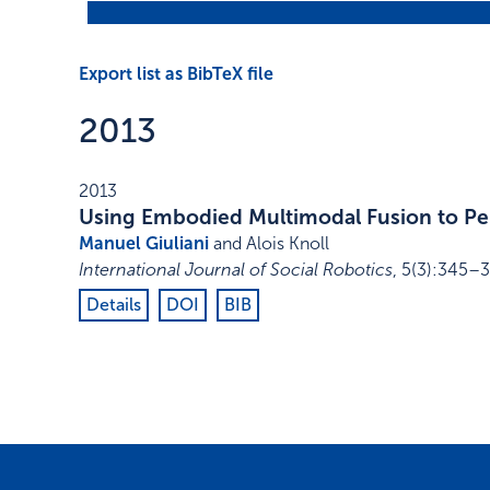
Export list as BibTeX file
2013
2013
Using Embodied Multimodal Fusion to Pe
Manuel Giuliani
and Alois Knoll
International Journal of Social Robotics
,
5
(3)
:
345–3
Details
DOI
BIB