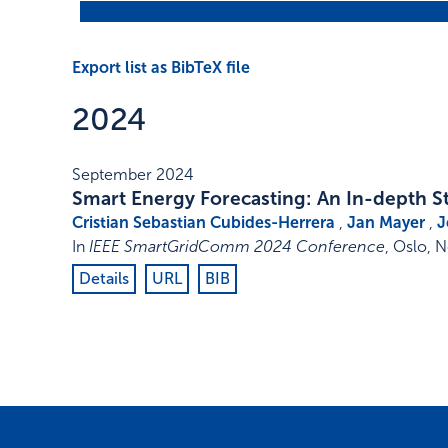
Export list as BibTeX file
2024
September 2024
Smart Energy Forecasting: An In-depth S
Cristian Sebastian Cubides-Herrera
,
Jan Mayer
,
J
In
IEEE SmartGridComm 2024 Conference
,
Oslo, 
Details
URL
BIB