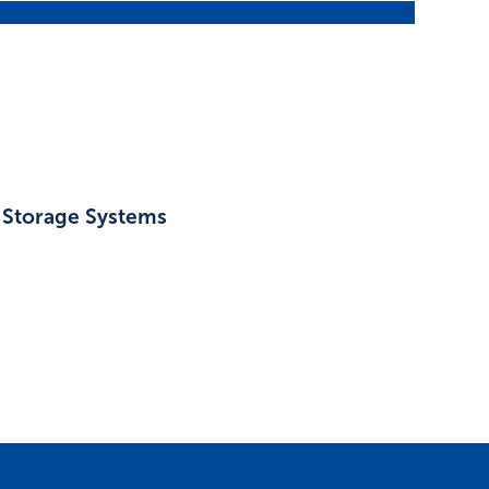
l Storage Systems