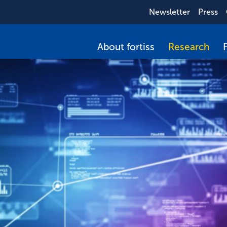
Newsletter
Press
About fortiss
Research