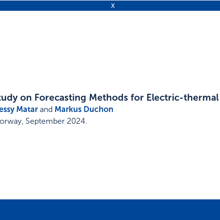
tudy on Forecasting Methods for Electric-therma
essy Matar
and
Markus Duchon
Norway
,
September 2024
.