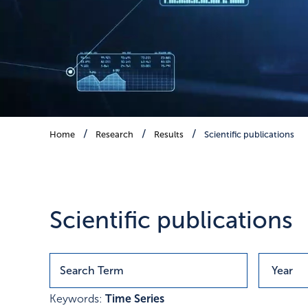
Scientific publications
Home
Research
Results
Scientific publications
Publications with research r
Scientific publications
Keywords:
Time Series