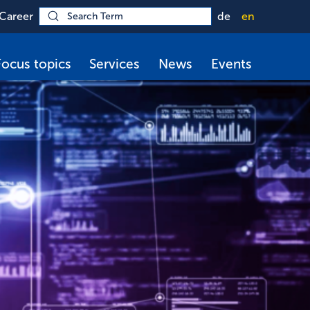
Career
de
en
Focus topics
Services
News
Events