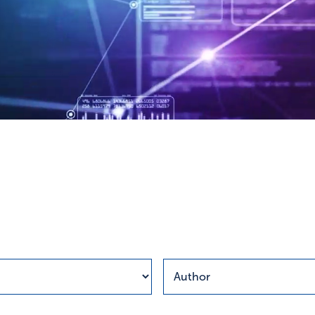
esults