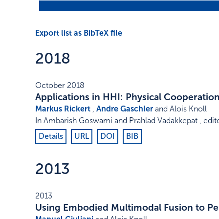
Export list as BibTeX file
2018
October 2018
Applications in HHI: Physical Cooperatio
Markus Rickert
,
Andre Gaschler
and Alois Knoll
In
Ambarish Goswami and Prahlad Vadakkepat , edit
Details
URL
DOI
BIB
2013
2013
Using Embodied Multimodal Fusion to Pe