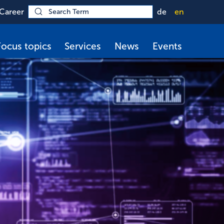
Career
de
en
Focus topics
Services
News
Events