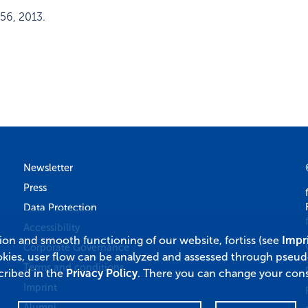
56
,
2013
.
Newsletter
Press
Data Protection
Accessibility
tion and smooth functioning of our website, fortiss (see
Impr
Corporate Governance
okies, user flow can be analyzed and assessed through pseu
Terms and conditions
cribed in the
Privacy Policy
. There you can change your cons
Imprint
Alumni