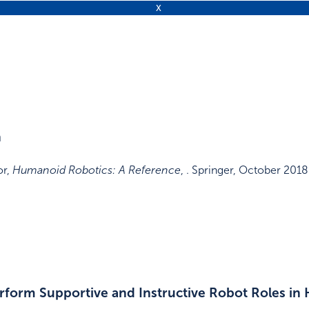
n
or
,
Humanoid Robotics: A Reference
, .
Springer
,
October 2018
rform Supportive and Instructive Robot Roles in