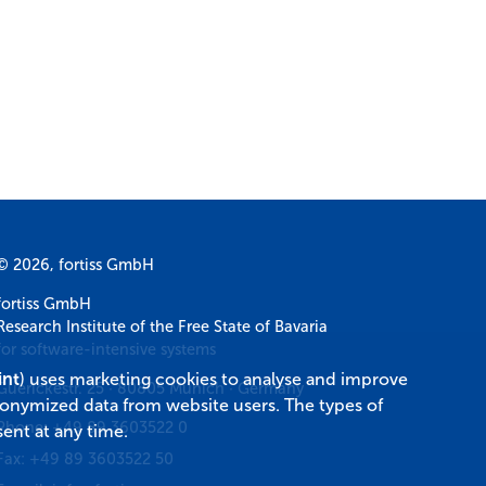
© 2026, fortiss GmbH
fortiss GmbH
Research Institute of the Free State of Bavaria
for software-intensive systems
int
) uses marketing cookies to analyse and improve
Guerickestr. 25
·
80805
Munich
·
Germany
donymized data from website users. The types of
Phone:
+49 89 3603522 0
ent at any time.
Fax:
+49 89 3603522 50