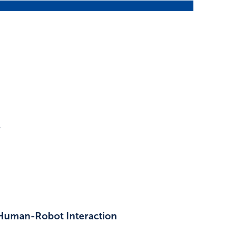
.
 Human-Robot Interaction