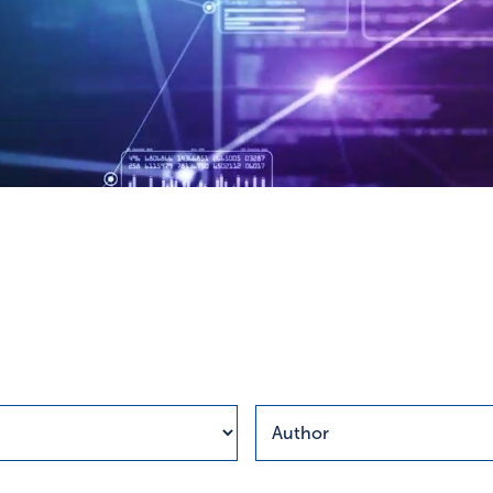
esults