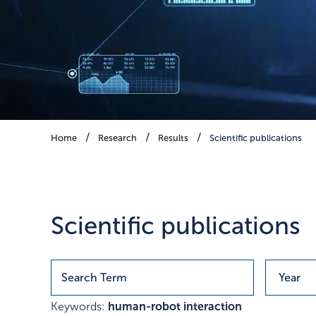
Scientific publications
Home
Research
Results
Scientific publications
Publications with research r
Scientific publications
Keywords:
human-robot interaction