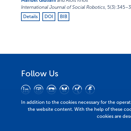
Manuel Giuliani
and Alois Knoll
International Journal of Social Robotics
,
5
(3)
:
345–3
Details
DOI
BIB
Follow Us
In addition to the cookies necessary for the opera
the website content. With the help of these co
cookies are des