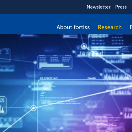
Newsletter
Press
About fortiss
Research