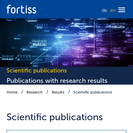
de
en
Scientific publications
Publications with research results
Home
Research
Results
Scientific publications
Scientific publications