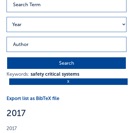
Keywords:
safety critical systems
Export list as BibTeX file
2017
2017