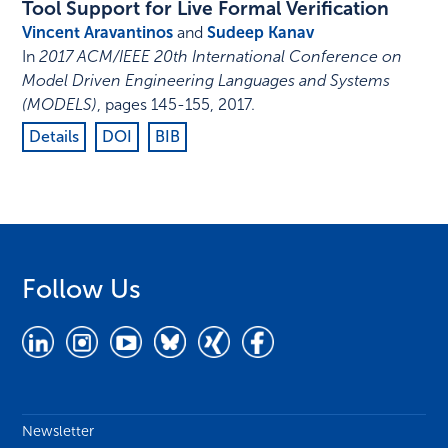
Tool Support for Live Formal Verification
Vincent Aravantinos
and
Sudeep Kanav
In
2017 ACM/IEEE 20th International Conference on
Model Driven Engineering Languages and Systems
(MODELS)
,
pages 145-155
,
2017
.
Details
DOI
BIB
Follow Us
Newsletter