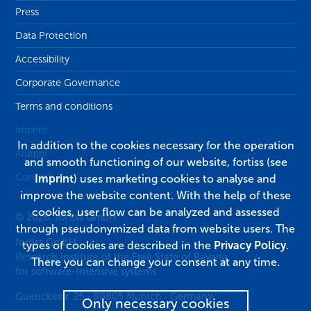
Press
Data Protection
Accessibility
Corporate Governance
Terms and conditions
Imprint
In addition to the cookies necessary for the operation
Alumni
and smooth functioning of our website, fortiss (see
Contact
Imprint
) uses marketing cookies to analyse and
improve the website content. With the help of these
cookies, user flow can be analyzed and assessed
© 2026, fortiss GmbH
through pseudonymized data from website users. The
fortiss GmbH
types of cookies are described in the
Privacy Policy
.
Research Institute of the Free State of Bavaria
There you can change your consent at any time.
for software-intensive systems
Guerickestr. 25
·
80805
Munich
·
Germany
Only necessary cookies