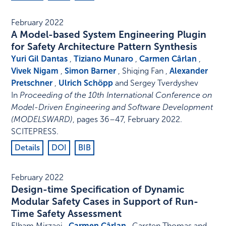
February 2022
A Model-based System Engineering Plugin
for Safety Architecture Pattern Synthesis
Yuri Gil Dantas
,
Tiziano Munaro
,
Carmen Cârlan
,
Vivek Nigam
,
Simon Barner
, Shiqing Fan ,
Alexander
Pretschner
,
Ulrich Schöpp
and Sergey Tverdyshev
In
Proceeding of the 10th International Conference on
Model-Driven Engineering and Software Development
(MODELSWARD)
,
pages 36–47
,
February 2022
.
SCITEPRESS
.
Details
DOI
BIB
February 2022
Design-time Specification of Dynamic
Modular Safety Cases in Support of Run-
Time Safety Assessment
Elham Mirzaei ,
Carmen Cârlan
, Carsten Thomas and