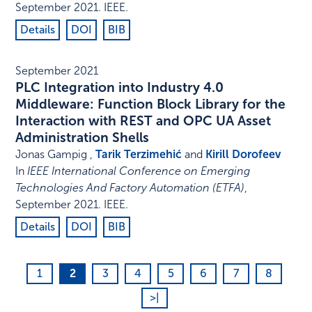
September 2021
.
IEEE
.
Details
DOI
BIB
September 2021
PLC Integration into Industry 4.0
Middleware: Function Block Library for the
Interaction with REST and OPC UA Asset
Administration Shells
Jonas Gampig ,
Tarik Terzimehić
and
Kirill Dorofeev
In
IEEE International Conference on Emerging
Technologies And Factory Automation (ETFA)
,
September 2021
.
IEEE
.
Details
DOI
BIB
1
2
3
4
5
6
7
8
>|