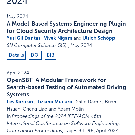
2024
May 2024
A Model-Based Systems Engineering Plugin
for Cloud Security Architecture Design
Yuri Gil Dantas
,
Vivek Nigam
and
Ulrich Schöpp
SN Computer Science
,
5
(5)
:
,
May 2024
.
Details
DOI
BIB
April 2024
OpenSBT: A Modular Framework for
Search-based Testing of Automated Driving
Systems
Lev Sorokin
,
Tiziano Munaro
, Safin Damir , Brian
Hsuan-Cheng Liao and Adam Molin
In
Proceedings of the 2024 IEEE/ACM 46th
International Conference on Software Engineering:
Companion Proceedings
,
pages 94–98
,
April 2024
.