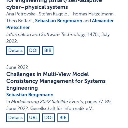
for engineering (smart) self-adaptive
cyber–physical systems
Ana Petrovska , Stefan Kugele , Thomas Hutzelmann ,
Theo Beffart ,
Sebastian Bergemann
and
Alexander
Pretschner
Information and Software Technology
,
147
()
:
,
July
2022
.
Details
DOI
BIB
June 2022
Challenges in Multi-View Model
Consistency Management for Systems
Engineering
Sebastian Bergemann
In
Modellierung 2022 Satellite Events
,
pages 77-89
,
June 2022
.
Gesellschaft für Informatik e.V.
.
Details
URL
DOI
BIB