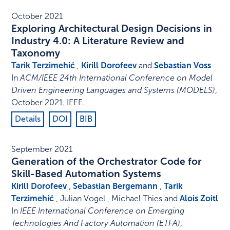
October 2021
Exploring Architectural Design Decisions in
Industry 4.0: A Literature Review and
Taxonomy
Tarik Terzimehić
,
Kirill Dorofeev
and
Sebastian Voss
In
ACM/IEEE 24th International Conference on Model
Driven Engineering Languages and Systems (MODELS)
,
October 2021
.
IEEE
.
Details
DOI
BIB
September 2021
Generation of the Orchestrator Code for
Skill-Based Automation Systems
Kirill Dorofeev
,
Sebastian Bergemann
,
Tarik
Terzimehić
, Julian Vogel , Michael Thies and
Alois Zoitl
In
IEEE International Conference on Emerging
Technologies And Factory Automation (ETFA)
,