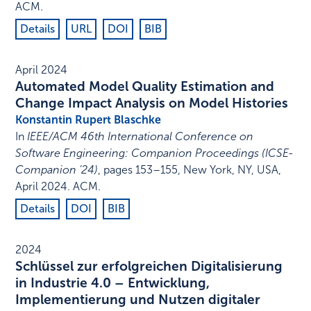
ACM
.
Details
URL
DOI
BIB
April 2024
Automated Model Quality Estimation and
Change Impact Analysis on Model Histories
Konstantin Rupert Blaschke
In
IEEE/ACM 46th International Conference on
Software Engineering: Companion Proceedings (ICSE-
Companion ’24)
,
pages 153–155
,
New York, NY, USA
,
April 2024
.
ACM
.
Details
DOI
BIB
2024
Schlüssel zur erfolgreichen Digitalisierung
in Industrie 4.0 – Entwicklung,
Implementierung und Nutzen digitaler