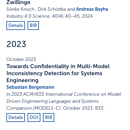
Zwillinge
Sönke Knoch , Dirk Schöttke and
Andreas Bayha
Industry 4.0 Science
,
40
(4)
:
40–45
,
2024
.
Details
BIB
2023
October 2023
Towards Confidentiality in Multi-Model
Inconsistency Detection for Systems
Engineering
Sebastian Bergemann
In
2023 ACM/IEEE International Conference on Model
Driven Engineering Languages and Systems
Companion (MODELS-C)
,
October 2023
.
IEEE
.
Details
DOI
BIB