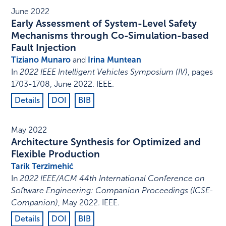
June 2022
Early Assessment of System-Level Safety
Mechanisms through Co-Simulation-based
Fault Injection
Tiziano Munaro
and
Irina Muntean
In
2022 IEEE Intelligent Vehicles Symposium (IV)
,
pages
1703-1708
,
June 2022
.
IEEE
.
Details
DOI
BIB
May 2022
Architecture Synthesis for Optimized and
Flexible Production
Tarik Terzimehić
In
2022 IEEE/ACM 44th International Conference on
Software Engineering: Companion Proceedings (ICSE-
Companion)
,
May 2022
.
IEEE
.
Details
DOI
BIB