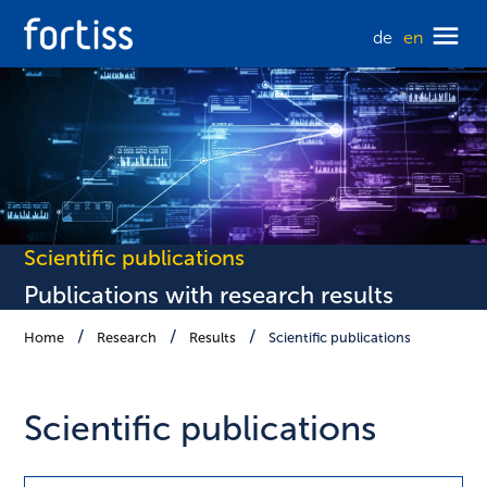
de
en
Scientific publications
Publications with research results
Home
Research
Results
Scientific publications
Scientific publications