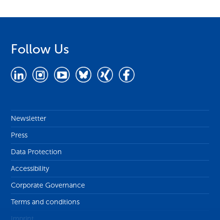
Follow Us
Newsletter
Press
Data Protection
Accessibility
Corporate Governance
Terms and conditions
Imprint