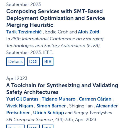
September 2023
Composing Services with SMT-Based
Deployment Optimization and Service
Merging Heuristic
Tarik Terzimehić
, Eddie Groh and
Alois Zoitl
In
28th International Conference on Emerging
Technologies and Factory Automation (ETFA)
,
September 2023
.
IEEE
.
Details
DOI
BIB
April 2023
A Toolchain for Synthesizing and Validating
Safety Architectures
Yuri Gil Dantas
,
Tiziano Munaro
,
Carmen Cârlan
,
Vivek Nigam
,
Simon Barner
, Shiqing Fan ,
Alexander
Pretschner
,
Ulrich Schöpp
and Sergey Tverdyshev
SN Computer Science
,
4
(4)
:
335
,
April 2023
.