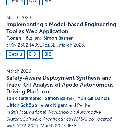
Details
DOI
BIB
March 2023
Implementing a Model-based Engineering
Tool as Web Application
Florian Hölzl
and
Simon Barner
arXiv:2302.14091 [cs.SE]
,
March 2023
.
Details
DOI
BIB
March 2023
Safety-Aware Deployment Synthesis and
Trade-Off Analysis of Apollo Autonomous
Driving Platform
Tarik Terzimehić
,
Simon Barner
,
Yuri Gil Dantas
,
Ulrich Schöpp
,
Vivek Nigam
and Pei Ke
In
9th International Workshop on Automotive
System/Software Architectures (WASA) co-located
with ICSA 2023
,
March 2023
.
IEEE
.