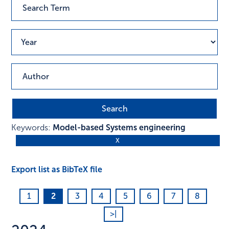
Keywords:
Model-based Systems engineering
Export list as BibTeX file
1
2
3
4
5
6
7
8
>|