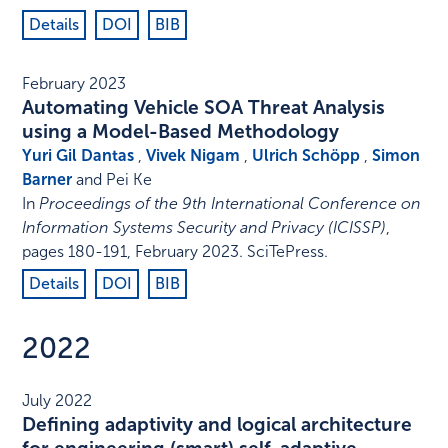
Details
DOI
BIB
February 2023
Automating Vehicle SOA Threat Analysis
using a Model-Based Methodology
Yuri Gil Dantas
,
Vivek Nigam
,
Ulrich Schöpp
,
Simon
Barner
and Pei Ke
In
Proceedings of the 9th International Conference on
Information Systems Security and Privacy (ICISSP)
,
pages 180-191
,
February 2023
.
SciTePress
.
Details
DOI
BIB
2022
July 2022
Defining adaptivity and logical architecture