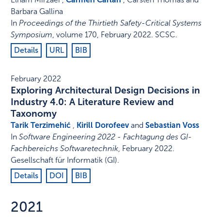
Barbara Gallina
In
Proceedings of the Thirtieth Safety-Critical Systems
Symposium
,
volume 170,
February 2022
.
SCSC
.
Details
URL
BIB
February 2022
Exploring Architectural Design Decisions in
Industry 4.0: A Literature Review and
Taxonomy
Tarik Terzimehić
,
Kirill Dorofeev
and
Sebastian Voss
In
Software Engineering 2022 - Fachtagung des GI-
Fachbereichs Softwaretechnik
,
February 2022
.
Gesellschaft für Informatik (GI)
.
Details
DOI
BIB
2021