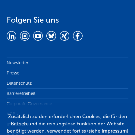
Folgen Sie uns
Newsletter
Presse
Datenschutz
Barrierefreiheit
Corporate Governance
AGB
Zusätzlich zu den erforderlichen Cookies, die für den
Betrieb und die reibungslose Funktion der Website
Impressum
benötigt werden, verwendet fortiss (siehe
Impressum
)
Alumni