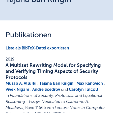
Publikationen
Liste als BibTeX-Datei exportieren
2019
A Multiset Rewriting Model for Specifying
and Verifying Timing Aspects of Security
Protocols
Musab A. Alturki
,
Tajana Ban Kirigin
,
Max Kanovich
,
Vivek Nigam
,
Andre Scedrov
und
Carolyn Talcott
In
Foundations of Security, Protocols, and Equational
Reasoning - Essays Dedicated to Catherine A.
Meadows
,
Band 11565 von
Lecture Notes in Computer