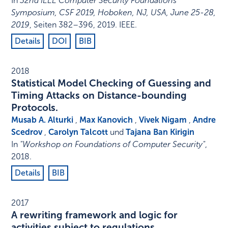
In
32nd IEEE Computer Security Foundations
Symposium, CSF 2019, Hoboken, NJ, USA, June 25-28,
2019
,
Seiten 382–396
,
2019
.
IEEE
.
Details
DOI
BIB
2018
Statistical Model Checking of Guessing and
Timing Attacks on Distance-bounding
Protocols.
Musab A. Alturki
,
Max Kanovich
,
Vivek Nigam
,
Andre
Scedrov
,
Carolyn Talcott
und
Tajana Ban Kirigin
In
"Workshop on Foundations of Computer Security"
,
2018
.
Details
BIB
2017
A rewriting framework and logic for
activities subject to regulations