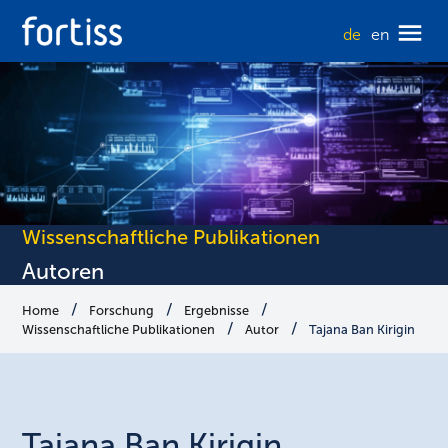
de
en
Wissenschaftliche Publikationen
Autoren
Home
Forschung
Ergebnisse
Wissenschaftliche Publikationen
Autor
Tajana Ban Kirigin
Tajana
Ban Kirigin