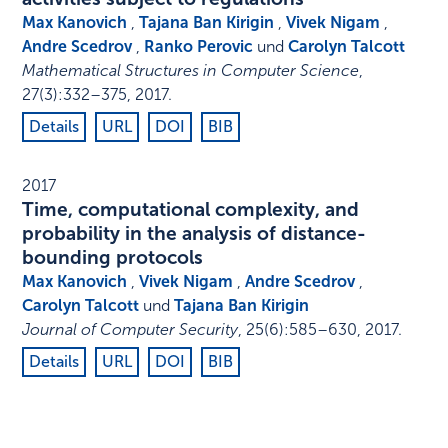
Max Kanovich
,
Tajana Ban Kirigin
,
Vivek Nigam
,
Andre Scedrov
,
Ranko Perovic
und
Carolyn Talcott
Mathematical Structures in Computer Science
,
27
(3)
:
332–375
,
2017
.
Details
URL
DOI
BIB
2017
Time, computational complexity, and
probability in the analysis of distance-
bounding protocols
Max Kanovich
,
Vivek Nigam
,
Andre Scedrov
,
Carolyn Talcott
und
Tajana Ban Kirigin
Journal of Computer Security
,
25
(6)
:
585–630
,
2017
.
Details
URL
DOI
BIB