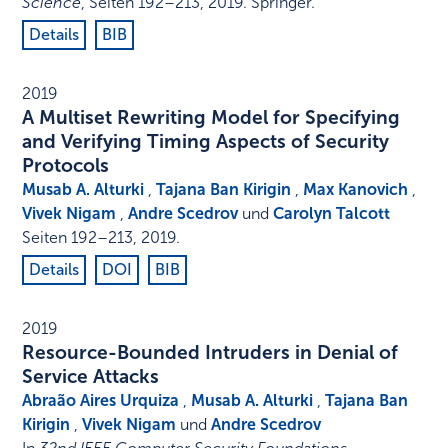
Science
,
Seiten 192–213
,
2019
.
Springer
.
Details
BIB
2019
A Multiset Rewriting Model for Specifying
and Verifying Timing Aspects of Security
Protocols
Musab A. Alturki
,
Tajana Ban Kirigin
,
Max Kanovich
,
Vivek Nigam
,
Andre Scedrov
und
Carolyn Talcott
Seiten 192–213
,
2019
.
Details
DOI
BIB
2019
Resource-Bounded Intruders in Denial of
Service Attacks
Abraão Aires Urquiza
,
Musab A. Alturki
,
Tajana Ban
Kirigin
,
Vivek Nigam
und
Andre Scedrov