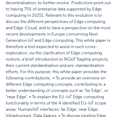
decentralisation, to further evolve. Predictions point out
to having 75% of enterprise data supported by Edge
computing in 20251. Relevant to this evolution is to
discuss the different perspectives of Edge computing
and Edge-Cloud; and to have a perspective on the most
recent developments in Europe concerning Next
Generation IoT and Edge computing. This white paper is
therefore a tool expected to assist in such cross-
exploration, via the clarification of Edge computing
notions, a brief introduction to NGIoT flagship projects,
their current standardisation and pre-standardisation
efforts. For this purpose, this white paper provides the
following contributions.: • To provide an overview on
different Edge computing concepts, contributing to a
better understanding of concepts such as “far Edge”, or
“near Edge”. • To explain the EU-IoT Edge computing
functionality in terms of the 4 identified EU-IoT scope
areas: Human/IoT interfaces; far Edge; near Edge;
Infrastructure; Data Spaces. • To discuss existing Edge