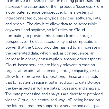
to improve the overall decision making processes and
increase the value-add of their products/business. From
a computer science perspective, IoT is a system of
interconnected cyber-physical devices, software, data,
and people. The aim is to allow data to be accessible
anywhere and anytime, so IoT relies on Cloud
computing to provide this support from a storage
perspective. The data accessibility and computational
power that the Cloud provides has led to an increase in
the generated data, which had, as consequence, an
increase in energy consumption, among other aspects.
Cloud-based services are highly relevant in case an
organisation aims at extending storage capacity, or to
allow for remote work operations. These are aspects
that IoT systems require, but in addition to data storage,
the key aspects in IoT are data processing and analysis.
The data processing and analysis are therefore provided
via the Cloud, in a centralised way. IoT, being based on
the Internet, requires support for service and data space