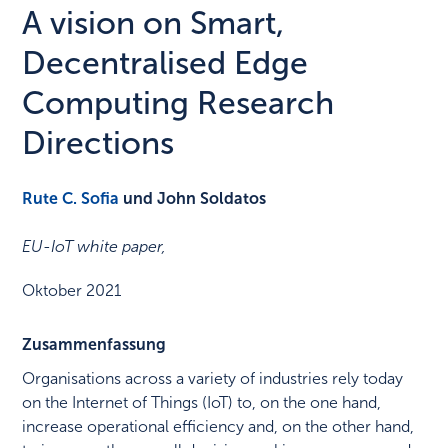
A vision on Smart,
Decentralised Edge
Computing Research
Directions
Rute C. Sofia
und John Soldatos
EU-IoT white paper
,
Oktober 2021
Zusammenfassung
Organisations across a variety of industries rely today
on the Internet of Things (IoT) to, on the one hand,
increase operational efficiency and, on the other hand,