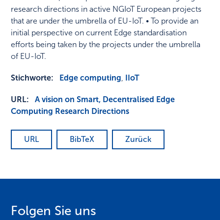
research directions in active NGIoT European projects
that are under the umbrella of EU-IoT. • To provide an
initial perspective on current Edge standardisation
efforts being taken by the projects under the umbrella
of EU-IoT.
Stichworte:
Edge computing
,
IIoT
URL:
A vision on Smart, Decentralised Edge
Computing Research Directions
URL
BibTeX
Zurück
Folgen Sie uns