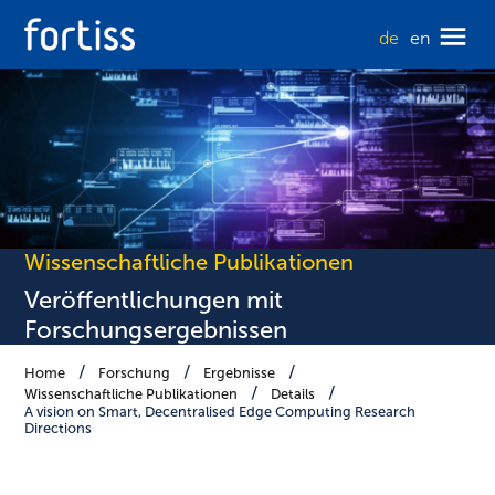
de
en
Wissenschaftliche Publikationen
Veröffentlichungen mit
Forschungsergebnissen
Home
Forschung
Ergebnisse
Wissenschaftliche Publikationen
Details
A vision on Smart, Decentralised Edge Computing Research
Directions