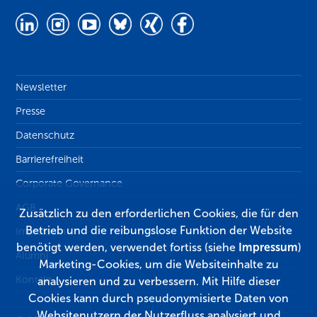
Newsletter
Presse
Datenschutz
Barrierefreiheit
Corporate Governance
AGB
Zusätzlich zu den erforderlichen Cookies, die für den
Betrieb und die reibungslose Funktion der Website
Impressum
benötigt werden, verwendet fortiss (siehe
Impressum
)
Alumni
Marketing-Cookies, um die Websiteinhalte zu
Kontakt
analysieren und zu verbessern. Mit Hilfe dieser
Cookies kann durch pseudonymisierte Daten von
Websitenutzern der Nutzerfluss analysiert und