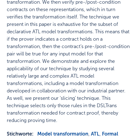
transformation. We then verify pre-/post-condition
contracts on these representations, which in turn
verifies the transformation itself. The technique we
present in this paper is exhaustive for the subset of
declarative ATL model transformations. This means that
if the prover indicates a contract holds on a
transformation, then the contract’s pre-/post-condition
pair will be true for any input model for that
transformation. We demonstrate and explore the
applicability of our technique by studying several
relatively large and complex ATL model
transformations, including a model transformation
developed in collaboration with our industrial partner.
As well, we present our ‘slicing’ technique. This
technique selects only those rules in the DSLTrans
transformation needed for contract proof, thereby
reducing proving time.
Stichworte:
Model transformation
,
ATL
,
Formal