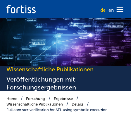
de
en
Wissenschaftliche Publikationen
Veröffentlichungen mit
Forschungsergebnissen
Home
Forschung
Ergebnisse
Wissenschaftliche Publikationen
Details
Full contract verification for ATL using symbolic execution