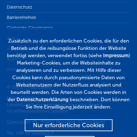
Datenschutz
Barrierefreiheit
Corporate Governance
AGB
Zusätzlich zu den erforderlichen Cookies, die für den
Betrieb und die reibungslose Funktion der Website
Impressum
benötigt werden, verwendet fortiss (siehe
Impressum
)
Alumni
Marketing-Cookies, um die Websiteinhalte zu
Kontakt
analysieren und zu verbessern. Mit Hilfe dieser
Cookies kann durch pseudonymisierte Daten von
Websitenutzern der Nutzerfluss analysiert und
© 2026, fortiss GmbH
beurteilt werden. Die Arten von Cookies werden in
fortiss GmbH
der
Datenschutzerklärung
beschrieben. Dort können
Landesforschungsinstitut des Freistaats Bayern
Sie Ihre Einwilligung jederzeit ändern.
für softwareintensive Systeme
Guerickestr. 25
·
80805
München
·
Deutschland
Nur erforderliche Cookies
Tel:
+49 89 3603522 0