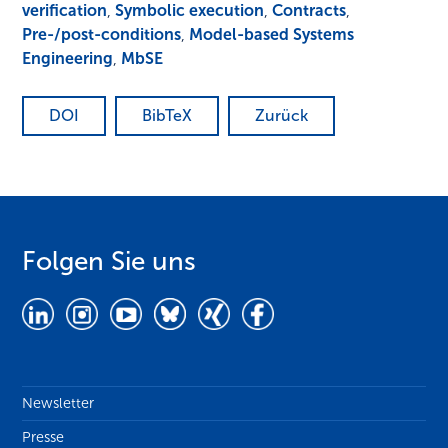
verification
,
Symbolic execution
,
Contracts
,
Pre-/post-conditions
,
Model-based Systems
Engineering
,
MbSE
DOI
BibTeX
Zurück
Folgen Sie uns
Newsletter
Presse