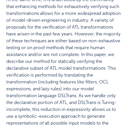
that enhancing methods for exhaustively verifying such
transformations allows for a more widespread adoption
of model-driven engineering in industry. A variety of
proposals for the verification of ATL transformations
have arisen in the past few years. However, the majority
of these techniques are either based on non-exhaustive
testing or on proof methods that require human
assistance and/or are not complete. In this paper, we
describe our method for statically verifying the
declarative subset of ATL model transformations. This
verification is performed by translating the
transformation (including features like filters, OCL
expressions, and lazy rules) into our model
transformation language DSLTrans. As we handle only
the declarative portion of ATL, and DSLTrans is Turing-
incomplete, this reduction in expressivity allows us to
use a symbolic-execution approach to generate
representations of all possible input models to the