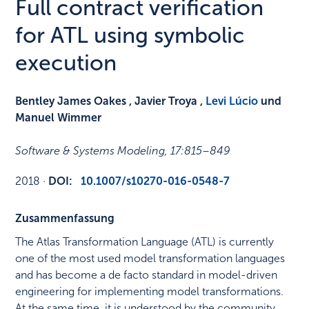
Full contract verification
for ATL using symbolic
execution
Bentley James Oakes , Javier Troya ,
Levi Lúcio
und
Manuel Wimmer
Software & Systems Modeling
,
17
:
815–849
2018
·
DOI:
10.1007/s10270-016-0548-7
Zusammenfassung
The Atlas Transformation Language (ATL) is currently
one of the most used model transformation languages
and has become a de facto standard in model-driven
engineering for implementing model transformations.
At the same time, it is understood by the community