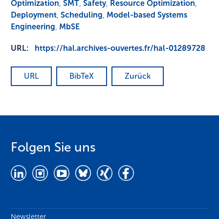
Optimization
,
SMT
,
Safety
,
Resource Optimization
,
Deployment
,
Scheduling
,
Model-based Systems
Engineering
,
MbSE
URL:
https://hal.archives-ouvertes.fr/hal-01289728
URL
BibTeX
Zurück
Folgen Sie uns
Newsletter