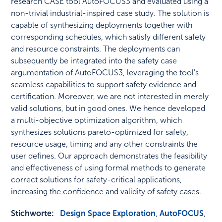
research CASE tool AutoFOCUS3 and evaluated using a
non-trivial industrial-inspired case study. The solution is
capable of synthesizing deployments together with
corresponding schedules, which satisfy different safety
and resource constraints. The deployments can
subsequently be integrated into the safety case
argumentation of AutoFOCUS3, leveraging the tool's
seamless capabilities to support safety evidence and
certification. Moreover, we are not interested in merely
valid solutions, but in good ones. We hence developed
a multi-objective optimization algorithm, which
synthesizes solutions pareto-optimized for safety,
resource usage, timing and any other constraints the
user defines. Our approach demonstrates the feasibility
and effectiveness of using formal methods to generate
correct solutions for safety-critical applications,
increasing the confidence and validity of safety cases.
Stichworte:
Design Space Exploration
,
AutoFOCUS
,