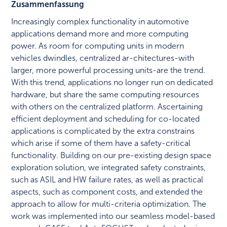
Zusammenfassung
Increasingly complex functionality in automotive
applications demand more and more computing
power. As room for computing units in modern
vehicles dwindles, centralized ar-chitectures-with
larger, more powerful processing units-are the trend.
With this trend, applications no longer run on dedicated
hardware, but share the same computing resources
with others on the centralized platform. Ascertaining
efficient deployment and scheduling for co-located
applications is complicated by the extra constrains
which arise if some of them have a safety-critical
functionality. Building on our pre-existing design space
exploration solution, we integrated safety constraints,
such as ASIL and HW failure rates, as well as practical
aspects, such as component costs, and extended the
approach to allow for multi-criteria optimization. The
work was implemented into our seamless model-based