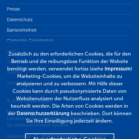
Presse
Datenschutz
Barrierefreiheit
Corporate Governance
AGB
Zusätzlich zu den erforderlichen Cookies, die für den
Betrieb und die reibungslose Funktion der Website
Impressum
benötigt werden, verwendet fortiss (siehe
Impressum
)
Alumni
Marketing-Cookies, um die Websiteinhalte zu
Kontakt
analysieren und zu verbessern. Mit Hilfe dieser
Cookies kann durch pseudonymisierte Daten von
Websitenutzern der Nutzerfluss analysiert und
© 2026, fortiss GmbH
beurteilt werden. Die Arten von Cookies werden in
fortiss GmbH
der
Datenschutzerklärung
beschrieben. Dort können
Landesforschungsinstitut des Freistaats Bayern
Sie Ihre Einwilligung jederzeit ändern.
für softwareintensive Systeme
Guerickestr. 25
·
80805
München
·
Deutschland