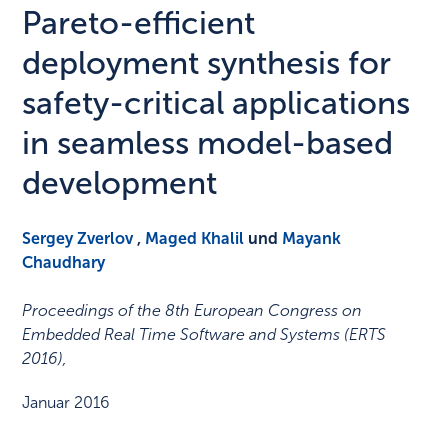
Pareto-efficient
deployment synthesis for
safety-critical applications
in seamless model-based
development
Sergey Zverlov
,
Maged Khalil
und
Mayank
Chaudhary
Proceedings of the 8th European Congress on
Embedded Real Time Software and Systems (ERTS
2016)
,
Januar 2016