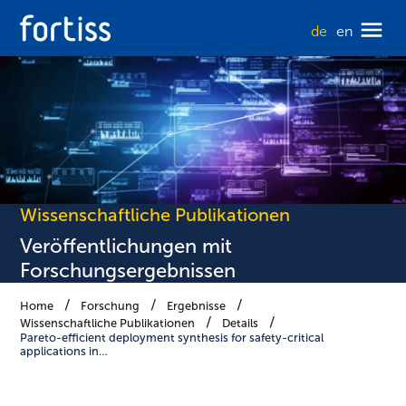
de
en
Wissenschaftliche Publikationen
Veröffentlichungen mit
Forschungsergebnissen
Home
Forschung
Ergebnisse
Wissenschaftliche Publikationen
Details
Pareto-efficient deployment synthesis for safety-critical
applications in…