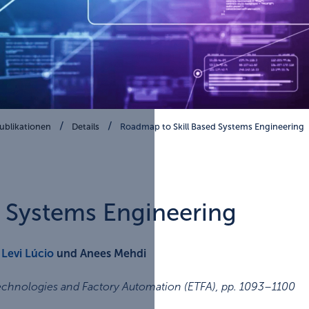
ublikationen
Details
Roadmap to Skill Based Systems Engineering
d Systems Engineering
,
Levi Lúcio
und Anees Mehdi
echnologies and Factory Automation (ETFA)
,
pp. 1093–1100