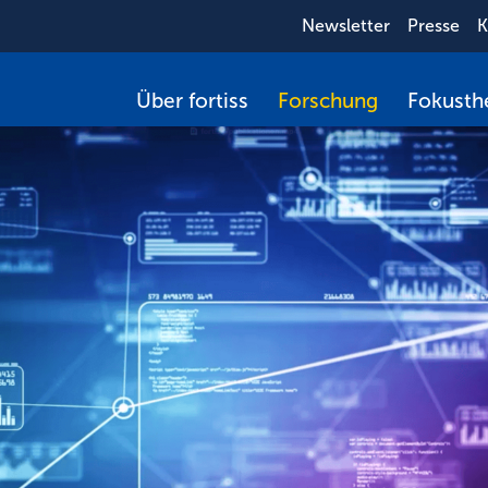
Newsletter
Presse
K
Über fortiss
Forschung
Fokust