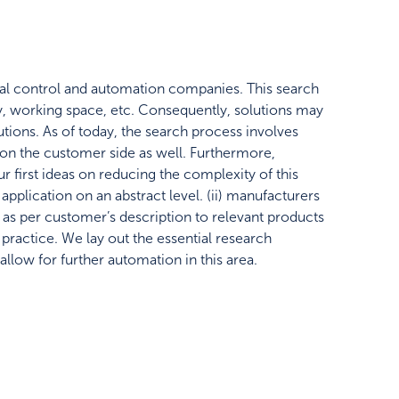
rial control and automation companies. This search
, working space, etc. Consequently, solutions may
utions. As of today, the search process involves
 on the customer side as well. Furthermore,
r first ideas on reducing the complexity of this
application on an abstract level. (ii) manufacturers
s as per customer’s description to relevant products
practice. We lay out the essential research
allow for further automation in this area.