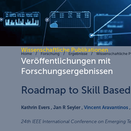
Wissenschaftliche Publikationen
Home
Forschung
Ergebnisse
Wissenschaftliche P
Veröffentlichungen mit
Forschungsergebnissen
Roadmap to Skill Base
Kathrin Evers , Jan R Seyler ,
Vincent Aravantinos
24th IEEE International Conference on Emerging T