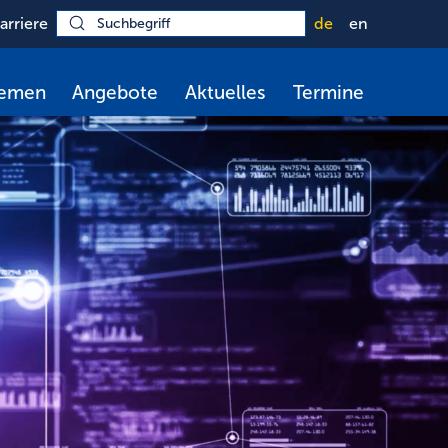
arriere
de
en
hemen
Angebote
Aktuelles
Termine