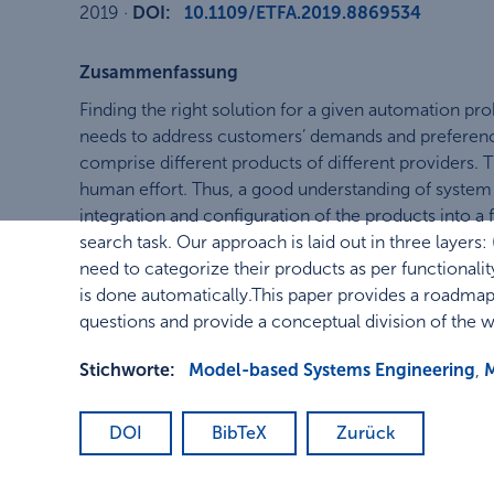
2019
·
DOI:
10.1109/ETFA.2019.8869534
Zusammenfassung
Finding the right solution for a given automation pr
needs to address customers’ demands and preference
comprise different products of different providers. 
human effort. Thus, a good understanding of system 
integration and configuration of the products into a 
search task. Our approach is laid out in three layers:
need to categorize their products as per functionalit
is done automatically.This paper provides a roadmap 
questions and provide a conceptual division of the wo
Stichworte:
Model-based Systems Engineering
,
DOI
BibTeX
Zurück