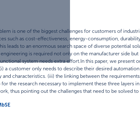
oblem is one of the biggest challenges for customers of indust
s such as cost-effectiveness, energy-consumption, durability
This leads to an enormous search space of diverse potential sol
engineering is required not only on the manufacturer side but
functional system needs extra effort.In this paper, we present ou
 (i) a customer only needs to describe their desired automation 
y and characteristics. (iii) the linking between the requirement
for the research necessary to implement these three layers in 
rk, thus pointing out the challenges that need to be solved to 
MbSE