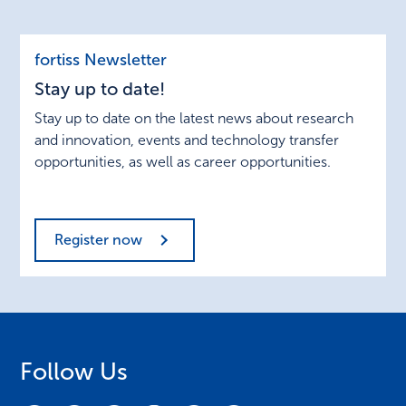
Stay
fortiss Newsletter
up
Stay up to date!
to
date!
Stay up to date on the latest news about research
and innovation, events and technology transfer
opportunities, as well as career opportunities.
Register now
Follow Us