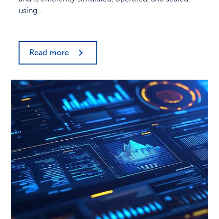
using…
Read more