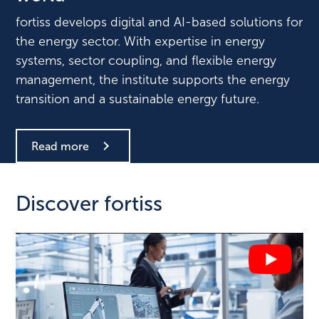
fortiss develops digital and AI-based solutions for
the energy sector. With expertise in energy
systems, sector coupling, and flexible energy
management, the institute supports the energy
transition and a sustainable energy future.
Read more
Discover fortiss