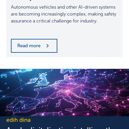
most
Autonomous vehicles and other AI-driven systems
important
are becoming increasingly complex, making safety
discipline
assurance a critical challenge for industry.
in
the
automotive
industry
Read more
edih dina