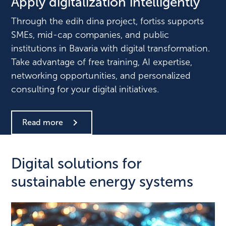
Apply digitalization intelligently
Through the edih dina project, fortiss supports
SMEs, mid-cap companies, and public
institutions in Bavaria with digital transformation.
Take advantage of free training, AI expertise,
networking opportunities, and personalized
consulting for your digital initiatives.
Read more
Digital solutions for
sustainable energy systems