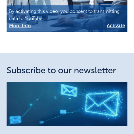
By activating this video, you consent to transmitting
data to YouTube.
More Info
Activate
Subscribe to our newsletter