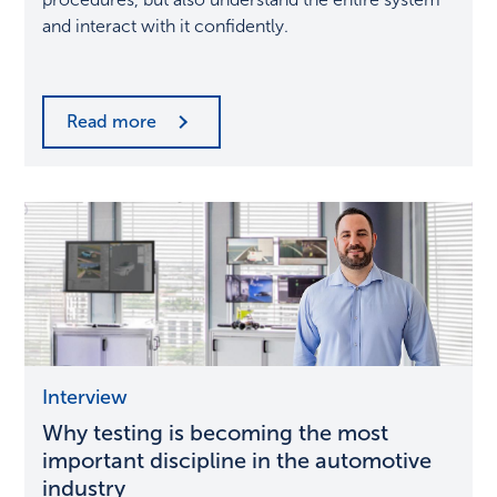
the
and interact with it confidently.
future
Read more
Why
Interview
testing
Why testing is becoming the most
is
becoming
important discipline in the automotive
the
industry