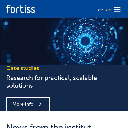
de
en
Case studies
Research for practical, scalable
solutions
More Info
News from the institut