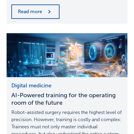
Read more
AI-
Digital medicine
Powered
AI-Powered training for the operating
training
for
room of the future
the
Robot-assisted surgery requires the highest level of
operating
precision. However, training is costly and complex:
room
Trainees must not only master individual
of
procedures, but also understand the entire system