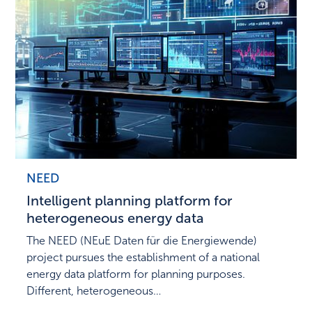
NEED
Intelligent planning platform for
heterogeneous energy data
The NEED (NEuE Daten für die Energiewende)
project pursues the establishment of a national
energy data platform for planning purposes.
Different, heterogeneous…