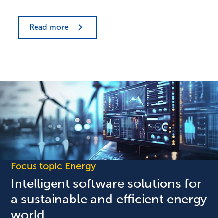
Read more
Focus topic Energy
Intelligent software solutions for
a sustainable and efficient energy
world