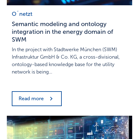
O´netzt
Semantic modeling and ontology
integration in the energy domain of
SWM
In the project with Stadtwerke München (SWM)
Infrastruktur GmbH & Co. KG, a cross-divisional,
ontology-based knowledge base for the utility
network is being…
Read more