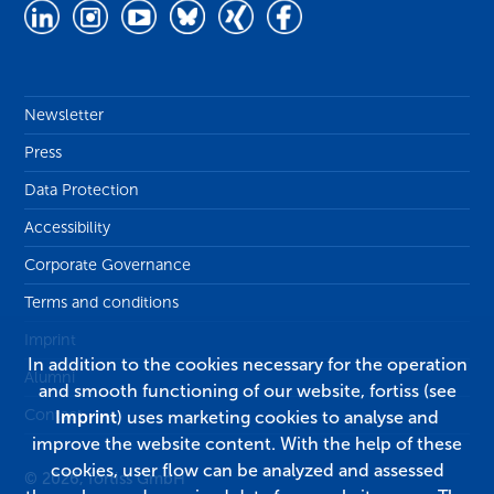
Newsletter
Press
Data Protection
Accessibility
Corporate Governance
Terms and conditions
Imprint
In addition to the cookies necessary for the operation
Alumni
and smooth functioning of our website, fortiss (see
Contact
Imprint
) uses marketing cookies to analyse and
improve the website content. With the help of these
cookies, user flow can be analyzed and assessed
© 2026, fortiss GmbH