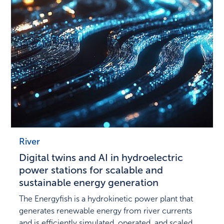
River
Digital twins and AI in hydroelectric
power stations for scalable and
sustainable energy generation
The Energyfish is a hydrokinetic power plant that
generates renewable energy from river currents
and is efficiently simulated, operated, and scaled