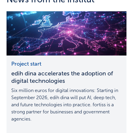
edih
Project start
dina
edih dina accelerates the adoption of
accelerates
the
digital technologies
adoption
Six million euros for digital innovations: Starting in
of
September 2026, edih dina will put AI, deep tech,
digital
and future technologies into practice. fortiss is a
technologies
strong partner for businesses and government
agencies.