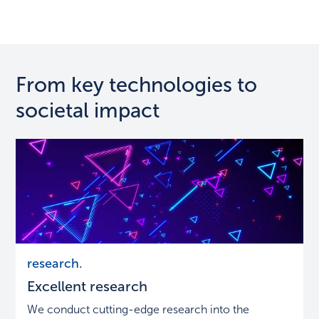
From key technologies to
societal impact
Excellent
research.
research
Excellent research
We conduct cutting-edge research into the