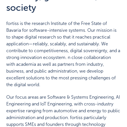
society
fortiss is the research Institute of the Free State of
Bavaria for software-intensive systems. Our mission is
to shape digital research so that it reaches practical
application—reliably, scalably, and sustainably. We
contribute to competitiveness, digital sovereignty, and a
strong innovation ecosystem. n close collaboration
with academia as well as partners from industry,
business, and public administration, we develop
excellent solutions to the most pressing challenges of
the digital world.
Our focus areas are Software & Systems Engineering, AI
Engineering and IoT Engineering, with cross-industry
expertise ranging from automotive and energy to public
administration and production. fortiss particularly
supports SMEs and founders through technology