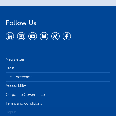
Follow Us
Newsletter
Press
Data Protection
Accessibility
Corporate Governance
Terms and conditions
Imprint