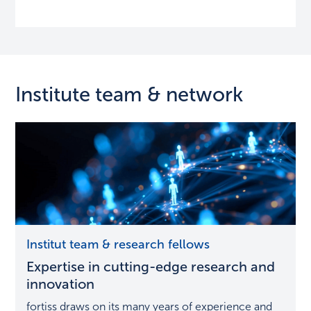
Institute team & network
Expertise
Institut team & research fellows
in
Expertise in cutting-edge research and
cutting-
edge
innovation
research
fortiss draws on its many years of experience and