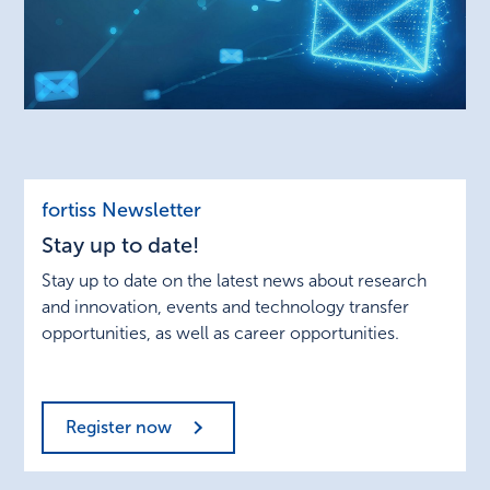
Stay
fortiss Newsletter
up
Stay up to date!
to
date!
Stay up to date on the latest news about research
and innovation, events and technology transfer
opportunities, as well as career opportunities.
Register now