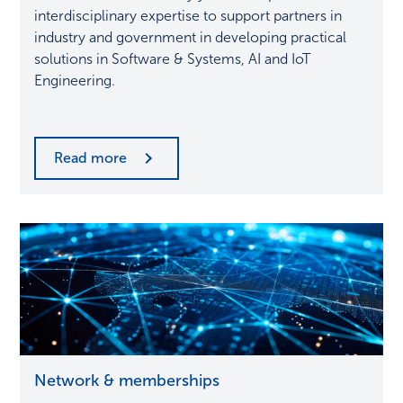
and
interdisciplinary expertise to support partners in
innovation
industry and government in developing practical
solutions in Software & Systems, AI and IoT
Engineering.
Read more
Synergies
Network & memberships
at