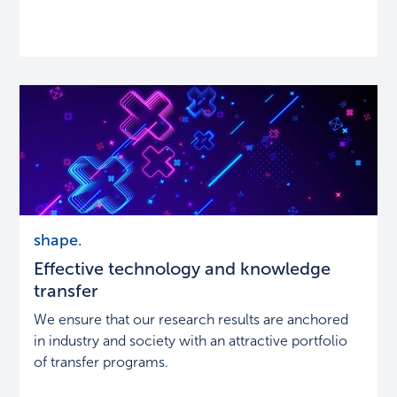
Effective
shape.
technology
Effective technology and knowledge
and
knowledge
transfer
transfer
We ensure that our research results are anchored
in industry and society with an attractive portfolio
of transfer programs.