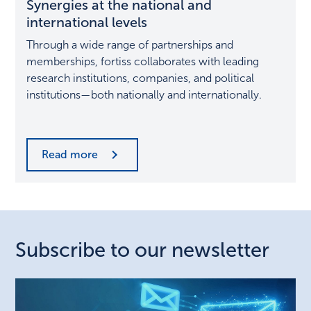
Synergies at the national and
the
national
international levels
and
Through a wide range of partnerships and
international
memberships, fortiss collaborates with leading
levels
research institutions, companies, and political
institutions—both nationally and internationally.
Read more
Subscribe to our newsletter