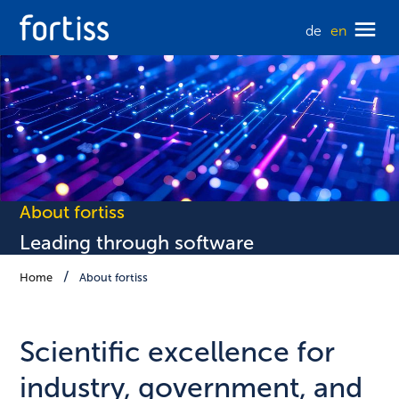
de
en
About fortiss
Leading through software
Home
About fortiss
Scientific excellence for
industry, government, and