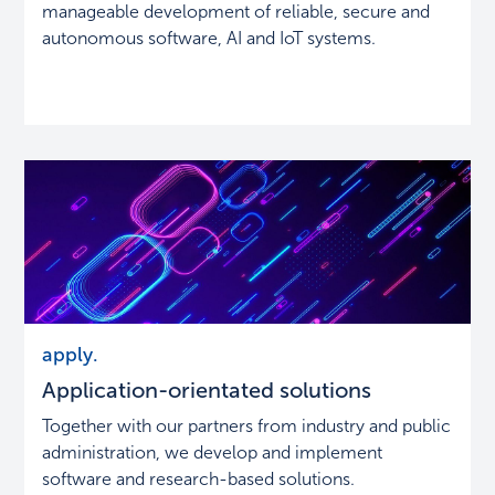
manageable development of reliable, secure and
autonomous software, AI and IoT systems.
Application-
apply.
orientated
Application-orientated solutions
solutions
Together with our partners from industry and public
administration, we develop and implement
software and research-based solutions.