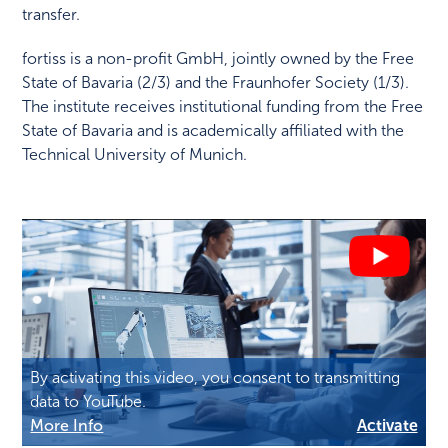
transfer.
fortiss is a non-profit GmbH, jointly owned by the Free
State of Bavaria (2/3) and the Fraunhofer Society (1/3).
The institute receives institutional funding from the Free
State of Bavaria and is academically affiliated with the
Technical University of Munich.
By activating this video, you consent to transmitting
data to YouTube.
More Info
Activate