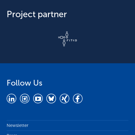
Project partner
Follow Us
Newsletter