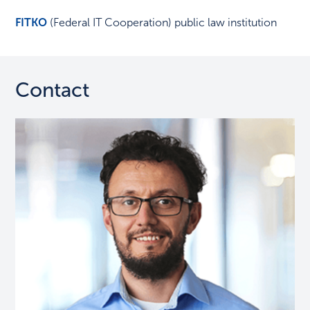
FITKO
(Federal IT Cooperation) public law institution
Contact