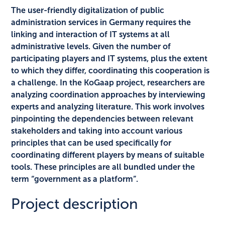
The user-friendly digitalization of public
administration services in Germany requires the
linking and interaction of IT systems at all
administrative levels. Given the number of
participating players and IT systems, plus the extent
to which they differ, coordinating this cooperation is
a challenge. In the KoGaap project, researchers are
analyzing coordination approaches by interviewing
experts and analyzing literature. This work involves
pinpointing the dependencies between relevant
stakeholders and taking into account various
principles that can be used specifically for
coordinating different players by means of suitable
tools. These principles are all bundled under the
term “government as a platform”.
Project description