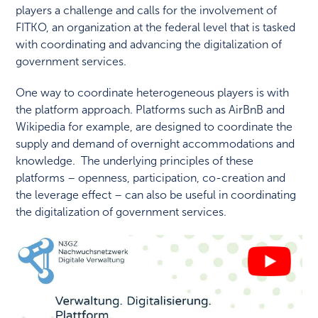
players a challenge and calls for the involvement of
FITKO, an organization at the federal level that is tasked
with coordinating and advancing the digitalization of
government services.
One way to coordinate heterogeneous players is with
the platform approach. Platforms such as AirBnB and
Wikipedia for example, are designed to coordinate the
supply and demand of overnight accommodations and
knowledge. The underlying principles of these
platforms – openness, participation, co-creation and
the leverage effect – can also be useful in coordinating
the digitalization of government services.