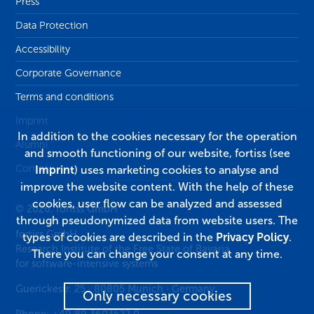
Press
Data Protection
Accessibility
Corporate Governance
Terms and conditions
Imprint
In addition to the cookies necessary for the operation
Alumni
and smooth functioning of our website, fortiss (see
Contact
Imprint
) uses marketing cookies to analyse and
improve the website content. With the help of these
cookies, user flow can be analyzed and assessed
© 2026, fortiss GmbH
through pseudonymized data from website users. The
fortiss GmbH
types of cookies are described in the
Privacy Policy
.
Research Institute of the Free State of Bavaria
There you can change your consent at any time.
for software-intensive systems
Guerickestr. 25
·
80805
Munich
·
Germany
Only necessary cookies