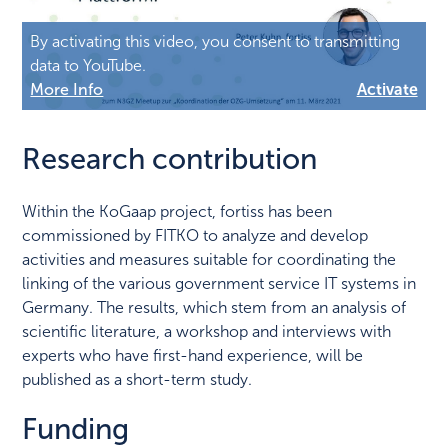
By activating this video, you consent to transmitting
data to YouTube.
More Info
Activate
Research contribution
Within the KoGaap project, fortiss has been
commissioned by FITKO to analyze and develop
activities and measures suitable for coordinating the
linking of the various government service IT systems in
Germany. The results, which stem from an analysis of
scientific literature, a workshop and interviews with
experts who have first-hand experience, will be
published as a short-term study.
Funding