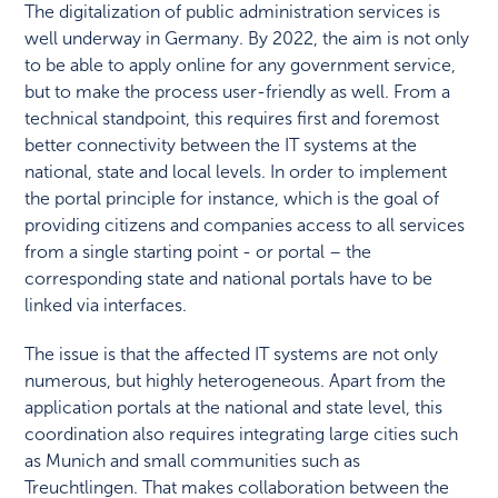
The digitalization of public administration services is
well underway in Germany. By 2022, the aim is not only
to be able to apply online for any government service,
but to make the process user-friendly as well. From a
technical standpoint, this requires first and foremost
better connectivity between the IT systems at the
national, state and local levels. In order to implement
the portal principle for instance, which is the goal of
providing citizens and companies access to all services
from a single starting point - or portal – the
corresponding state and national portals have to be
linked via interfaces.
The issue is that the affected IT systems are not only
numerous, but highly heterogeneous. Apart from the
application portals at the national and state level, this
coordination also requires integrating large cities such
as Munich and small communities such as
Treuchtlingen. That makes collaboration between the