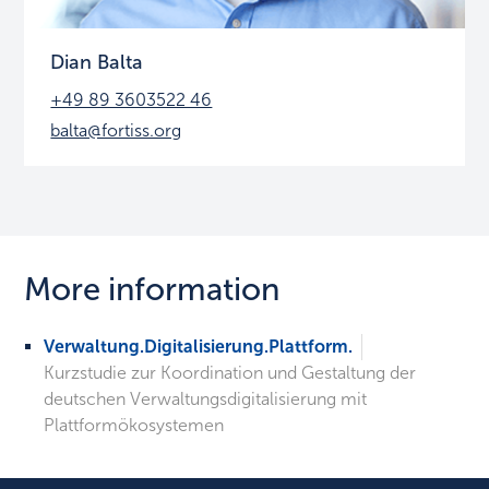
Dian Balta
+49 89 3603522 46
balta@fortiss.org
More information
Verwaltung.Digitalisierung.Plattform.
Kurzstudie zur Koordination und Gestaltung der
deutschen Verwaltungsdigitalisierung mit
Plattformökosystemen