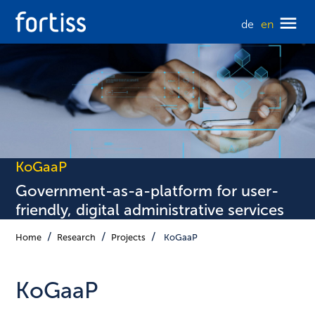
de
en
KoGaaP
Government-as-a-platform for user-
friendly, digital administrative services
Home
Research
Projects
KoGaaP
KoGaaP