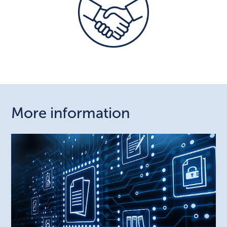
More information