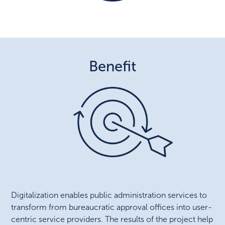
Benefit
Digitalization enables public administration services to
transform from bureaucratic approval offices into user-
centric service providers. The results of the project help