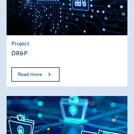
DR&P
Project
DR&P
Read more