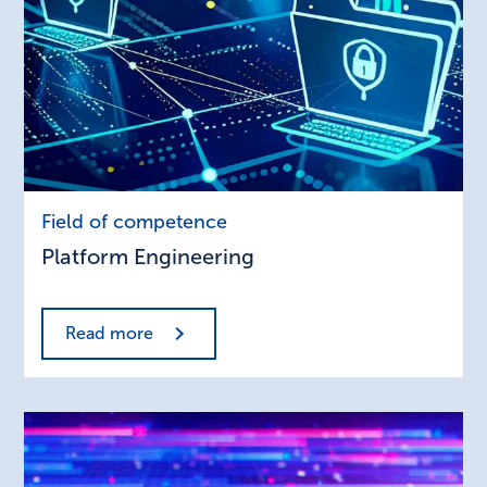
Platform
Field of competence
Engineering
Platform Engineering
Read more