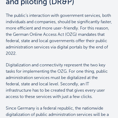
and piloting (DR&P)
The public’s interaction with government services, both
individuals and companies, should be significantly faster,
more efficient and more user-friendly. For this reason,
the German Online Access Act (OZG) mandates that
federal, state and local governments offer their public
administration services via digital portals by the end of
2022.
Digitalization and connectivity represent the two key
tasks for implementing the OZG. For one thing, public
administration services must be digitalized at the
federal, state and local level. Secondly, an IT
infrastructure has to be created that gives every user
access to these services with just a few clicks.
Since Germany is a federal republic, the nationwide
digitalization of public administration services will be a