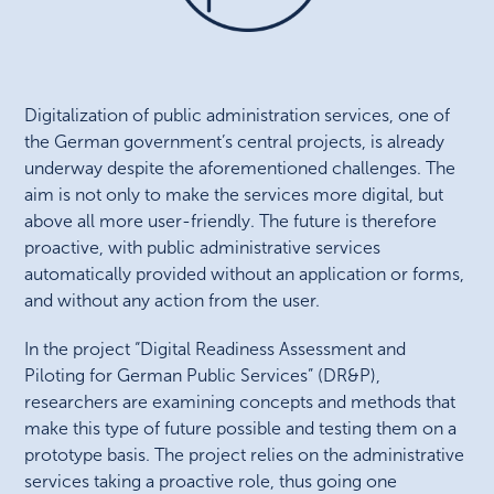
Digitalization of public administration services, one of
the German government’s central projects, is already
underway despite the aforementioned challenges. The
aim is not only to make the services more digital, but
above all more user-friendly. The future is therefore
proactive, with public administrative services
automatically provided without an application or forms,
and without any action from the user.
In the project “Digital Readiness Assessment and
Piloting for German Public Services” (DR&P),
researchers are examining concepts and methods that
make this type of future possible and testing them on a
prototype basis. The project relies on the administrative
services taking a proactive role, thus going one