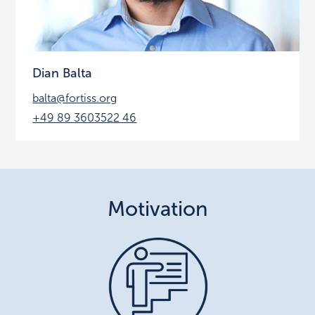
Dian Balta
balta@fortiss.org
+49 89 3603522 46
Motivation