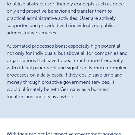
to utilize abstract user-friendly concepts such as once-
only and proactive behavior and transfer them to
practical administrative activities. User are actively
supported and provided with individualized public
administrative services.
Automated processes boast especially high potential
not only for individuals, but above all for companies and
organizations that have to deal much more frequently
with official paperwork and significantly more complex
processes on a daily basis. If they could save time and
money through proactive government services, it
would ultimately benefit Germany as a business
location and society as a whole.
With their project for proactive government services,