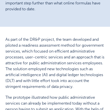
important step further than what online formulas have
provided to date.
As part of the DR&P project, the team developed and
piloted a readiness assessment method for government
services, which focused on efficient administrative
processes, user-centric services and an approach that is
attractive for public administration services employees.
The solution employed new technologies such as
artificial intelligence (AI) and digital ledger technologies
(DLT) and with little effort took into account the
stringent requirements of data privacy.
The prototype illustrated how public administrative
services can already be implemented today without a
person having to submit an application. With the help of