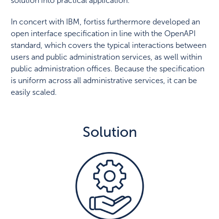
solution into practical application.
In concert with IBM, fortiss furthermore developed an
open interface specification in line with the OpenAPI
standard, which covers the typical interactions between
users and public administration services, as well within
public administration offices. Because the specification
is uniform across all administrative services, it can be
easily scaled.
Solution