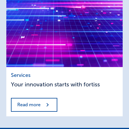
Your
Services
innovation
Your innovation starts with fortiss
starts
with
fortiss
Read more