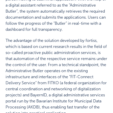
a digital assistant referred to as the “Administrative
Butler”, the system automatically retrieves the required
documentation and submits the applications. Users can
follow the progress of the “Butler” in real-time with a
dashboard for full transparency.
The advantage of the solution developed by fortiss,
which is based on current research results in the field of
so-called proactive public administration services, is
that automation of the respective service remains under
the control of the user. From a technical standpoint, the
Administrative Butler operates on the existing
infrastructure and interfaces of the “FIT-Connect
Delivery Service” from FITKO (a federal organization for
central coordination and networking of digitalization
projects) and BayernID, a digital administrative services
portal run by the Bavarian Institute for Municipal Data
Processing (AKDB), thus enabling fast transfer of the