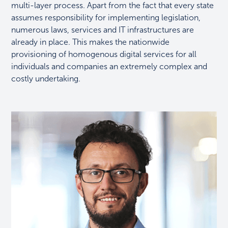
multi-layer process. Apart from the fact that every state
assumes responsibility for implementing legislation,
numerous laws, services and IT infrastructures are
already in place. This makes the nationwide
provisioning of homogenous digital services for all
individuals and companies an extremely complex and
costly undertaking.