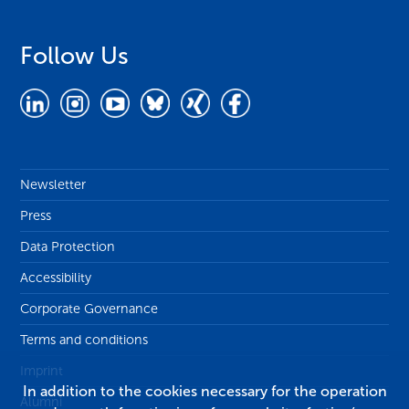
Follow Us
Newsletter
Press
Data Protection
Accessibility
Corporate Governance
Terms and conditions
Imprint
In addition to the cookies necessary for the operation
Alumni