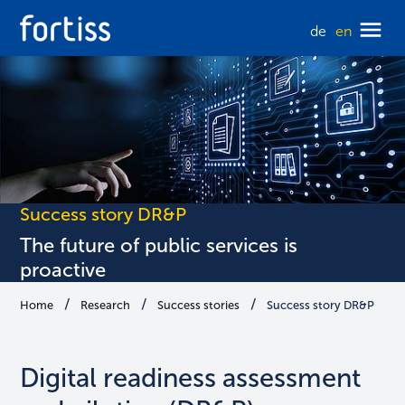
de
en
Success story DR&P
The future of public services is
proactive
Home
Research
Success stories
Success story DR&P
Digital readiness assessment