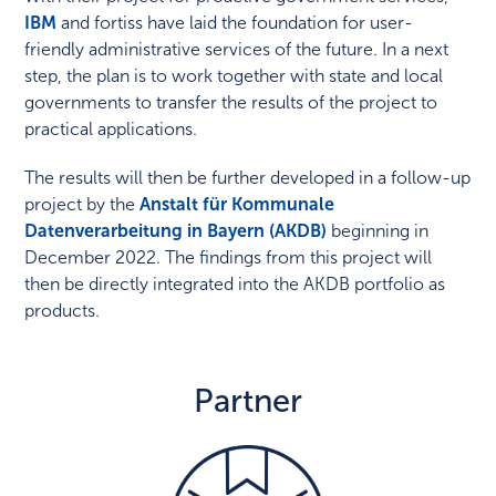
IBM
and fortiss have laid the foundation for user-
friendly administrative services of the future. In a next
step, the plan is to work together with state and local
governments to transfer the results of the project to
practical applications.
The results will then be further developed in a follow-up
project by the
Anstalt für Kommunale
Datenverarbeitung in Bayern (AKDB)
beginning in
December 2022. The findings from this project will
then be directly integrated into the AKDB portfolio as
products.
Partner