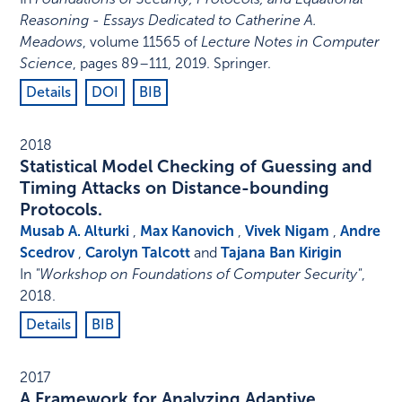
Reasoning - Essays Dedicated to Catherine A.
Meadows
,
volume 11565 of
Lecture Notes in Computer
Science
,
pages 89–111
,
2019
.
Springer
.
Details
DOI
BIB
2018
Statistical Model Checking of Guessing and
Timing Attacks on Distance-bounding
Protocols.
Musab A. Alturki
,
Max Kanovich
,
Vivek Nigam
,
Andre
Scedrov
,
Carolyn Talcott
and
Tajana Ban Kirigin
In
"Workshop on Foundations of Computer Security"
,
2018
.
Details
BIB
2017
A Framework for Analyzing Adaptive