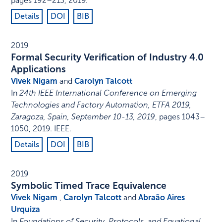
pages 192–213
,
2019
.
Details
DOI
BIB
2019
Formal Security Verification of Industry 4.0
Applications
Vivek Nigam
and
Carolyn Talcott
In
24th IEEE International Conference on Emerging
Technologies and Factory Automation, ETFA 2019,
Zaragoza, Spain, September 10-13, 2019
,
pages 1043–
1050
,
2019
.
IEEE
.
Details
DOI
BIB
2019
Symbolic Timed Trace Equivalence
Vivek Nigam
,
Carolyn Talcott
and
Abraão Aires
Urquiza
In
Foundations of Security, Protocols, and Equational