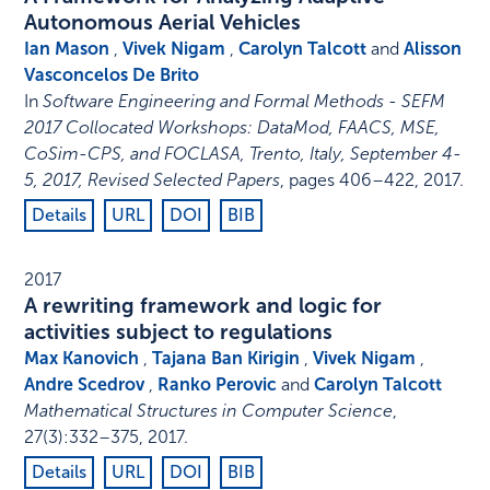
Autonomous Aerial Vehicles
Ian Mason
,
Vivek Nigam
,
Carolyn Talcott
and
Alisson
Vasconcelos De Brito
In
Software Engineering and Formal Methods - SEFM
2017 Collocated Workshops: DataMod, FAACS, MSE,
CoSim-CPS, and FOCLASA, Trento, Italy, September 4-
5, 2017, Revised Selected Papers
,
pages 406–422
,
2017
.
Details
URL
DOI
BIB
2017
A rewriting framework and logic for
activities subject to regulations
Max Kanovich
,
Tajana Ban Kirigin
,
Vivek Nigam
,
Andre Scedrov
,
Ranko Perovic
and
Carolyn Talcott
Mathematical Structures in Computer Science
,
27
(3)
:
332–375
,
2017
.
Details
URL
DOI
BIB