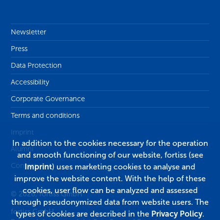
Newsletter
Press
Data Protection
Accessibility
Corporate Governance
Terms and conditions
Imprint
In addition to the cookies necessary for the operation
Alumni
and smooth functioning of our website, fortiss (see
Contact
Imprint
) uses marketing cookies to analyse and
improve the website content. With the help of these
cookies, user flow can be analyzed and assessed
© 2026, fortiss GmbH
through pseudonymized data from website users. The
fortiss GmbH
types of cookies are described in the
Privacy Policy
.