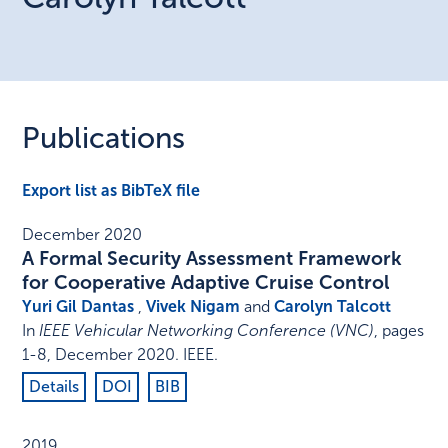
Publications
Export list as BibTeX file
December 2020
A Formal Security Assessment Framework
for Cooperative Adaptive Cruise Control
Yuri Gil Dantas
,
Vivek Nigam
and
Carolyn Talcott
In
IEEE Vehicular Networking Conference (VNC)
,
pages
1-8
,
December 2020
.
IEEE
.
Details
DOI
BIB
2019