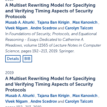
A Multiset Rewriting Model for Specifying
and Verifying Timing Aspects of Security
Protocols
Musab A. Alturki
,
Tajana Ban Kirigin
,
Max Kanovich
,
Vivek Nigam
,
Andre Scedrov
and
Carolyn Talcott
In
Foundations of Security, Protocols, and Equational
Reasoning - Essays Dedicated to Catherine A.
Meadows
,
volume 11565 of
Lecture Notes in Computer
Science
,
pages 192–213
,
2019
.
Springer
.
Details
BIB
2019
A Multiset Rewriting Model for Specifying
and Verifying Timing Aspects of Security
Protocols
Musab A. Alturki
,
Tajana Ban Kirigin
,
Max Kanovich
,
Vivek Nigam
,
Andre Scedrov
and
Carolyn Talcott