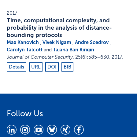
2017
Time, computational complexity, and
probability in the analysis of distance-
bounding protocols
Max Kanovich
,
Vivek Nigam
,
Andre Scedrov
,
Carolyn Talcott
and
Tajana Ban Kirigin
Journal of Computer Security
,
25
(6)
:
585–630
,
2017
.
Details
URL
DOI
BIB
Follow Us