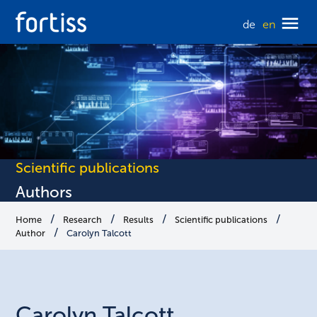
de
en
Scientific publications
Authors
Home
Research
Results
Scientific publications
Author
Carolyn Talcott
Carolyn
Talcott