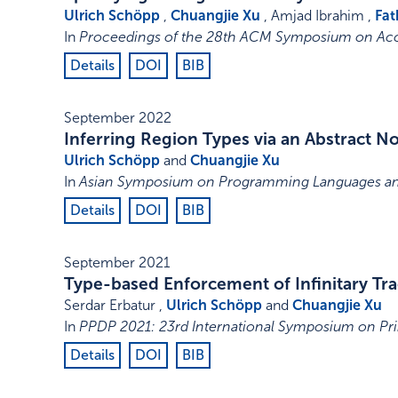
Ulrich Schöpp
,
Chuangjie Xu
, Amjad Ibrahim ,
Fat
In
Proceedings of the 28th ACM Symposium on Acc
Details
DOI
BIB
September 2022
Inferring Region Types via an Abstract 
Ulrich Schöpp
and
Chuangjie Xu
In
Asian Symposium on Programming Languages an
Details
DOI
BIB
September 2021
Type-based Enforcement of Infinitary Tra
Serdar Erbatur ,
Ulrich Schöpp
and
Chuangjie Xu
In
PPDP 2021: 23rd International Symposium on Pri
Details
DOI
BIB