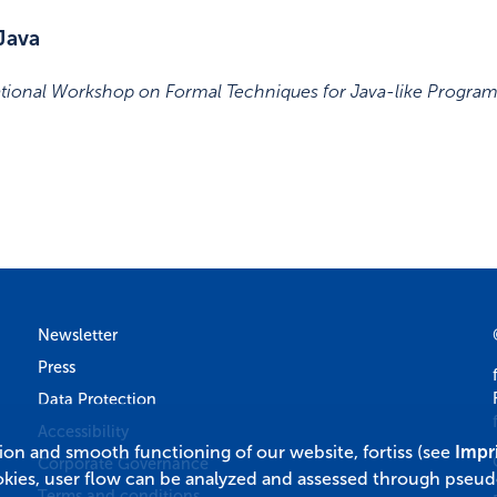
Java
ational Workshop on Formal Techniques for Java-like Progra
Newsletter
Press
Data Protection
Accessibility
tion and smooth functioning of our website, fortiss (see
Impr
Corporate Governance
okies, user flow can be analyzed and assessed through pseu
Terms and conditions