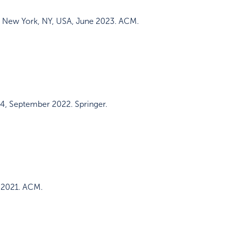
,
New York, NY, USA
,
June 2023
.
ACM
.
64
,
September 2022
.
Springer
.
 2021
.
ACM
.