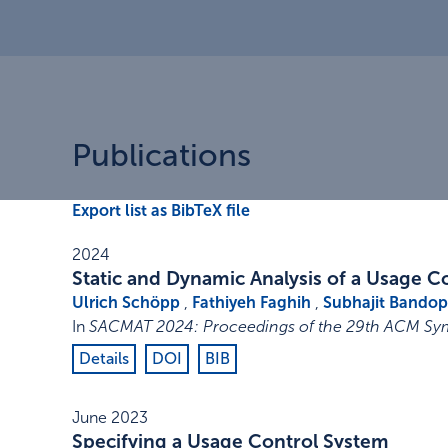
Publications
Export list as BibTeX file
2024
Static and Dynamic Analysis of a Usage C
Ulrich Schöpp
,
Fathiyeh Faghih
,
Subhajit Bando
In
SACMAT 2024: Proceedings of the 29th ACM Sy
Details
DOI
BIB
June 2023
Specifying a Usage Control System