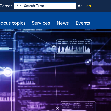
Career
de
en
Focus topics
Services
News
Events