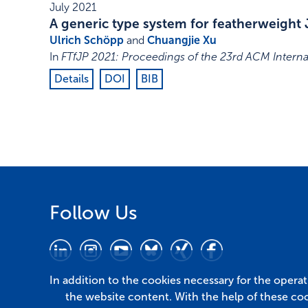
July 2021
A generic type system for featherweight 
Ulrich Schöpp
and
Chuangjie Xu
In
FTfJP 2021: Proceedings of the 23rd ACM Intern
Details
DOI
BIB
Follow Us
In addition to the cookies necessary for the opera
the website content. With the help of these co