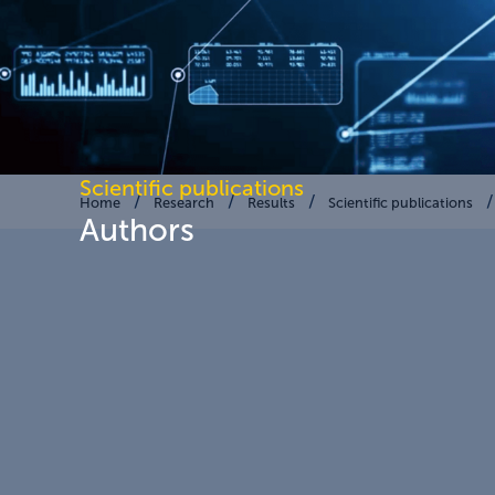
Scientific publications
Home
Research
Results
Scientific publications
Authors