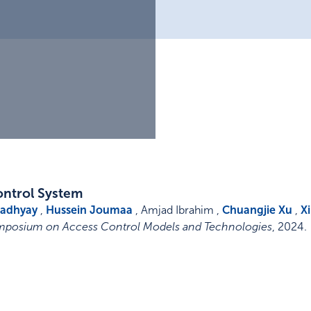
ontrol System
padhyay
,
Hussein Joumaa
, Amjad Ibrahim ,
Chuangjie Xu
,
X
mposium on Access Control Models and Technologies
,
2024
.