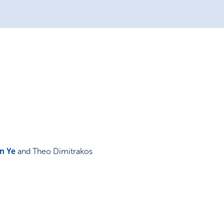
in Ye
and Theo Dimitrakos