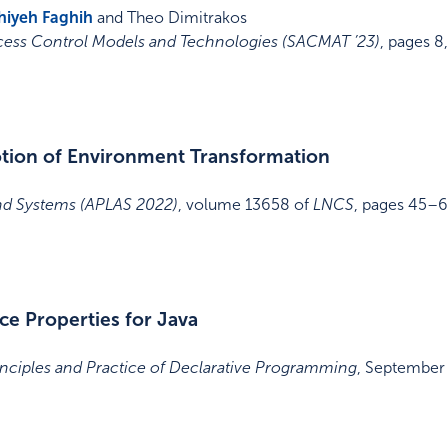
hiyeh Faghih
and Theo Dimitrakos
ess Control Models and Technologies (SACMAT ’23)
,
pages 8
Notion of Environment Transformation
d Systems (APLAS 2022)
,
volume 13658 of
LNCS
,
pages 45–
ce Properties for Java
nciples and Practice of Declarative Programming
,
September