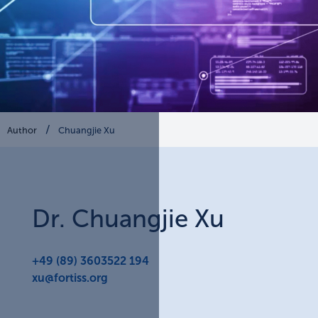
Author
Chuangjie Xu
Dr.
Chuangjie
Xu
+49 (89) 3603522 194
xu@fortiss.org