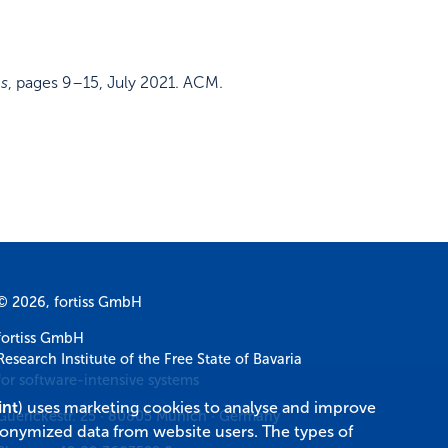
ms
,
pages 9–15
,
July 2021
.
ACM
.
© 2026, fortiss GmbH
fortiss GmbH
Research Institute of the Free State of Bavaria
for software-intensive systems
int
) uses marketing cookies to analyse and improve
Guerickestr. 25
·
80805
Munich
·
Germany
donymized data from website users. The types of