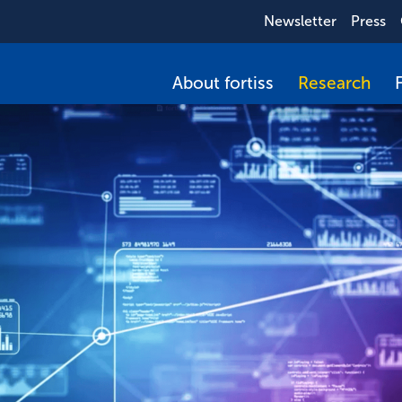
Newsletter
Press
About fortiss
Research