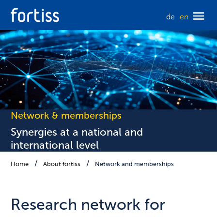
de
en
Network & memberships
Synergies at a national and
international level
Home
About fortiss
Network and memberships
Research network for