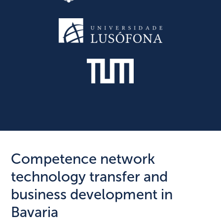
Competence network
technology transfer and
business development in
Bavaria