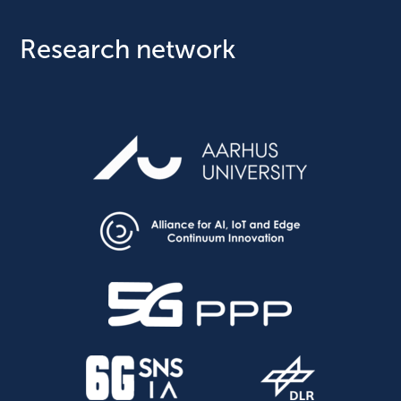
Research network