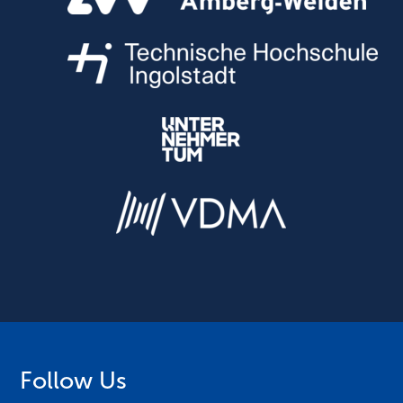
Follow Us