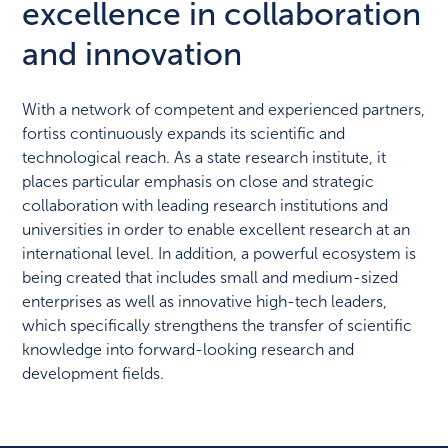
excellence in collaboration
and innovation
With a network of competent and experienced partners,
fortiss continuously expands its scientific and
technological reach. As a state research institute, it
places particular emphasis on close and strategic
collaboration with leading research institutions and
universities in order to enable excellent research at an
international level. In addition, a powerful ecosystem is
being created that includes small and medium-sized
enterprises as well as innovative high-tech leaders,
which specifically strengthens the transfer of scientific
knowledge into forward-looking research and
development fields.