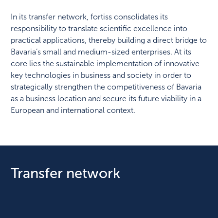
In its transfer network, fortiss consolidates its
responsibility to translate scientific excellence into
practical applications, thereby building a direct bridge to
Bavaria’s small and medium-sized enterprises. At its
core lies the sustainable implementation of innovative
key technologies in business and society in order to
strategically strengthen the competitiveness of Bavaria
as a business location and secure its future viability in a
European and international context.
Transfer network