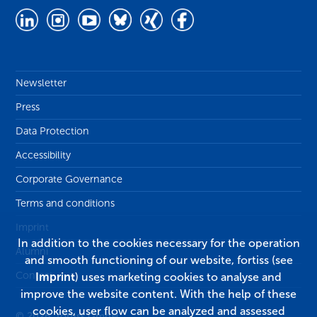
Newsletter
Press
Data Protection
Accessibility
Corporate Governance
Terms and conditions
Imprint
In addition to the cookies necessary for the operation
Alumni
and smooth functioning of our website, fortiss (see
Contact
Imprint
) uses marketing cookies to analyse and
improve the website content. With the help of these
cookies, user flow can be analyzed and assessed
© 2026, fortiss GmbH