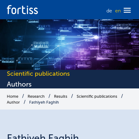
de
en
Scientific publications
Authors
Home
Research
Results
Scientific publications
Author
Fathiyeh Faghih
Fathiyeh
Faghih