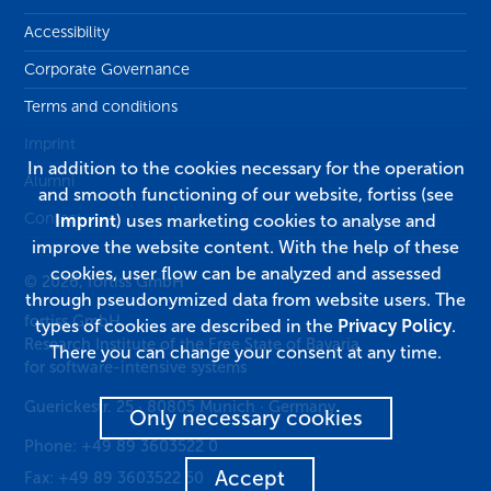
Accessibility
Corporate Governance
Terms and conditions
Imprint
In addition to the cookies necessary for the operation
Alumni
and smooth functioning of our website, fortiss (see
Contact
Imprint
) uses marketing cookies to analyse and
improve the website content. With the help of these
cookies, user flow can be analyzed and assessed
© 2026, fortiss GmbH
through pseudonymized data from website users. The
fortiss GmbH
types of cookies are described in the
Privacy Policy
.
Research Institute of the Free State of Bavaria
There you can change your consent at any time.
for software-intensive systems
Guerickestr. 25
·
80805
Munich
·
Germany
Only necessary cookies
Phone:
+49 89 3603522 0
Accept
Fax:
+49 89 3603522 50