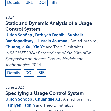
Details
URL
DOI
BIB
2024
Static and Dynamic Analysis of a Usage
Control System
Ulrich Schöpp
,
Fathiyeh Faghih
,
Subhajit
Bandopadhyay
,
Hussein Joumaa
, Amjad Ibrahim ,
Chuangjie Xu
,
Xin Ye
and Theo Dimitrakos
In
SACMAT 2024: Proceedings of the 29th ACM
Symposium on Access Control Models and
Technologies
,
2024
.
Details
DOI
BIB
June 2023
Specifying a Usage Control System
Ulrich Schöpp
,
Chuangjie Xu
, Amjad Ibrahim ,
Fathiyeh Faghih
and Theo Dimitrakos