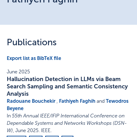
Publications
Export list as BibTeX file
June 2025
Hallucination Detection in LLMs via Beam
Search Sampling and Semantic Consistency
Analysis
Radouane Bouchekir
,
Fathiyeh Faghih
and
Tewodros
Beyene
In
55th Annual IEEE/IFIP International Conference on
Dependable Systems and Networks Workshops (DSN-
W)
,
June 2025
.
IEEE
.