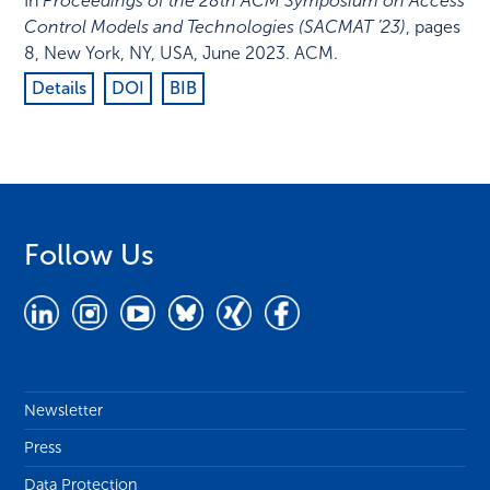
In
Proceedings of the 28th ACM Symposium on Access
Control Models and Technologies (SACMAT ’23)
,
pages
8
,
New York, NY, USA
,
June 2023
.
ACM
.
Details
DOI
BIB
Follow Us
Newsletter
Press
Data Protection