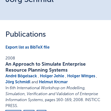
Publications
Export list as BibTeX file
2008
An Approach to Simulate Enterprise
Resource Planning Systems
André Bögelsack
,
Holger Jehle
,
Holger Wittges
,
Jörg Schmidl
and
Helmut Krcmar
In
6th International Workshop on Modelling,
Simulation, Verification and Validation of Enterprise
Information Systems
,
pages 160-169
,
2008
.
INSTICC
PRESS
.