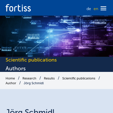
de
en
Scientific publications
Authors
Home
Research
Results
Scientific publications
Author
Jörg Schmidl
Jörg
Schmidl