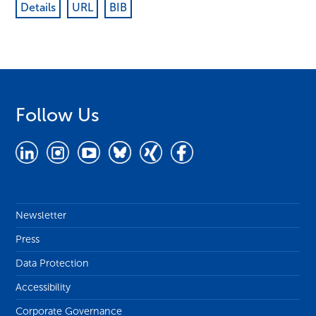
Details
URL
BIB
Follow Us
Newsletter
Press
Data Protection
Accessibility
Corporate Governance