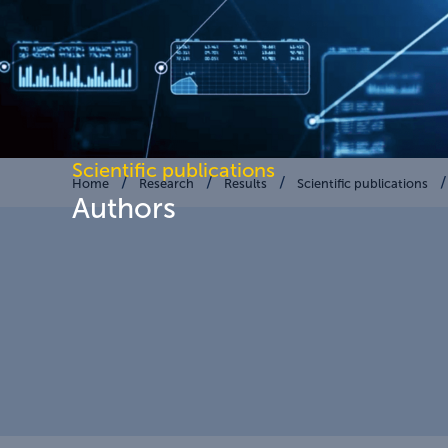
Scientific publications
Home
Research
Results
Scientific publications
Authors