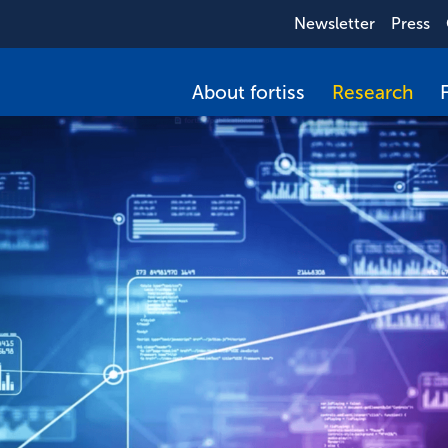
Newsletter
Press
About fortiss
Research