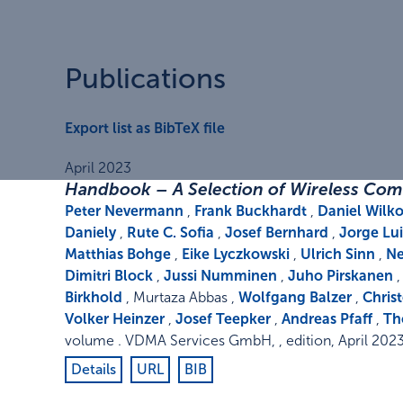
Publications
Export list as BibTeX file
April 2023
Handbook – A Selection of Wireless Com
Peter Nevermann
,
Frank Buckhardt
,
Daniel Wil
Daniely
,
Rute C. Sofia
,
Josef Bernhard
,
Jorge Lu
Matthias Bohge
,
Eike Lyczkowski
,
Ulrich Sinn
,
Ne
Dimitri Block
,
Jussi Numminen
,
Juho Pirskanen
Birkhold
, Murtaza Abbas ,
Wolfgang Balzer
,
Chris
Volker Heinzer
,
Josef Teepker
,
Andreas Pfaff
,
Th
volume
.
VDMA Services GmbH
,
,
edition
,
April 202
Details
URL
BIB