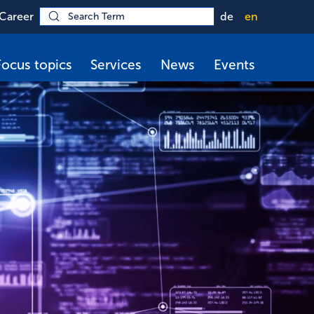
Career
de
en
Focus topics
Services
News
Events