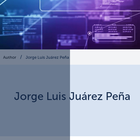
Author
Jorge Luis Juárez Peña
Jorge Luis
Juárez Peña