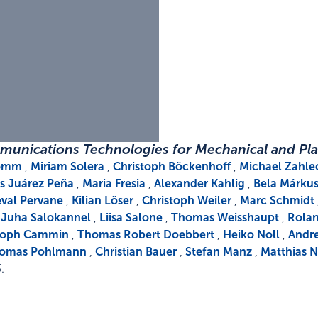
munications Technologies for Mechanical and Pla
komm
,
Miriam Solera
,
Christoph Böckenhoff
,
Michael Zahle
is Juárez Peña
,
Maria Fresia
,
Alexander Kahlig
,
Bela Márku
val Pervane
,
Kilian Löser
,
Christoph Weiler
,
Marc Schmidt
,
Juha Salokannel
,
Liisa Salone
,
Thomas Weisshaupt
,
Rolan
toph Cammin
,
Thomas Robert Doebbert
,
Heiko Noll
,
Andre
omas Pohlmann
,
Christian Bauer
,
Stefan Manz
,
Matthias N
3
.