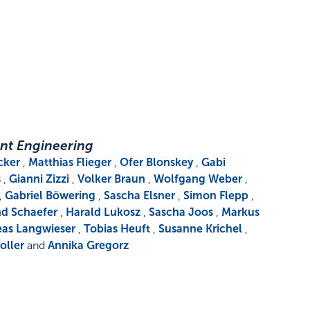
nt Engineering
cker
,
Matthias Flieger
,
Ofer Blonskey
,
Gabi
s
,
Gianni Zizzi
,
Volker Braun
,
Wolfgang Weber
,
,
Gabriel Böwering
,
Sascha Elsner
,
Simon Flepp
,
d Schaefer
,
Harald Lukosz
,
Sascha Joos
,
Markus
as Langwieser
,
Tobias Heuft
,
Susanne Krichel
,
oller
and
Annika Gregorz