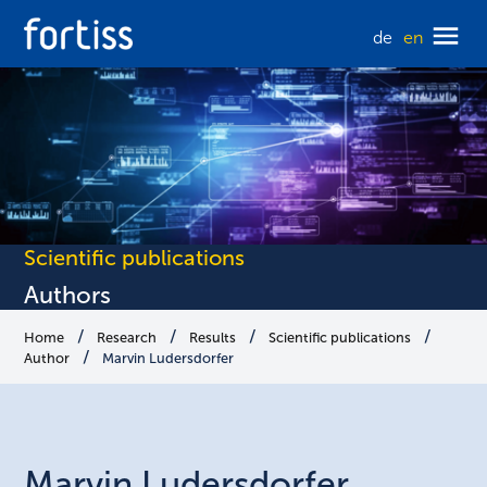
de
en
Scientific publications
Authors
Home
Research
Results
Scientific publications
Author
Marvin Ludersdorfer
Marvin
Ludersdorfer