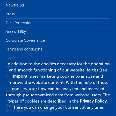
Newsletter
Press
Data Protection
Accessibility
Corporate Governance
Terms and conditions
Imprint
In addition to the cookies necessary for the operation
Alumni
and smooth functioning of our website, fortiss (see
Contact
Imprint
) uses marketing cookies to analyse and
improve the website content. With the help of these
cookies, user flow can be analyzed and assessed
© 2026, fortiss GmbH
through pseudonymized data from website users. The
fortiss GmbH
types of cookies are described in the
Privacy Policy
.
Research Institute of the Free State of Bavaria
There you can change your consent at any time.
for software-intensive systems