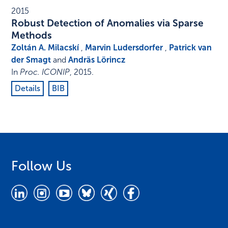
2015
Robust Detection of Anomalies via Sparse
Methods
Zoltán A. Milacskí
,
Marvin Ludersdorfer
,
Patrick van
der Smagt
and
Andräs Lörincz
In
Proc. ICONIP
,
2015
.
Details
BIB
Follow Us