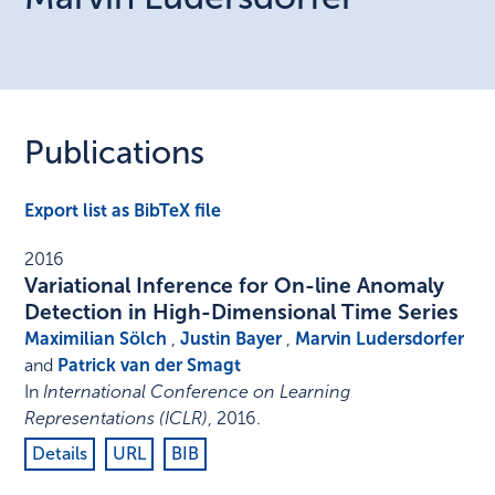
Publications
Export list as BibTeX file
2016
Variational Inference for On-line Anomaly
Detection in High-Dimensional Time Series
Maximilian Sölch
,
Justin Bayer
,
Marvin Ludersdorfer
and
Patrick van der Smagt
In
International Conference on Learning
Representations (ICLR)
,
2016
.
Details
URL
BIB