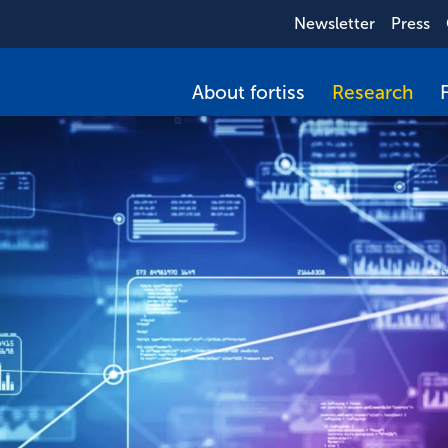
Newsletter
Press
About fortiss
Research