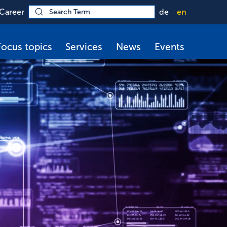
Career
de
en
Focus topics
Services
News
Events