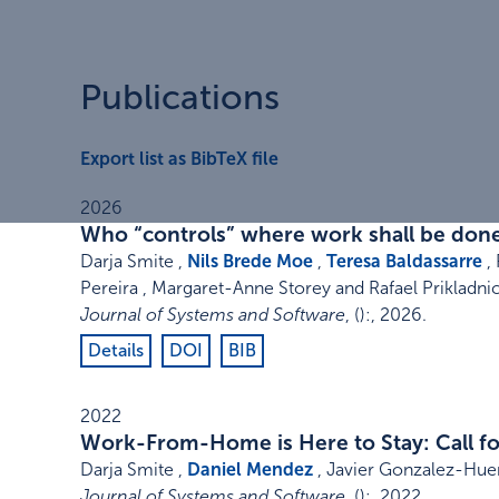
Publications
Export list as BibTeX file
2026
Who “controls” where work shall be done
Darja Smite ,
Nils Brede Moe
,
Teresa Baldassarre
, 
Pereira , Margaret-Anne Storey and Rafael Prikladnic
Journal of Systems and Software
,
()
:
,
2026
.
Details
DOI
BIB
2022
Work-From-Home is Here to Stay: Call for
Darja Smite ,
Daniel Mendez
, Javier Gonzalez-Huer
Journal of Systems and Software
,
()
:
,
2022
.