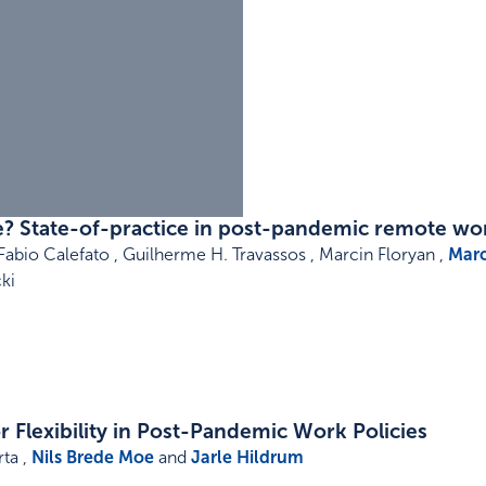
? State-of-practice in post-pandemic remote wo
Fabio Calefato , Guilherme H. Travassos , Marcin Floryan ,
Marc
ki
 Flexibility in Post-Pandemic Work Policies
ta ,
Nils Brede Moe
and
Jarle Hildrum