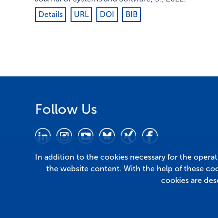
Details
URL
DOI
BIB
Follow Us
In addition to the cookies necessary for the opera
the website content. With the help of these co
cookies are des