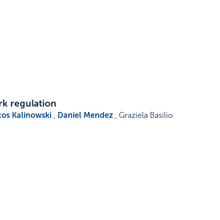
rk regulation
os Kalinowski
,
Daniel Mendez
, Graziela Basilio