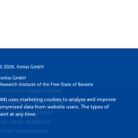
© 2026, fortiss GmbH
fortiss GmbH
Research Institute of the Free State of Bavaria
for software-intensive systems
int
) uses marketing cookies to analyse and improve
Guerickestr. 25
·
80805
Munich
·
Germany
donymized data from website users. The types of
Phone:
+49 89 3603522 0
ent at any time.
Fax:
+49 89 3603522 50
E-mail:
info@fortiss.org