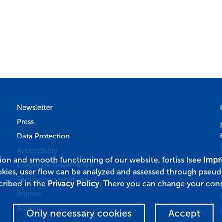
Newsletter
Press
Data Protection
Accessibility
tion and smooth functioning of our website, fortiss (see
Impr
Corporate Governance
okies, user flow can be analyzed and assessed through pseu
Terms and conditions
cribed in the
Privacy Policy
. There you can change your cons
Imprint
Alumni
Only necessary cookies
Accept