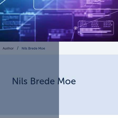
Author
Nils Brede Moe
Nils
Brede Moe