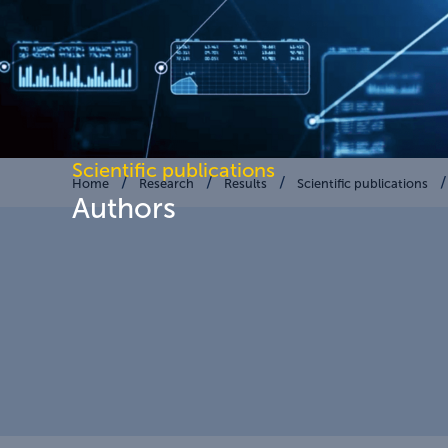
Scientific publications
Home
Research
Results
Scientific publications
Authors