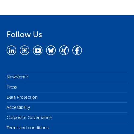
Follow Us
Newsletter
Press
Data Protection
Accessibility
Corporate Governance
Terms and conditions