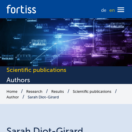
de
en
Scientific publications
Authors
Home
Research
Results
Scientific publications
Author
Sarah Diot-Girard
Sarah
Diot-Girard