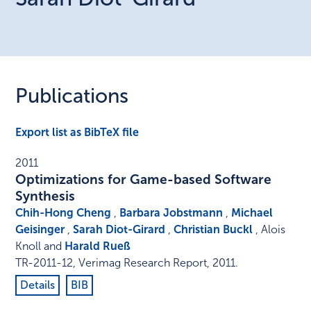
Publications
Export list as BibTeX file
2011
Optimizations for Game-based Software
Synthesis
Chih-Hong Cheng
,
Barbara Jobstmann
,
Michael
Geisinger
,
Sarah Diot-Girard
,
Christian Buckl
, Alois
Knoll and
Harald Rueß
TR-2011-12
,
Verimag Research Report
,
2011
.
Details
BIB