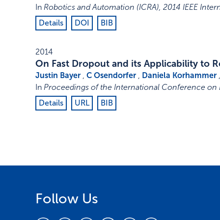
In
Robotics and Automation (ICRA), 2014 IEEE Inte
Details
DOI
BIB
2014
On Fast Dropout and its Applicability to
Justin Bayer
,
C Osendorfer
,
Daniela Korhammer
In
Proceedings of the International Conference on
Details
URL
BIB
Follow Us