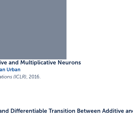
ive and Multiplicative Neurons
ian Urban
tions (ICLR)
,
2016
.
nd Differentiable Transition Between Additive and