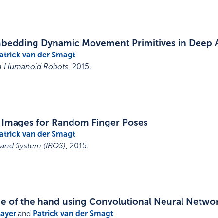
embedding Dynamic Movement Primitives in Deep
atrick van der Smagt
on Humanoid Robots
,
2015
.
 Images for Random Finger Poses
atrick van der Smagt
 and System (IROS)
,
2015
.
age of the hand using Convolutional Neural Netwo
Bayer
and
Patrick van der Smagt