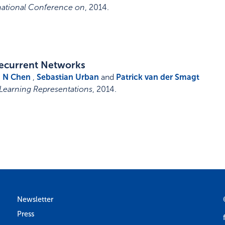
rnational Conference on
,
2014
.
 Recurrent Networks
,
N Chen
,
Sebastian Urban
and
Patrick van der Smagt
 Learning Representations
,
2014
.
Newsletter
Press