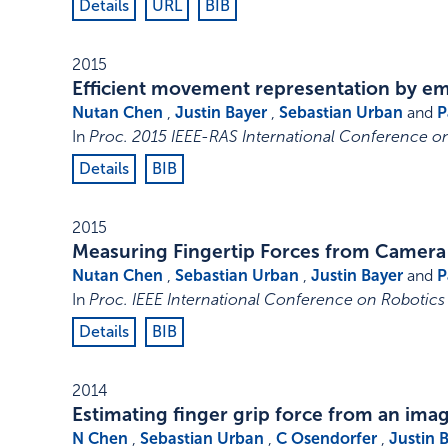
Details
URL
BIB
2015
Efficient movement representation by 
Nutan Chen
,
Justin Bayer
,
Sebastian Urban
and
P
In
Proc. 2015 IEEE-RAS International Conference 
Details
BIB
2015
Measuring Fingertip Forces from Camera
Nutan Chen
,
Sebastian Urban
,
Justin Bayer
and
P
In
Proc. IEEE International Conference on Robotics
Details
BIB
2014
Estimating finger grip force from an im
N Chen
,
Sebastian Urban
,
C Osendorfer
,
Justin 