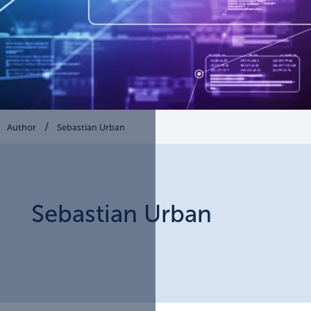
Author
Sebastian Urban
Sebastian
Urban