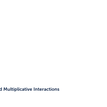
 Multiplicative Interactions