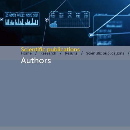
Scientific publications
Home
Research
Results
Scientific publications
Authors