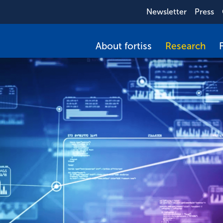
Newsletter
Press
About fortiss
Research