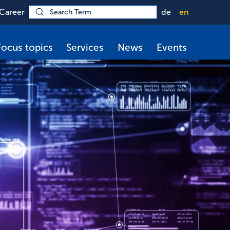
Career
de
en
Focus topics
Services
News
Events