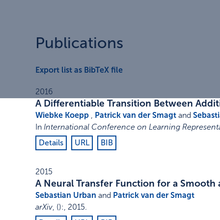
Publications
Export list as BibTeX file
2016
A Differentiable Transition Between Addit
Wiebke Koepp
,
Patrick van der Smagt
and
Sebast
In
International Conference on Learning Representa
Details
URL
BIB
2015
A Neural Transfer Function for a Smooth a
Sebastian Urban
and
Patrick van der Smagt
arXiv
,
()
:
,
2015
.