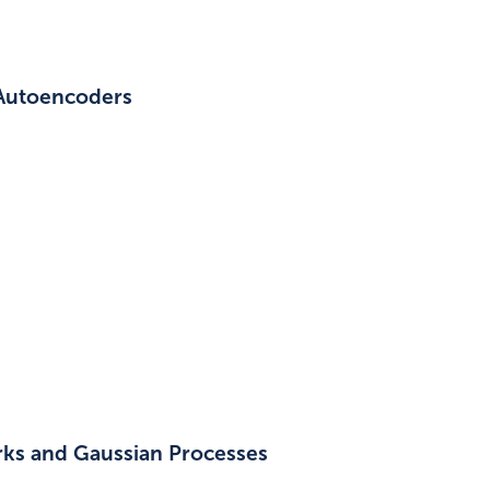
 Autoencoders
rks and Gaussian Processes