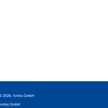
© 2026, fortiss GmbH
fortiss GmbH