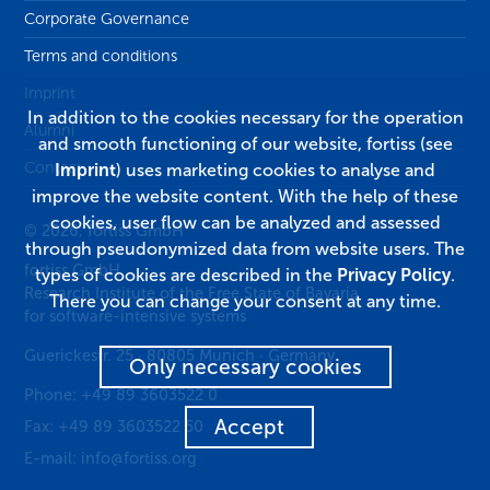
Corporate Governance
Terms and conditions
Imprint
In addition to the cookies necessary for the operation
Alumni
and smooth functioning of our website, fortiss (see
Contact
Imprint
) uses marketing cookies to analyse and
improve the website content. With the help of these
cookies, user flow can be analyzed and assessed
© 2026, fortiss GmbH
through pseudonymized data from website users. The
fortiss GmbH
types of cookies are described in the
Privacy Policy
.
Research Institute of the Free State of Bavaria
There you can change your consent at any time.
for software-intensive systems
Guerickestr. 25
·
80805
Munich
·
Germany
Only necessary cookies
Phone:
+49 89 3603522 0
Accept
Fax:
+49 89 3603522 50
E-mail:
info@fortiss.org