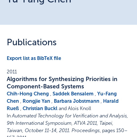
Publications
Export list as BibTeX file
2011
Algorithms for Synthesizing Priorities in
Component-Based Systems
Chih-Hong Cheng
,
Saddek Bensalem
,
Yu-Fang
Chen
,
Rongjie Yan
,
Barbara Jobstmann
,
Harald
Rueß
,
Christian Buckl
and Alois Knoll
In
Automated Technology for Verification and Analysis,
9th International Symposium, ATVA 2011, Taipei,
Taiwan, October 11-14, 2011. Proceedings
,
pages 150–