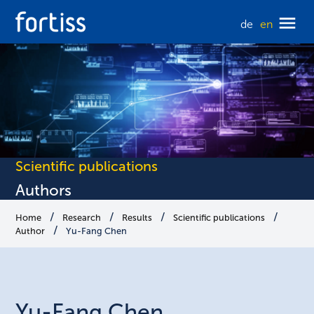
de
en
Scientific publications
Authors
Home
Research
Results
Scientific publications
Author
Yu-Fang Chen
Yu-Fang
Chen