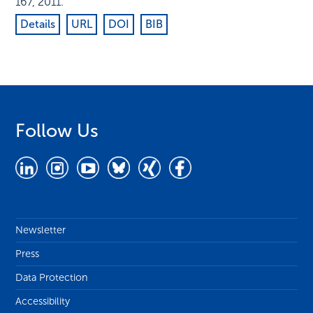
167
,
2011
.
Details
URL
DOI
BIB
Follow Us
Newsletter
Press
Data Protection
Accessibility