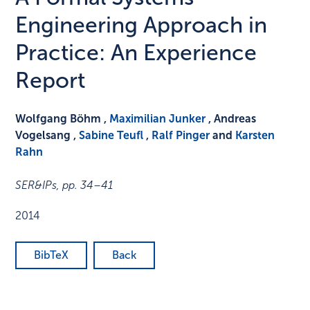
Engineering Approach in
Practice: An Experience
Report
Wolfgang Böhm ,
Maximilian Junker
, Andreas
Vogelsang ,
Sabine Teufl
,
Ralf Pinger
and
Karsten
Rahn
SER&IPs
,
pp. 34–41
2014
BibTeX
Back