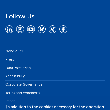
Follow Us
Newsletter
Press
Data Protection
Accessibility
Corporate Governance
Terms and conditions
Imprint
In addition to the cookies necessary for the operation
Alumni