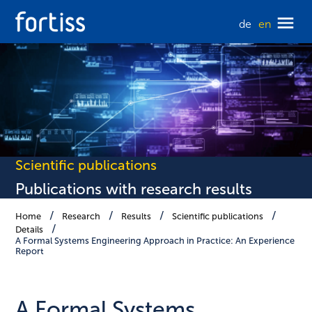
de
en
Scientific publications
Publications with research results
Home
Research
Results
Scientific publications
Details
A Formal Systems Engineering Approach in Practice: An Experience
Report
A Formal Systems