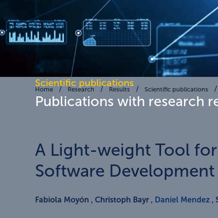
Scientific publications
Home
Research
Results
Scientific publications
Publications with research r
A Light-weight Tool fo
Software Development 
Fabiola Moyón , Christoph Bayr ,
Daniel Mendez
, 