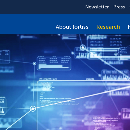
Newsletter
Press
About fortiss
Research