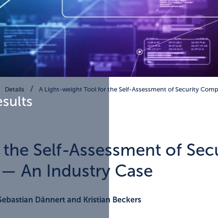
Details
A Light-weight Tool for the Self-Assessment of Security Comp
esults
r the Self-Assessment of Sec
— An Industry Case
Sebastian Dännert and Kristian Beckers