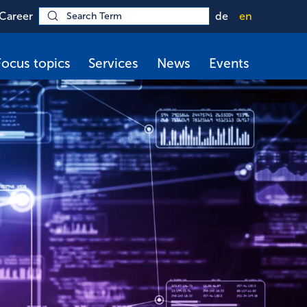
Career
de
en
Focus topics
Services
News
Events