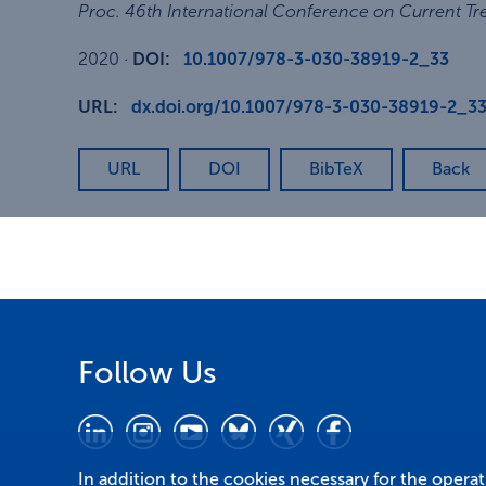
Proc. 46th International Conference on Current Tr
2020
·
DOI:
10.1007/978-3-030-38919-2_33
URL:
dx.doi.org/10.1007/978-3-030-38919-2_3
URL
DOI
BibTeX
Back
Follow Us
In addition to the cookies necessary for the opera