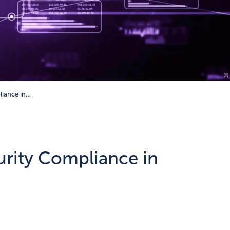
liance in…
urity Compliance in