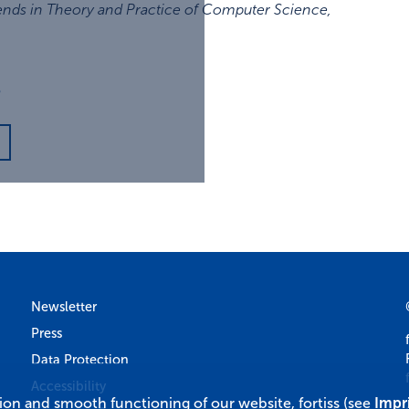
ends in Theory and Practice of Computer Science
,
3
Newsletter
Press
Data Protection
Accessibility
tion and smooth functioning of our website, fortiss (see
Impr