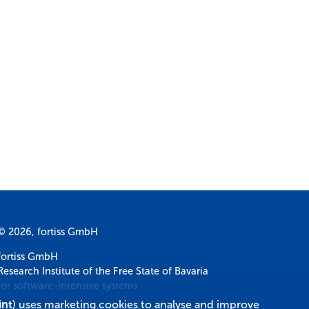
© 2026, fortiss GmbH
fortiss GmbH
Research Institute of the Free State of Bavaria
for software-intensive systems
int
) uses marketing cookies to analyse and improve