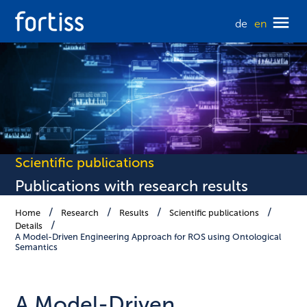
de
en
Scientific publications
Publications with research results
Home
Research
Results
Scientific publications
Details
A Model-Driven Engineering Approach for ROS using Ontological
Semantics
A Model-Driven