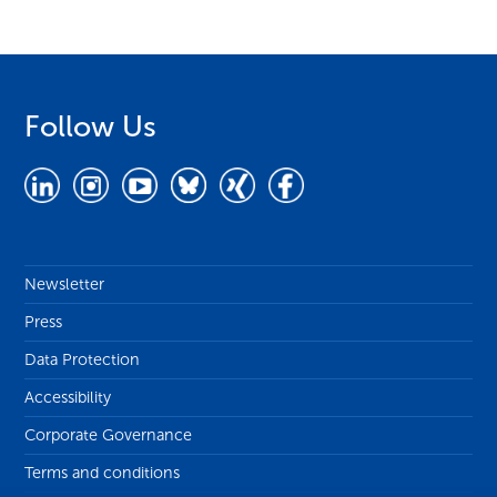
Follow Us
Newsletter
Press
Data Protection
Accessibility
Corporate Governance
Terms and conditions