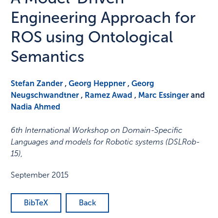
Engineering Approach for
ROS using Ontological
Semantics
Stefan Zander
,
Georg Heppner
,
Georg
Neugschwandtner
,
Ramez Awad
,
Marc Essinger
and
Nadia Ahmed
6th International Workshop on Domain-Specific
Languages and models for Robotic systems (DSLRob-
15)
,
September 2015
BibTeX
Back