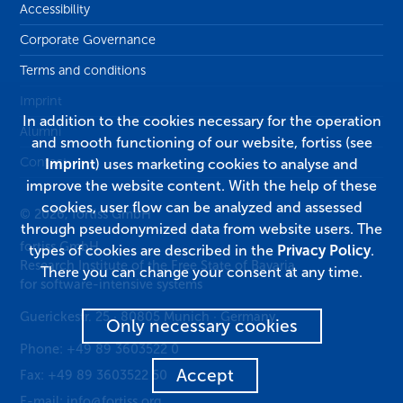
Accessibility
Corporate Governance
Terms and conditions
Imprint
In addition to the cookies necessary for the operation
Alumni
and smooth functioning of our website, fortiss (see
Contact
Imprint
) uses marketing cookies to analyse and
improve the website content. With the help of these
cookies, user flow can be analyzed and assessed
© 2026, fortiss GmbH
through pseudonymized data from website users. The
fortiss GmbH
types of cookies are described in the
Privacy Policy
.
Research Institute of the Free State of Bavaria
There you can change your consent at any time.
for software-intensive systems
Guerickestr. 25
·
80805
Munich
·
Germany
Only necessary cookies
Phone:
+49 89 3603522 0
Accept
Fax:
+49 89 3603522 50
E-mail:
info@fortiss.org