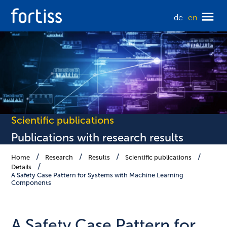
de
en
Scientific publications
Publications with research results
Home
Research
Results
Scientific publications
Details
A Safety Case Pattern for Systems with Machine Learning
Components
A Safety Case Pattern for