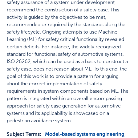
safety assurance of a system under development,
recommend the construction of a safety case. This
activity is guided by the objectives to be met,
recommended or required by the standards along the
safety lifecycle. Ongoing attempts to use Machine
Learning (ML) for safety critical functionality revealed
certain deficits. For instance, the widely recognized
standard for functional safety of automotive systems,
ISO 26262, which can be used as a basis to construct a
safety case, does not reason about ML. To this end, the
goal of this work is to provide a pattern for arguing
about the correct implementation of safety
requirements in system components based on ML. The
pattern is integrated within an overall encompassing
approach for safety case generation for automotive
systems and its applicability is showcased on a
pedestrian avoidance system.
Subject Terms:
Model-based systems engineering
,