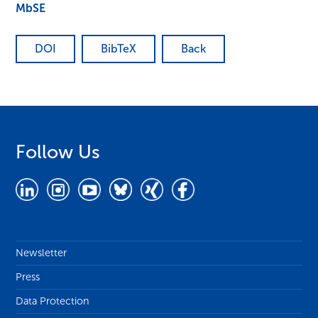
MbSE
DOI
BibTeX
Back
Follow Us
Newsletter
Press
Data Protection