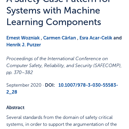
Systems with Machine
Learning Components
Ernest Wozniak
,
Carmen Cârlan
,
Esra Acar-Celik
and
Henrik J. Putzer
Proceedings of the International Conference on
Computer Safety, Reliability, and Security (SAFECOMP)
,
pp. 370–382
September 2020
·
DOI:
10.1007/978-3-030-55583-
2_28
Abstract
Several standards from the domain of safety critical
systems, in order to support the argumentation of the