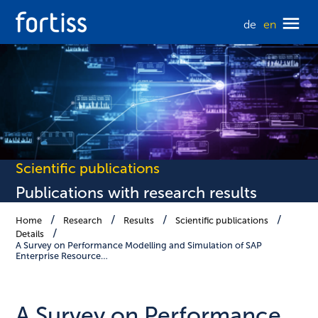
de
en
Scientific publications
Publications with research results
Home
Research
Results
Scientific publications
Details
A Survey on Performance Modelling and Simulation of SAP
Enterprise Resource…
A Survey on Performance