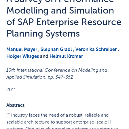
Modelling and Simulation
of SAP Enterprise Resource
Planning Systems
Manuel Mayer
,
Stephan Gradl
,
Veronika Schreiber
,
Holger Wittges
and
Helmut Krcmar
10th International Conference on Modeling and
Applied Simulation
,
pp. 347-352
2011
Abstract
IT industry faces the need of a robust, reliable and
scalable architecture to support enterprise-scale IT
systems. One of such complex systems are enterprise