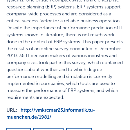
resource planning (ERP) systems. ERP systems support
company-wide processes and are considered as a
critical success factor for a reliable business operation.
Despite the importance of performance prediction of IT
systems shown in literature, there is not much work
done in the context of ERP systems. This paper presents
the results of an online survey conducted in December
2010. 36 IT decision makers of various industries and
company sizes took part in this survey, which contained
questions about whether and to which degree
performance modelling and simulation is currently
implemented in companies, which tools are used to
measure the performance of ERP systems, and which
requirements are expected.
URL:
http://vmkrcmar23.informatik.tu-
muenchen.de/1981/