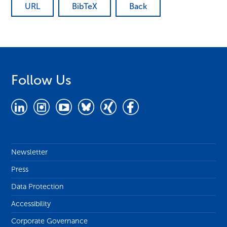
URL
BibTeX
Back
Follow Us
Newsletter
Press
Data Protection
Accessibility
Corporate Governance