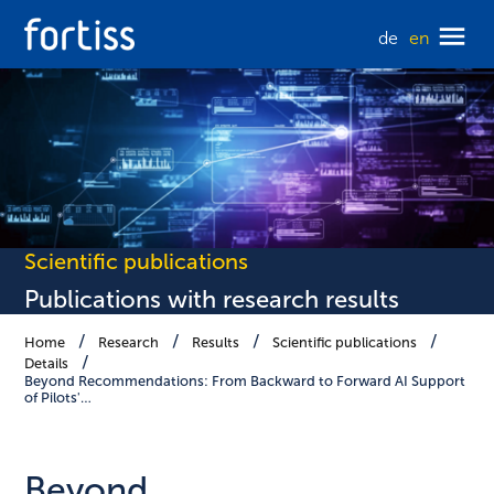
de
en
Scientific publications
Publications with research results
Home
Research
Results
Scientific publications
Details
Beyond Recommendations: From Backward to Forward AI Support
of Pilots'…
Beyond