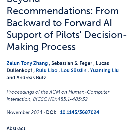
Recommendations: From
Backward to Forward AI
Support of Pilots' Decision-
Making Process
Zelun Tony Zhang
, Sebastian S. Feger , Lucas
Dullenkopf ,
Rulu Liao
,
Lou Süsslin
,
Yuanting Liu
and Andreas Butz
Proceedings of the ACM on Human-Computer
Interaction
,
8
(CSCW2)
:
485:1-485:32
November 2024
·
DOI:
10.1145/3687024
Abstract