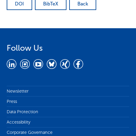
DOI
BibTeX
Back
Follow Us
Newsletter
Press
Data Protection
Accessibility
Corporate Governance