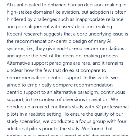
AI is anticipated to enhance human decision-making in
high-stakes domains like aviation, but adoption is often
hindered by challenges such as inappropriate reliance
and poor alignment with users' decision-making.
Recent research suggests that a core underlying issue is
the recommendation-centric design of many AI
systems, i.e., they give end-to-end recommendations
and ignore the rest of the decision-making process.
Alternative support paradigms are rare, and it remains
unclear how the few that do exist compare to
recommendation-centric support. In this work, we
aimed to empirically compare recommendation-
centric support to an alternative paradigm, continuous
support, in the context of diversions in aviation. We
conducted a mixed-methods study with 32 professional
pilots in a realistic setting. To ensure the quality of our
study scenarios, we conducted a focus group with four
additional pilots prior to the study. We found that
continuous support can support pilots' decision-making