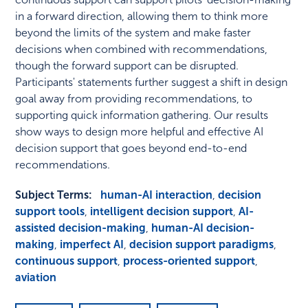
in a forward direction, allowing them to think more
beyond the limits of the system and make faster
decisions when combined with recommendations,
though the forward support can be disrupted.
Participants' statements further suggest a shift in design
goal away from providing recommendations, to
supporting quick information gathering. Our results
show ways to design more helpful and effective AI
decision support that goes beyond end-to-end
recommendations.
Subject Terms:
human-AI interaction
,
decision
support tools
,
intelligent decision support
,
AI-
assisted decision-making
,
human-AI decision-
making
,
imperfect AI
,
decision support paradigms
,
continuous support
,
process-oriented support
,
aviation