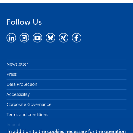
Follow Us
Newsletter
Press
Data Protection
Accessibility
Corporate Governance
Terms and conditions
Imprint
In addition to the cookies necessary for the operation