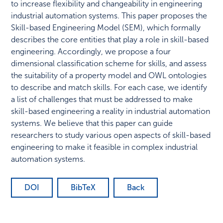
to increase flexibility and changeability in engineering
industrial automation systems. This paper proposes the
Skill-based Engineering Model (SEM), which formally
describes the core entities that play a role in skill-based
engineering. Accordingly, we propose a four
dimensional classification scheme for skills, and assess
the suitability of a property model and OWL ontologies
to describe and match skills. For each case, we identify
a list of challenges that must be addressed to make
skill-based engineering a reality in industrial automation
systems. We believe that this paper can guide
researchers to study various open aspects of skill-based
engineering to make it feasible in complex industrial
automation systems.
DOI
BibTeX
Back