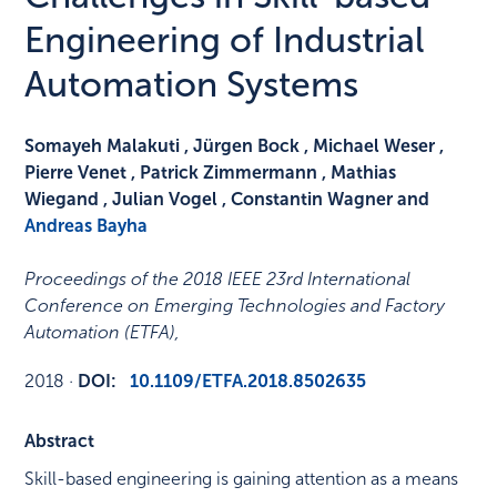
Engineering of Industrial
Automation Systems
Somayeh Malakuti , Jürgen Bock , Michael Weser ,
Pierre Venet , Patrick Zimmermann , Mathias
Wiegand , Julian Vogel , Constantin Wagner and
Andreas Bayha
Proceedings of the 2018 IEEE 23rd International
Conference on Emerging Technologies and Factory
Automation (ETFA)
,
2018
·
DOI:
10.1109/ETFA.2018.8502635
Abstract
Skill-based engineering is gaining attention as a means