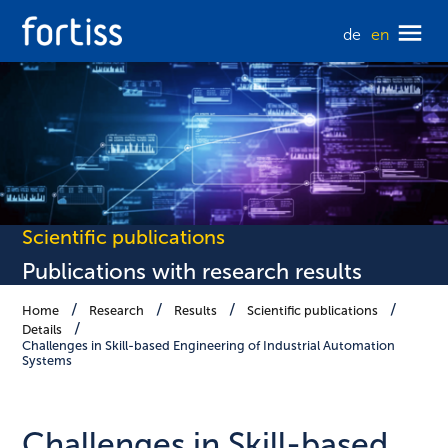
de
en
Scientific publications
Publications with research results
Home
Research
Results
Scientific publications
Details
Challenges in Skill-based Engineering of Industrial Automation
Systems
Challenges in Skill-based