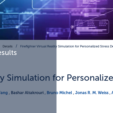
Details
Firefighter Virtual Reality Simulation for Personalized Stress 
esults
ity Simulation for Personaliz
Fang
, Bashar Altakrouri ,
Bruno Michel
,
Jonas R. M. Weiss
,