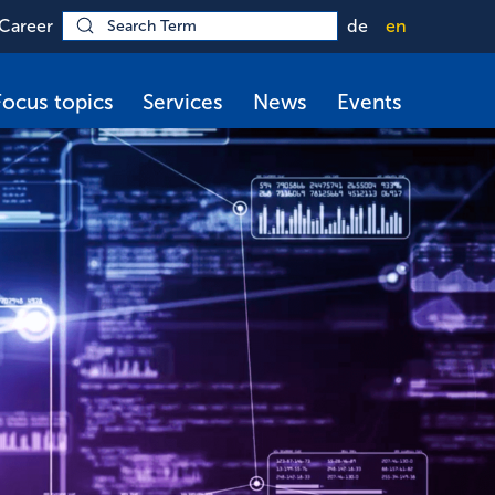
Career
de
en
Focus topics
Services
News
Events