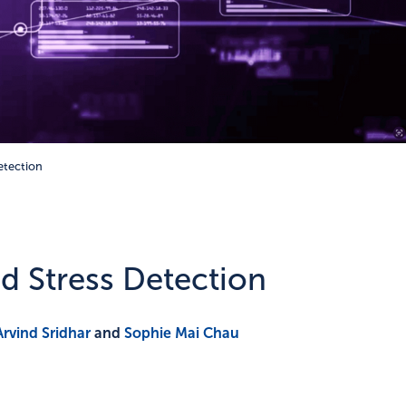
Detection
ed Stress Detection
Arvind Sridhar
and
Sophie Mai Chau