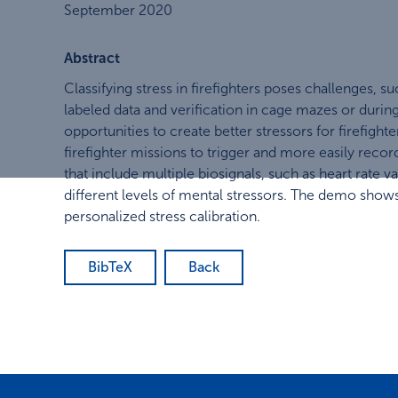
September 2020
Abstract
Classifying stress in firefighters poses challenges, 
labeled data and verification in cage mazes or during
opportunities to create better stressors for firefig
firefighter missions to trigger and more easily record
that include multiple biosignals, such as heart rate v
different levels of mental stressors. The demo shows
personalized stress calibration.
BibTeX
Back