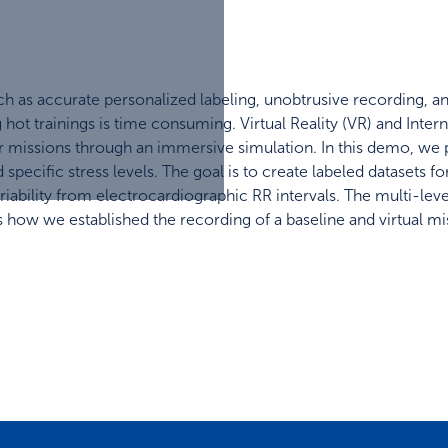
such as accurate personalized labeling, unobtrusive recording, a
 hot trainings is time consuming. Virtual Reality (VR) and Inte
hter missions through an immersive simulation. In this demo, we
 specific stress levels. The goal is to create labeled datasets 
ariability from electrocardiographic RR intervals. The multi-lev
 how we established the recording of a baseline and virtual mis