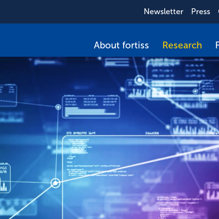
Newsletter
Press
About fortiss
Research