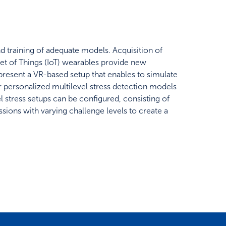
nd training of adequate models. Acquisition of
rnet of Things (IoT) wearables provide new
 present a VR-based setup that enables to simulate
for personalized multilevel stress detection models
el stress setups can be configured, consisting of
sions with varying challenge levels to create a