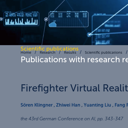
Scientific publications
Home
Research
Results
Scientific publications
Publications with research r
Firefighter Virtual Real
Sören Klingner
,
Zhiwei Han
,
Yuanting Liu
,
Fang 
the 43rd German Conference on AI
,
pp. 343-347