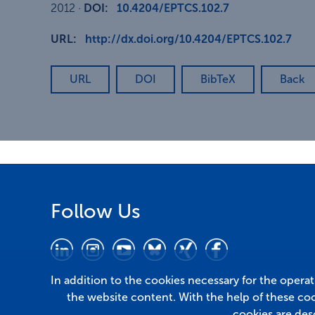
2012
·
DOI:
10.4204/EPTCS.102.7
URL:
http://dx.doi.org/10.4204/EPTCS.102.7
URL
DOI
BibTeX
Back
Follow Us
In addition to the cookies necessary for the opera
the website content. With the help of these co
cookies are des