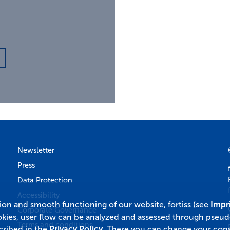
Newsletter
Press
Data Protection
Accessibility
tion and smooth functioning of our website, fortiss (see
Impr
Corporate Governance
okies, user flow can be analyzed and assessed through pseu
Terms and conditions
cribed in the
Privacy Policy
. There you can change your cons