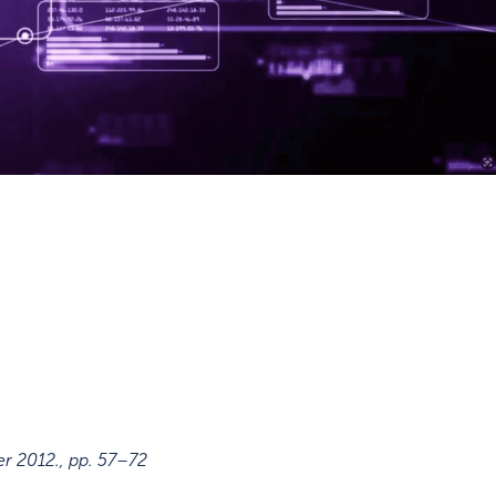
er 2012.
,
pp. 57–72