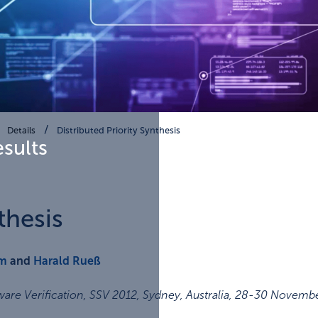
Details
Distributed Priority Synthesis
esults
thesis
em
and
Harald Rueß
re Verification, SSV 2012, Sydney, Australia, 28-30 Novemb