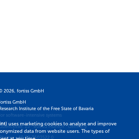
© 2026, fortiss GmbH
fortiss GmbH
Research Institute of the Free State of Bavaria
for software-intensive systems
int
) uses marketing cookies to analyse and improve
Guerickestr. 25
·
80805
Munich
·
Germany
donymized data from website users. The types of
Phone:
+49 89 3603522 0
ent at any time.