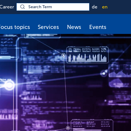
Career
de
en
Focus topics
Services
News
Events