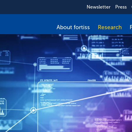
Newsletter
Press
About fortiss
Research