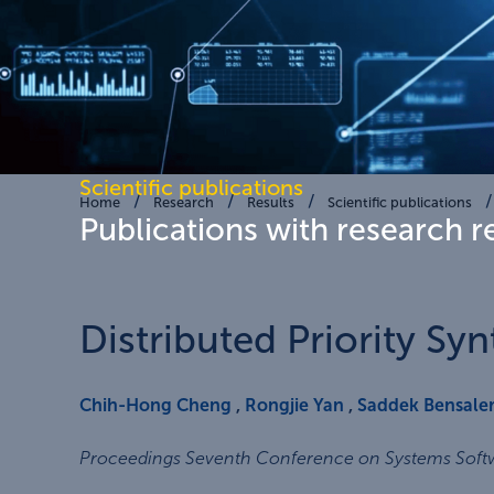
Scientific publications
Home
Research
Results
Scientific publications
Publications with research r
Distributed Priority Syn
Chih-Hong Cheng
,
Rongjie Yan
,
Saddek Bensal
Proceedings Seventh Conference on Systems Softwa