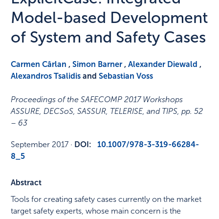
Model-based Development
of System and Safety Cases
Carmen Cârlan
,
Simon Barner
,
Alexander Diewald
,
Alexandros Tsalidis
and
Sebastian Voss
Proceedings of the SAFECOMP 2017 Workshops
ASSURE, DECSoS, SASSUR, TELERISE, and TIPS
,
pp. 52
– 63
September 2017
·
DOI:
10.1007/978-3-319-66284-
8_5
Abstract
Tools for creating safety cases currently on the market
target safety experts, whose main concern is the