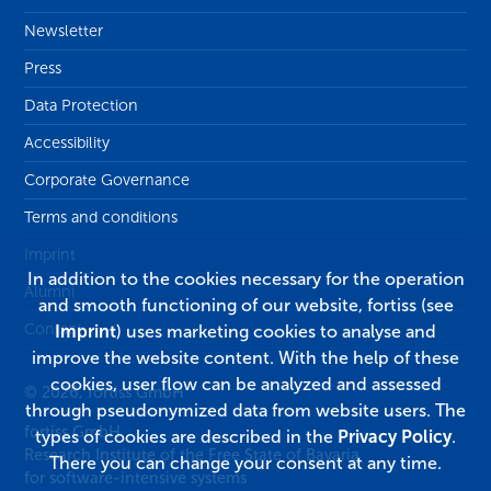
Newsletter
Press
Data Protection
Accessibility
Corporate Governance
Terms and conditions
Imprint
In addition to the cookies necessary for the operation
Alumni
and smooth functioning of our website, fortiss (see
Contact
Imprint
) uses marketing cookies to analyse and
improve the website content. With the help of these
cookies, user flow can be analyzed and assessed
© 2026, fortiss GmbH
through pseudonymized data from website users. The
fortiss GmbH
types of cookies are described in the
Privacy Policy
.
Research Institute of the Free State of Bavaria
There you can change your consent at any time.
for software-intensive systems