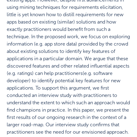
using mining techniques for requirements elicitation,
little is yet known how to distill requirements for new
apps based on existing (similar) solutions and how
exactly practitioners would benefit from such a
technique. In the proposed work, we focus on exploring
information (e.g. app store data) provided by the crowd
about existing solutions to identify key features of
applications in a particular domain. We argue that these
discovered features and other related influential aspects
(e.g. ratings) can help practitioners(e.g. software
developer) to identify potential key features for new
applications. To support this argument, we first
conducted an interview study with practitioners to
understand the extent to which such an approach would
find champions in practice. In this paper, we present the
first results of our ongoing research in the context of a
larger road-map. Our interview study confirms that
practitioners see the need for our envisioned approach.