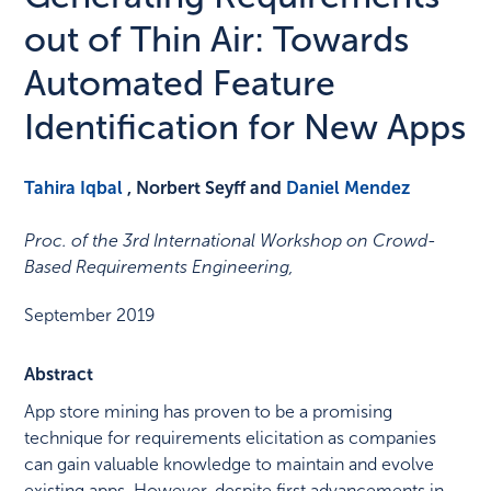
out of Thin Air: Towards
Automated Feature
Identification for New Apps
Tahira Iqbal
, Norbert Seyff and
Daniel Mendez
Proc. of the 3rd International Workshop on Crowd-
Based Requirements Engineering
,
September 2019
Abstract
App store mining has proven to be a promising
technique for requirements elicitation as companies
can gain valuable knowledge to maintain and evolve
existing apps. However, despite first advancements in