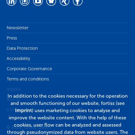
Newsletter
Press
Data Protection
Accessibility
Corporate Governance
Terms and conditions
Imprint
In addition to the cookies necessary for the operation
Alumni
and smooth functioning of our website, fortiss (see
Contact
Imprint
) uses marketing cookies to analyse and
improve the website content. With the help of these
cookies, user flow can be analyzed and assessed
© 2026, fortiss GmbH
through pseudonymized data from website users. The