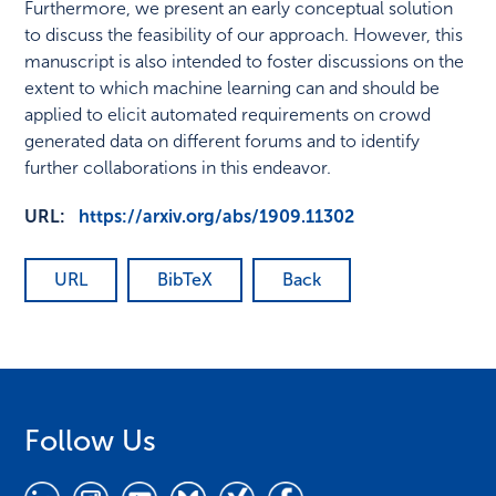
Furthermore, we present an early conceptual solution
to discuss the feasibility of our approach. However, this
manuscript is also intended to foster discussions on the
extent to which machine learning can and should be
applied to elicit automated requirements on crowd
generated data on different forums and to identify
further collaborations in this endeavor.
URL:
https://arxiv.org/abs/1909.11302
URL
BibTeX
Back
Follow Us