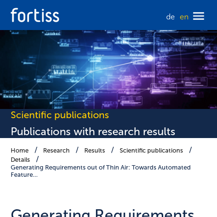
de
en
Scientific publications
Publications with research results
Home
Research
Results
Scientific publications
Details
Generating Requirements out of Thin Air: Towards Automated
Feature…
Generating Requirements