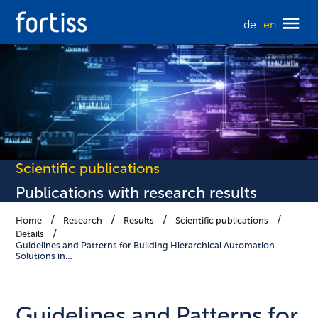
de
en
Scientific publications
Publications with research results
Home
Research
Results
Scientific publications
Details
Guidelines and Patterns for Building Hierarchical Automation
Solutions in…
Guidelines and Patterns for