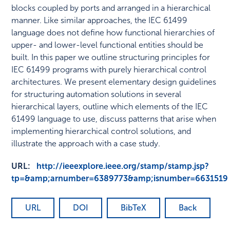
blocks coupled by ports and arranged in a hierarchical
manner. Like similar approaches, the IEC 61499
language does not define how functional hierarchies of
upper- and lower-level functional entities should be
built. In this paper we outline structuring principles for
IEC 61499 programs with purely hierarchical control
architectures. We present elementary design guidelines
for structuring automation solutions in several
hierarchical layers, outline which elements of the IEC
61499 language to use, discuss patterns that arise when
implementing hierarchical control solutions, and
illustrate the approach with a case study.
URL:
http://ieeexplore.ieee.org/stamp/stamp.jsp?
tp=&amp;arnumber=6389773&amp;isnumber=6631519
URL
DOI
BibTeX
Back