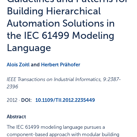
Building Hierarchical
Automation Solutions in
the IEC 61499 Modeling
Language
Alois Zoitl
and
Herbert Prähofer
IEEE Transactions on Industrial Informatics
,
9
:
2387-
2396
2012
·
DOI:
10.1109/TII.2012.2235449
Abstract
The IEC 61499 modeling language pursues a
component-based approach with modular building