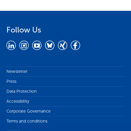
Follow Us
Newsletter
Press
Data Protection
Accessibility
Corporate Governance
Terms and conditions
Imprint