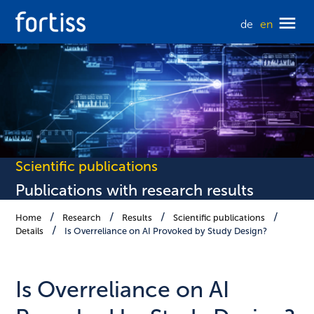
de
en
Scientific publications
Publications with research results
Home
Research
Results
Scientific publications
Details
Is Overreliance on AI Provoked by Study Design?
Is Overreliance on AI