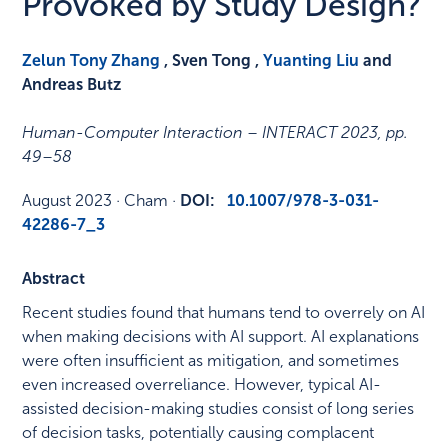
Provoked by Study Design?
Zelun Tony Zhang
, Sven Tong ,
Yuanting Liu
and
Andreas Butz
Human-Computer Interaction – INTERACT 2023
,
pp.
49–58
August 2023
·
Cham
·
DOI:
10.1007/978-3-031-
42286-7_3
Abstract
Recent studies found that humans tend to overrely on AI
when making decisions with AI support. AI explanations
were often insufficient as mitigation, and sometimes
even increased overreliance. However, typical AI-
assisted decision-making studies consist of long series
of decision tasks, potentially causing complacent