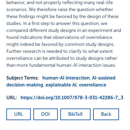
behavior, and not properly reflecting many real-life
scenarios. We therefore raise the question whether
these findings might be favored by the design of these
studies. In a first step to answer this question, we
compared different study designs in an experiment and
found indications that observations of overreliance
might indeed be favored by common study designs.
Further research is needed to clarify to what extent
overreliance can be attributed to study designs rather
than more fundamental human-AI interaction issues.
Subject Terms:
human-AI interaction
,
AI-assisted
decision-making
,
explainable AI
,
overreliance
URL:
https://doi.org/10.1007/978-3-031-42286-7_3
URL
DOI
BibTeX
Back