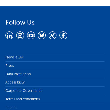
Follow Us
Newsletter
Press
Data Protection
Accessibility
Corporate Governance
Terms and conditions
Imprint